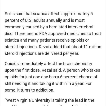
Sollis said that sciatica affects approximately 5
percent of U.S. adults annually and is most
commonly caused by a herniated intervertebral
disc. There are no FDA approved medicines to treat
sciatica and many patients receive opioids or
steroid injections. Rezai added that about 11 million
steroid injections are delivered per year.
Opioids immediately affect the brain chemistry
upon the first dose, Rezai said. A person who takes
opioids for just one day has a 6 percent chance of
still needing it and taking it within in a year. For
some, it turns to addiction.
"West Virginia University is taking the lead in the