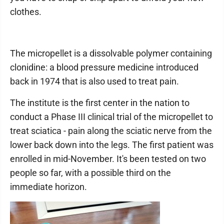
clothes.
The micropellet is a dissolvable polymer containing
clonidine: a blood pressure medicine introduced
back in 1974 that is also used to treat pain.
The institute is the first center in the nation to
conduct a Phase III clinical trial of the micropellet to
treat sciatica - pain along the sciatic nerve from the
lower back down into the legs. The first patient was
enrolled in mid-November. It's been tested on two
people so far, with a possible third on the
immediate horizon.