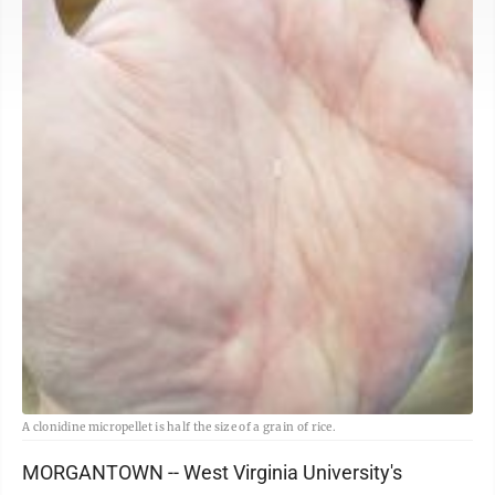
A clonidine micropellet is half the size of a grain of rice.
MORGANTOWN -- West Virginia University's