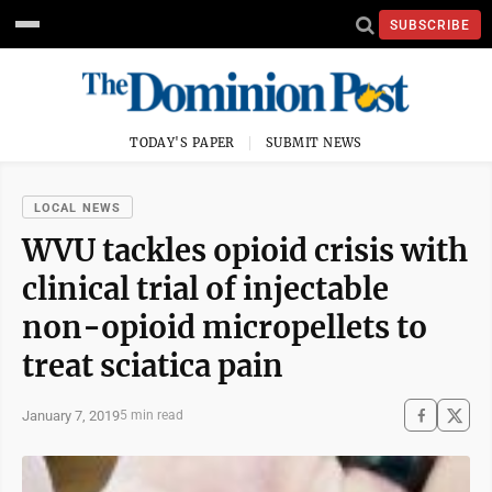
SUBSCRIBE
TODAY'S PAPER
SUBMIT NEWS
LOCAL NEWS
WVU tackles opioid crisis with
clinical trial of injectable
non-opioid micropellets to
treat sciatica pain
January 7, 2019
5 min read