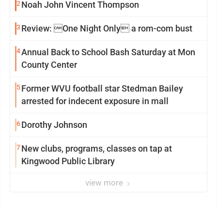
2
Noah John Vincent Thompson
3
Review: One Night Only a rom-com bust
4
Annual Back to School Bash Saturday at Mon
County Center
5
Former WVU football star Stedman Bailey
arrested for indecent exposure in mall
6
Dorothy Johnson
7
New clubs, programs, classes on tap at
Kingwood Public Library
view more