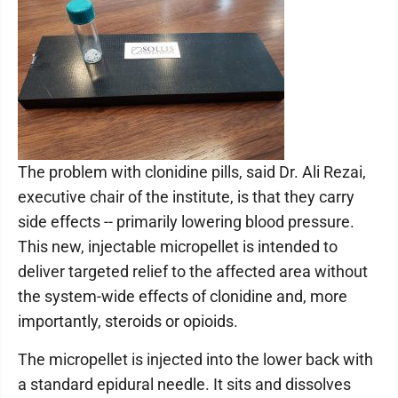
The problem with clonidine pills, said Dr. Ali Rezai,
executive chair of the institute, is that they carry
side effects -- primarily lowering blood pressure.
This new, injectable micropellet is intended to
deliver targeted relief to the affected area without
the system-wide effects of clonidine and, more
importantly, steroids or opioids.
The micropellet is injected into the lower back with
a standard epidural needle. It sits and dissolves