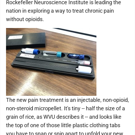
Rockefeller Neuroscience Institute is leading the
nation in exploring a way to treat chronic pain
without opioids.
The new pain treatment is an injectable, non-opioid,
non-steroid micropellet. It's tiny -- half the size of a
grain of rice, as WVU describes it -- and looks like
the top of one of those little plastic clothing tabs
you have to snap or snip apart to unfold your new