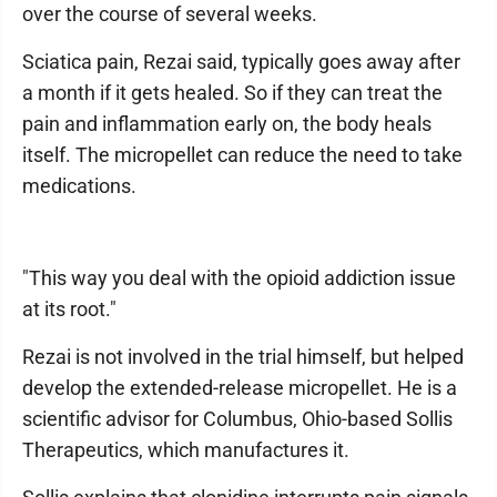
over the course of several weeks.
Sciatica pain, Rezai said, typically goes away after
a month if it gets healed. So if they can treat the
pain and inflammation early on, the body heals
itself. The micropellet can reduce the need to take
medications.
"This way you deal with the opioid addiction issue
at its root."
Rezai is not involved in the trial himself, but helped
develop the extended-release micropellet. He is a
scientific advisor for Columbus, Ohio-based Sollis
Therapeutics, which manufactures it.