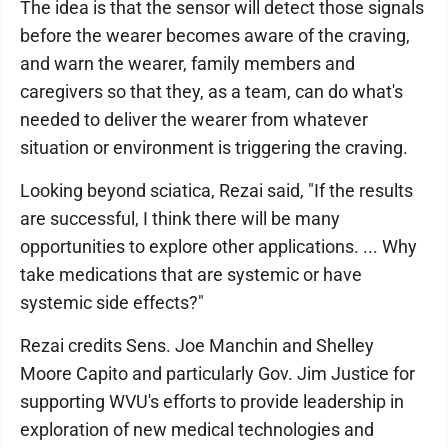
The idea is that the sensor will detect those signals
before the wearer becomes aware of the craving,
and warn the wearer, family members and
caregivers so that they, as a team, can do what's
needed to deliver the wearer from whatever
situation or environment is triggering the craving.
Looking beyond sciatica, Rezai said, "If the results
are successful, I think there will be many
opportunities to explore other applications. ... Why
take medications that are systemic or have
systemic side effects?"
Rezai credits Sens. Joe Manchin and Shelley
Moore Capito and particularly Gov. Jim Justice for
supporting WVU's efforts to provide leadership in
exploration of new medical technologies and