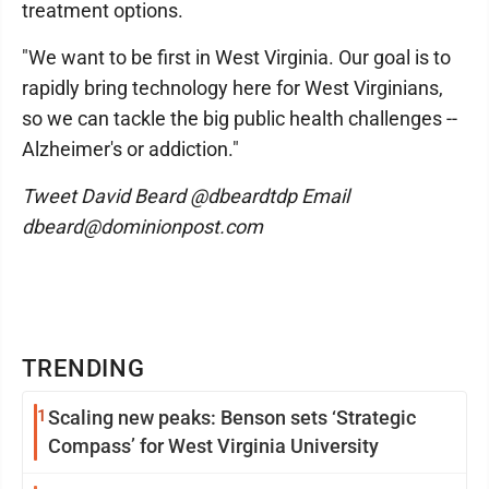
treatment options.
"We want to be first in West Virginia. Our goal is to
rapidly bring technology here for West Virginians,
so we can tackle the big public health challenges --
Alzheimer's or addiction."
Tweet David Beard @dbeardtdp Email
dbeard@dominionpost.com
TRENDING
1
Scaling new peaks: Benson sets ‘Strategic
Compass’ for West Virginia University