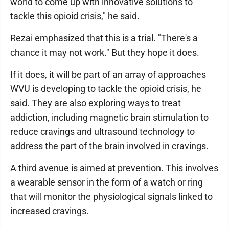
world to come up with innovative solutions to
tackle this opioid crisis," he said.
Rezai emphasized that this is a trial. "There's a
chance it may not work." But they hope it does.
If it does, it will be part of an array of approaches
WVU is developing to tackle the opioid crisis, he
said. They are also exploring ways to treat
addiction, including magnetic brain stimulation to
reduce cravings and ultrasound technology to
address the part of the brain involved in cravings.
A third avenue is aimed at prevention. This involves
a wearable sensor in the form of a watch or ring
that will monitor the physiological signals linked to
increased cravings.