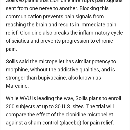
Sollis explains that clonidine interrupts pain signals
sent from one nerve to another. Blocking this
communication prevents pain signals from
reaching the brain and results in immediate pain
relief. Clonidine also breaks the inflammatory cycle
of sciatica and prevents progression to chronic
pain.
Sollis said the micropellet has similar potency to
morphine, without the addictive qualities, and is
stronger than bupivacaine, also known as
Marcaine.
While WVU is leading the way, Sollis plans to enroll
200 subjects at up to 30 U.S. sites. The trial will
compare the effect of the clonidine micropellet
against a sham control (placebo) for pain relief.