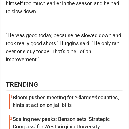
himself too much earlier in the season and he had
to slow down.
"He was good today, because he slowed down and
took really good shots," Huggins said. "He only ran
over one guy today. That's a hell of an
improvement."
TRENDING
1
Bloom pushes meeting for large counties,
hints at action on jail bills
2
Scaling new peaks: Benson sets ‘Strategic
Compass’ for West Virginia University