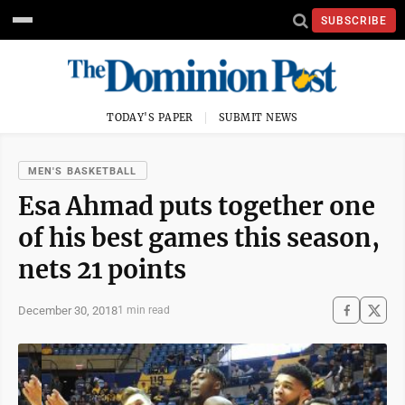
SUBSCRIBE
TODAY'S PAPER
SUBMIT NEWS
MEN'S BASKETBALL
Esa Ahmad puts together one
of his best games this season,
nets 21 points
December 30, 2018
1 min read