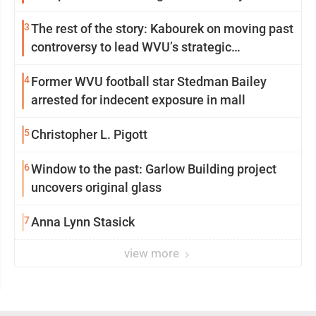
3
The rest of the story: Kabourek on moving past
controversy to lead WVU’s strategic
reinvention
4
Former WVU football star Stedman Bailey
arrested for indecent exposure in mall
5
Christopher L. Pigott
6
Window to the past: Garlow Building project
uncovers original glass
7
Anna Lynn Stasick
view more