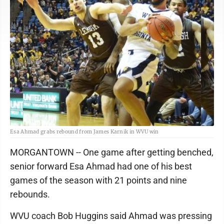
Esa Ahmad grabs rebound from James Karnik in WVU win
MORGANTOWN -- One game after getting benched,
senior forward Esa Ahmad had one of his best
games of the season with 21 points and nine
rebounds.
WVU coach Bob Huggins said Ahmad was pressing