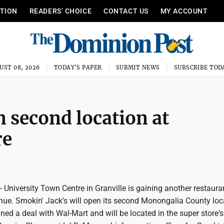
ITION
READERS’ CHOICE
CONTACT US
MY ACCOUNT
UST 08, 2026
TODAY'S PAPER
SUBMIT NEWS
SUBSCRIBE TOD
n second location at
re
iversity Town Centre in Granville is gaining another restaura
nue. Smokin' Jack's will open its second Monongalia County loc
d a deal with Wal-Mart and will be located in the super store's