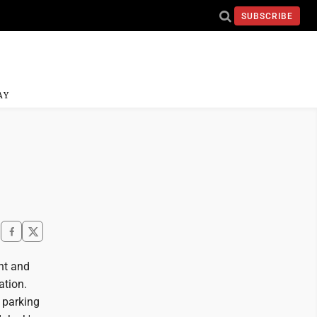
SUBSCRIBE
AY
nt and
ation.
 parking