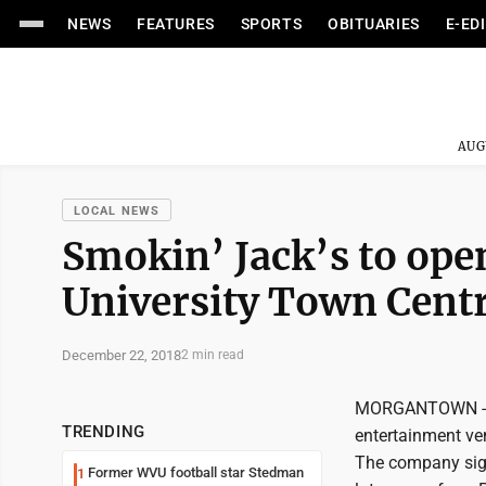
NEWS
FEATURES
SPORTS
OBITUARIES
E-ED
AUG
LOCAL NEWS
Smokin’ Jack’s to ope
University Town Cent
December 22, 2018
2 min read
MORGANTOWN -- Un
TRENDING
entertainment ve
The company signe
Former WVU football star Stedman
1