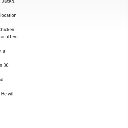
 Jack's.
location
 chicken
so offers
n a
an 30
ad.
 He will