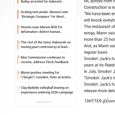
lot, across from 
Bailey arrested for indecent
exposure in mall
Construction is e
Scaling new peaks: Benson sets
2
"We have been em
‘Strategic Compass’ for West
will knock everyb
Virginia University
The restaurant of
Heston sues Marion BOE for
3
defamation: district human
wings, Mann said,
resources officer also files suit
more than 25 h
The rest of the story: Kabourek on
4
And, as Mann sai
moving past controversy to lead
WVU’s strategic reinvention
regular basis.
Mon Commission continues to
5
Smokin' Jack's h
receive, address Flock feedback
years at its Reeds
In July, Smokin' 
Bloom pushes meeting for
6
large counties, hints at action
"Smokin' Jack's i
on jail bills
Smokin' Jack's ha
Clay-Battelle volleyball leaning on
7
release more deta
experience entering 2026 campaign
TWITTER @Domi
view more