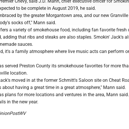
Premier Chevy, said J.D. Mann, chief executive officer for Smokin'
xpected to be complete in August 2019, he said.
braced by the greater Morgantown area, and our new Granville 
ody's socks off," Mann said.
fers a variety of smokehouse food, including fan favorite fresh
 adding that ribs and steaks are also staples. Smokin' Jack's al
omemade sauces.
d, it's a family atmosphere where live music acts can perform o
as served Preston County its smokehouse favorites for more th
ville location.
Jack's moved in at the former Schmitt's Saloon site on Cheat Ro
s about having a great time in a great atmosphere," Mann said.
s plans for more locations and ventures in the area, Mann said.
ils in the new year.
nionPostWV