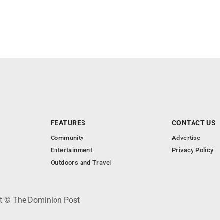
FEATURES
CONTACT US
Community
Advertise
Entertainment
Privacy Policy
Outdoors and Travel
ht © The Dominion Post