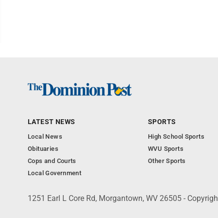
LATEST NEWS
SPORTS
Local News
High School Sports
Obituaries
WVU Sports
Cops and Courts
Other Sports
Local Government
1251 Earl L Core Rd, Morgantown, WV 26505 - Copyrig