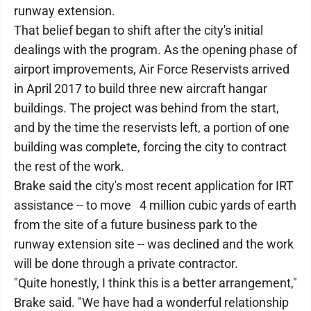
runway extension.
That belief began to shift after the city's initial
dealings with the program. As the opening phase of
airport improvements, Air Force Reservists arrived
in April 2017 to build three new aircraft hangar
buildings. The project was behind from the start,
and by the time the reservists left, a portion of one
building was complete, forcing the city to contract
the rest of the work.
Brake said the city's most recent application for IRT
assistance -- to move 4 million cubic yards of earth
from the site of a future business park to the
runway extension site -- was declined and the work
will be done through a private contractor.
"Quite honestly, I think this is a better arrangement,"
Brake said. "We have had a wonderful relationship