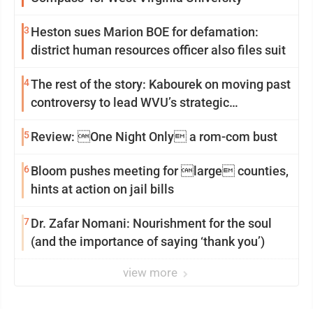
3
Heston sues Marion BOE for defamation:
district human resources officer also files suit
4
The rest of the story: Kabourek on moving past
controversy to lead WVU’s strategic
reinvention
5
Review: One Night Only a rom-com bust
6
Bloom pushes meeting for large counties,
hints at action on jail bills
7
Dr. Zafar Nomani: Nourishment for the soul
(and the importance of saying ‘thank you’)
view more