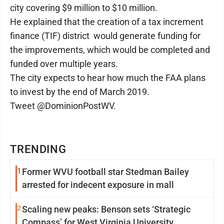
city covering $9 million to $10 million.
He explained that the creation of a tax increment
finance (TIF) district would generate funding for
the improvements, which would be completed and
funded over multiple years.
The city expects to hear how much the FAA plans
to invest by the end of March 2019.
Tweet @DominionPostWV.
TRENDING
1
Former WVU football star Stedman Bailey
arrested for indecent exposure in mall
2
Scaling new peaks: Benson sets ‘Strategic
Compass’ for West Virginia University