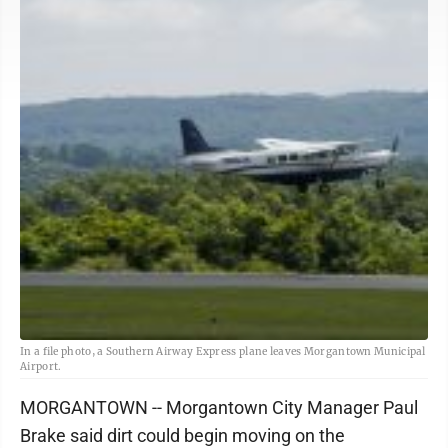
In a file photo, a Southern Airway Express plane leaves Morgantown Municipal
Airport.
MORGANTOWN -- Morgantown City Manager Paul
Brake said dirt could begin moving on the