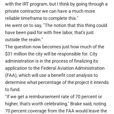
with the IRT program, but I think by going through a
private contractor we can have a much more
reliable timeframe to complete this."
He went on to say, "The notion that this thing could
have been paid for with free labor, that's just
outside the realm."
The question now becomes just how much of the
$31 million the city will be responsible for. City
administration is in the process of finalizing its
application to the Federal Aviation Administration
(FAA), which will use a benefit cost analysis to
determine what percentage of the project it intends
to fund.
"If we get a reimbursement rate of 70 percent or
higher, that's worth celebrating," Brake said, noting
70 percent coverage from the FAA would leave the