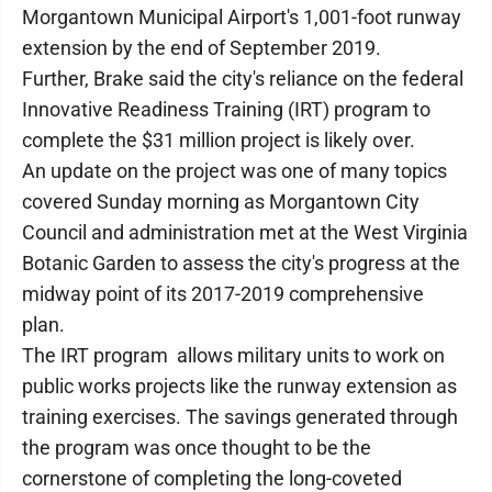
Morgantown Municipal Airport's 1,001-foot runway
extension by the end of September 2019.
Further, Brake said the city's reliance on the federal
Innovative Readiness Training (IRT) program to
complete the $31 million project is likely over.
An update on the project was one of many topics
covered Sunday morning as Morgantown City
Council and administration met at the West Virginia
Botanic Garden to assess the city's progress at the
midway point of its 2017-2019 comprehensive
plan.
The IRT program allows military units to work on
public works projects like the runway extension as
training exercises. The savings generated through
the program was once thought to be the
cornerstone of completing the long-coveted