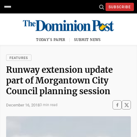
SUBSCRIBE
TODAY'S PAPER
SUBMIT NEWS
FEATURES
Runway extension update
part of Morgantown City
Council planning session
December 16, 2018
3 min read