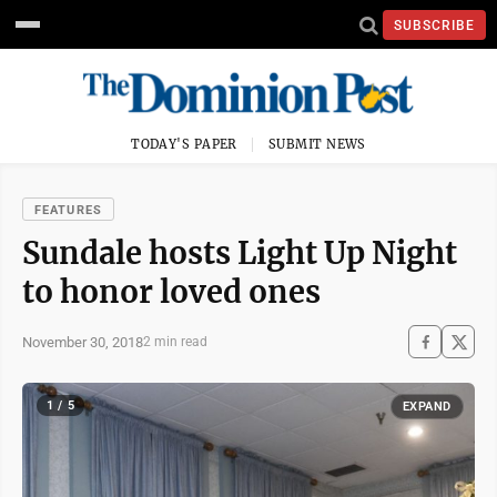
SUBSCRIBE
TODAY'S PAPER
SUBMIT NEWS
FEATURES
Sundale hosts Light Up Night
to honor loved ones
November 30, 2018
2 min read
1 / 5
EXPAND