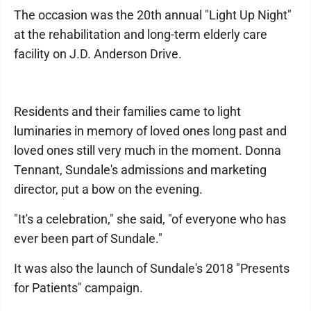
The occasion was the 20th annual "Light Up Night"
at the rehabilitation and long-term elderly care
facility on J.D. Anderson Drive.
Residents and their families came to light
luminaries in memory of loved ones long past and
loved ones still very much in the moment. Donna
Tennant, Sundale's admissions and marketing
director, put a bow on the evening.
"It's a celebration," she said, "of everyone who has
ever been part of Sundale."
It was also the launch of Sundale's 2018 "Presents
for Patients" campaign.