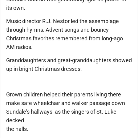
its own.
Music director R.J. Nestor led the assemblage
through hymns, Advent songs and bouncy
Christmas favorites remembered from long-ago
AM radios.
Granddaughters and great-granddaughters showed
up in bright Christmas dresses.
Grown children helped their parents living there
make safe wheelchair and walker passage down
Sundale's hallways, as the singers of St. Luke
decked
the halls.