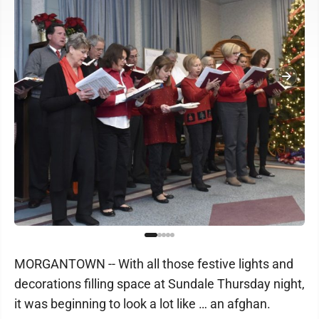
MORGANTOWN -- With all those festive lights and
decorations filling space at Sundale Thursday night,
it was beginning to look a lot like … an afghan.