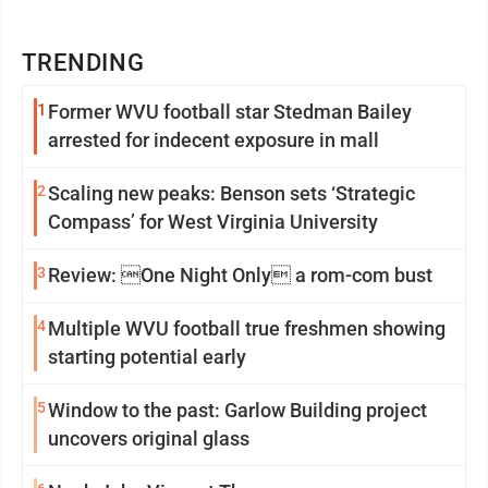
TRENDING
1
Former WVU football star Stedman Bailey
arrested for indecent exposure in mall
2
Scaling new peaks: Benson sets ‘Strategic
Compass’ for West Virginia University
3
Review: One Night Only a rom-com bust
4
Multiple WVU football true freshmen showing
starting potential early
5
Window to the past: Garlow Building project
uncovers original glass