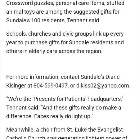
Crossword puzzles, personal care items, stuffed
animal toys are among the suggested gifts for
Sundale's 100 residents, Tennant said.
Schools, churches and civic groups link up every
year to purchase gifts for Sundale residents and
others in elderly care across the region.
For more information, contact Sundale's Diane
Kisinger at 304-599-0497, or dlkiss02@yahoo.com.
"We're the 'Presents for Patients' headquarters,"
Tennant said. "And these gifts really do make a
difference. Faces really do light up."
Meanwhile, a choir from St. Luke the Evangelist
Catholic Church was generating light-up power of