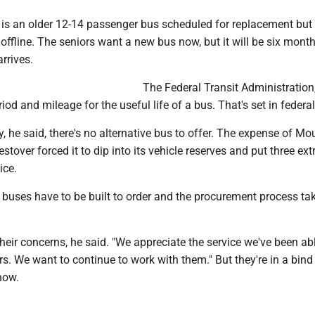
, is an older 12-14 passenger bus scheduled for replacement but
 offline. The seniors want a new bus now, but it will be six mont
rrives.
The Federal Transit Administration,
iod and mileage for the useful life of a bus. That's set in federa
, he said, there's no alternative bus to offer. The expense of Mo
stover forced it to dip into its vehicle reserves and put three ext
ice.
e buses have to be built to order and the procurement process ta
eir concerns, he said. "We appreciate the service we've been abl
rs. We want to continue to work with them." But they're in a bind
now.