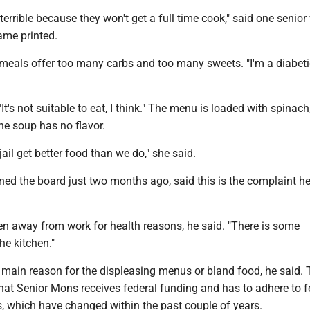
terrible because they won't get a full time cook," said one senio
ame printed.
 meals offer too many carbs and too many sweets. "I'm a diabeti
"It's not suitable to eat, I think." The menu is loaded with spinach,
he soup has no flavor.
 jail get better food than we do," she said.
ned the board just two months ago, said this is the complaint h
n away from work for health reasons, he said. "There is some
he kitchen."
e main reason for the displeasing menus or bland food, he said. 
hat Senior Mons receives federal funding and has to adhere to f
s, which have changed within the past couple of years.