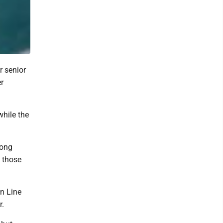
 senior
er
while the
mong
 those
n Line
r.