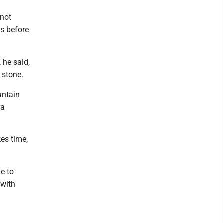
 not
hs before
 he said,
l stone.
untain
ra
kes time,
e to
 with