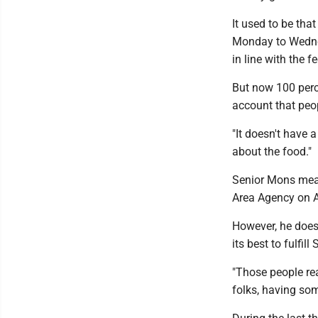
It used to be tha
Monday to Wednes
in line with the f
But now 100 perce
account that peop
"It doesn't have a
about the food."
Senior Mons meal
Area Agency on A
However, he doesn
its best to fulfil
"Those people real
folks, having som