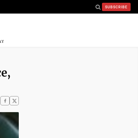
SUBSCRIBE
AY
e,