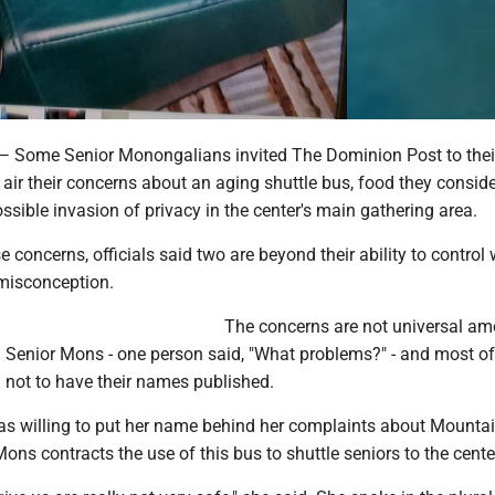
me Senior Monongalians invited The Dominion Post to their
o air their concerns about an aging shuttle bus, food they consid
possible invasion of privacy in the center's main gathering area.
 concerns, officials said two are beyond their ability to control 
 misconception.
The concerns are not universal a
 Senior Mons - one person said, "What problems?" - and most of
not to have their names published.
s willing to put her name behind her complaints about Mountai
ons contracts the use of this bus to shuttle seniors to the cente