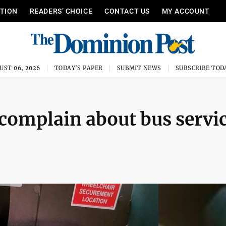
ITION
READERS’ CHOICE
CONTACT US
MY ACCOUNT
UST 06, 2026
TODAY'S PAPER
SUBMIT NEWS
SUBSCRIBE TOD
omplain about bus servic