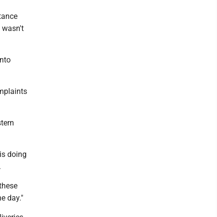
stance
 wasn't
into
omplaints
tern
 is doing
.
 these
he day."