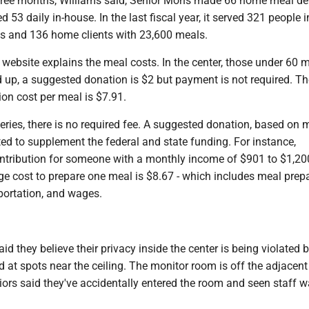
three months, Williams said, Senior Mons made 66 home meal del
d 53 daily in-house. In the last fiscal year, it served 321 people 
s and 136 home clients with 23,600 meals.
website explains the meal costs. In the center, those under 60 
 up, a suggested donation is $2 but payment is not required. Th
on cost per meal is $7.91.
eries, there is no required fee. A suggested donation, based on 
ed to supplement the federal and state funding. For instance,
ntribution for someone with a monthly income of $901 to $1,20
e cost to prepare one meal is $8.67 - which includes meal prepa
portation, and wages.
id they believe their privacy inside the center is being violated 
at spots near the ceiling. The monitor room is off the adjacent
iors said they've accidentally entered the room and seen staff 