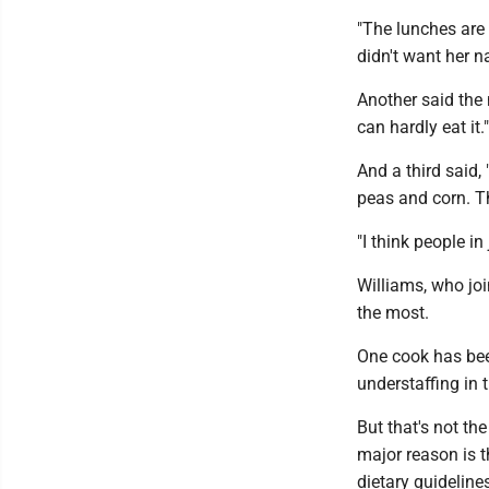
"The lunches are 
didn't want her n
Another said the
can hardly eat it."
And a third said, 
peas and corn. T
"I think people in
Williams, who joi
the most.
One cook has bee
understaffing in t
But that's not th
major reason is t
dietary guideline