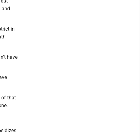
 but
w and
rict in
ith
an't have
ave
 of that
one.
bsidizes