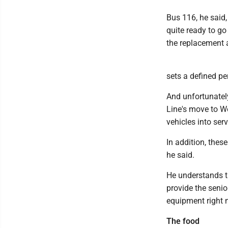
Bus 116, he said
quite ready to go
the replacement a
sets a defined per
And unfortunately
Line's move to We
vehicles into serv
In addition, thes
he said.
He understands th
provide the senio
equipment right 
The food