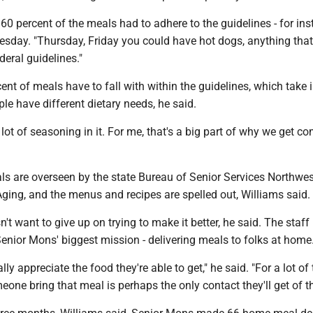
t 60 percent of the meals had to adhere to the guidelines - for in
day. "Thursday, Friday you could have hot dogs, anything that
ederal guidelines."
nt of meals have to fall with within the guidelines, which take 
le have different dietary needs, he said.
 lot of seasoning in it. For me, that's a big part of why we get c
s are overseen by the state Bureau of Senior Services Northwes
ging, and the menus and recipes are spelled out, Williams said.
't want to give up on trying to make it better, he said. The staff
l Senior Mons' biggest mission - delivering meals to folks at home
ly appreciate the food they're able to get," he said. "For a lot of
eone bring that meal is perhaps the only contact they'll get of t