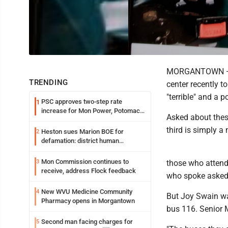
MORGANTOWN — So
TRENDING
center recently t
"terrible" and a 
PSC approves two-step rate
1
increase for Mon Power, Potomac
Asked about these
Edison
third is simply a
Heston sues Marion BOE for
2
defamation: district human
resources officer also files suit
Mon Commission continues to
3
those who attend
receive, address Flock feedback
who spoke asked 
New WVU Medicine Community
4
But Joy Swain wa
Pharmacy opens in Morgantown
bus 116. Senior M
Second man facing charges for
5