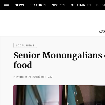
NEWS
FEATURES
SPORTS
OBITUARIES
E-ED
AUG
LOCAL NEWS
Senior Monongalians c
food
November 29, 2018
6 min read