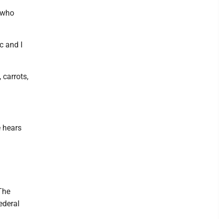
r who
c and I
 carrots,
e hears
The
ederal