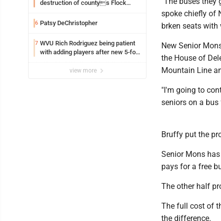
"The buses they g
destruction of countys Flock
Safety camera
spoke chiefly of N
Patsy DeChristopher
6
brken seats with
WVU Rich Rodriguez being patient
7
New Senior Mons b
with adding players after new 5-for-
the House of Dele
5 ruling
Mountain Line and
view more
"I'm going to con
seniors on a bus 
Bruffy put the pr
Senior Mons has 
pays for a free 
The other half pr
The full cost of 
the difference.