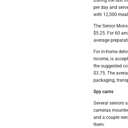
During the last 
per day and serve
with 12,500 meal
The Senior Mons 
$5.25. For 60 and
average preparati
For in-home deliv
income, is accept
the suggested co
$3.75. The averag
packaging, trans
Spy cams
Several seniors sa
cameras mounted 
and a couple sen
them.