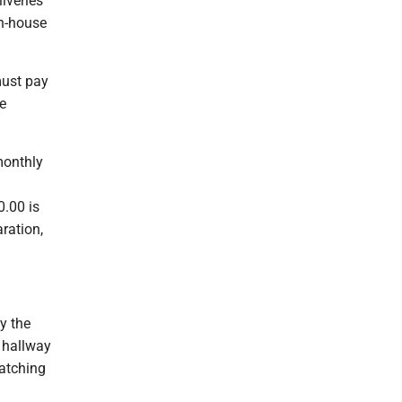
iveries
in-house
must pay
e
monthly
0.00 is
ration,
by the
 hallway
watching