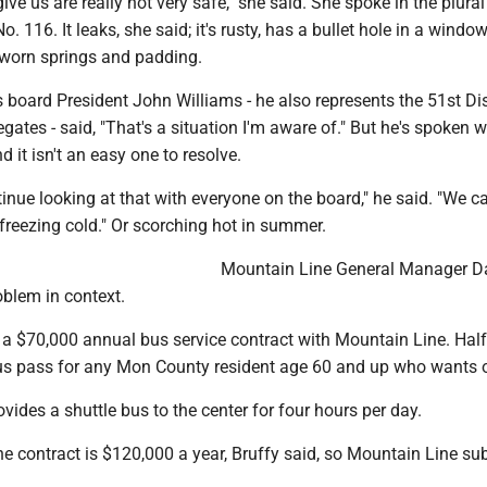
ive us are really not very safe," she said. She spoke in the plural
o. 116. It leaks, she said; it's rusty, has a bullet hole in a windo
 worn springs and padding.
oard President John Williams - he also represents the 51st Dist
gates - said, "That's a situation I'm aware of." But he's spoken w
 it isn't an easy one to resolve.
tinue looking at that with everyone on the board," he said. "We c
freezing cold." Or scorching hot in summer.
Mountain Line General Manager D
oblem in context.
a $70,000 annual bus service contract with Mountain Line. Half
bus pass for any Mon County resident age 60 and up who wants 
ovides a shuttle bus to the center for four hours per day.
the contract is $120,000 a year, Bruffy said, so Mountain Line su