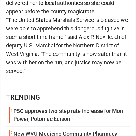
delivered her to local authorities so she could
appear before the county magistrate.
"The United States Marshals Service is pleased we
were able to apprehend this dangerous fugitive in
such a short time frame," said Alex P. Neville, chief
deputy U.S. Marshal for the Northern District of
West Virginia. "The community is now safer than it
was with her on the run, and justice may now be
served."
TRENDING
1
PSC approves two-step rate increase for Mon
Power, Potomac Edison
2
New WVU Medicine Community Pharmacy