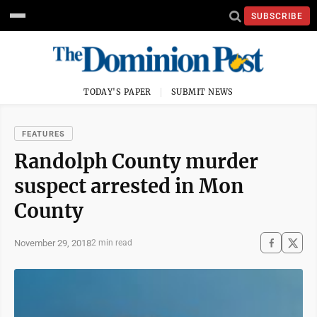
SUBSCRIBE
TODAY'S PAPER
SUBMIT NEWS
FEATURES
Randolph County murder
suspect arrested in Mon
County
November 29, 2018
2 min read