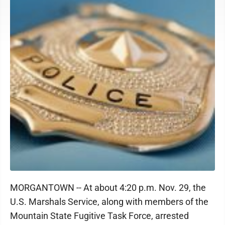
MORGANTOWN -- At about 4:20 p.m. Nov. 29, the
U.S. Marshals Service, along with members of the
Mountain State Fugitive Task Force, arrested