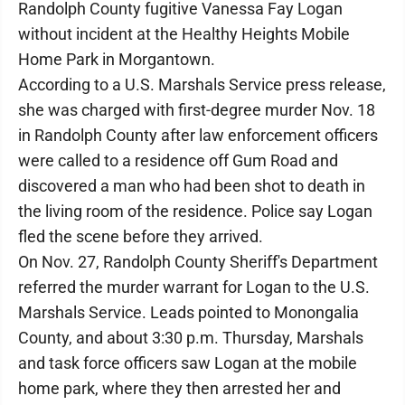
Randolph County fugitive Vanessa Fay Logan
without incident at the Healthy Heights Mobile
Home Park in Morgantown.
According to a U.S. Marshals Service press release,
she was charged with first-degree murder Nov. 18
in Randolph County after law enforcement officers
were called to a residence off Gum Road and
discovered a man who had been shot to death in
the living room of the residence. Police say Logan
fled the scene before they arrived.
On Nov. 27, Randolph County Sheriff's Department
referred the murder warrant for Logan to the U.S.
Marshals Service. Leads pointed to Monongalia
County, and about 3:30 p.m. Thursday, Marshals
and task force officers saw Logan at the mobile
home park, where they then arrested her and