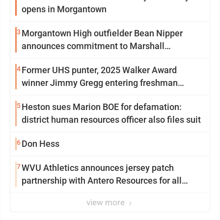
opens in Morgantown
3
Morgantown High outfielder Bean Nipper
announces commitment to Marshall
University
4
Former UHS punter, 2025 Walker Award
winner Jimmy Gregg entering freshman
season at Syracuse with high hopes
5
Heston sues Marion BOE for defamation:
district human resources officer also files suit
6
Don Hess
7
WVU Athletics announces jersey patch
partnership with Antero Resources for all
uniforms
view more