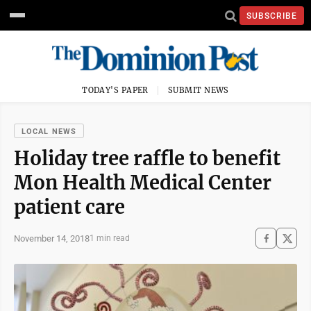
SUBSCRIBE
TODAY'S PAPER
SUBMIT NEWS
LOCAL NEWS
Holiday tree raffle to benefit
Mon Health Medical Center
patient care
November 14, 2018
1 min read