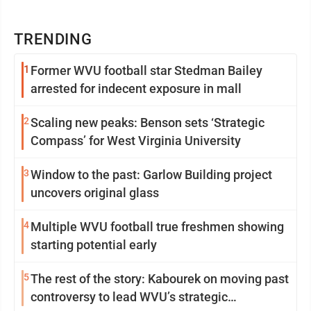
TRENDING
1
Former WVU football star Stedman Bailey
arrested for indecent exposure in mall
2
Scaling new peaks: Benson sets ‘Strategic
Compass’ for West Virginia University
3
Window to the past: Garlow Building project
uncovers original glass
4
Multiple WVU football true freshmen showing
starting potential early
5
The rest of the story: Kabourek on moving past
controversy to lead WVU’s strategic