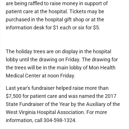
are being raffled to raise money in support of
patient care at the hospital. Tickets may be
purchased in the hospital gift shop or at the
information desk for $1 each or six for $5.
The holiday trees are on display in the hospital
lobby until the drawing on Friday. The drawing for
the trees will be in the main lobby of Mon Health
Medical Center at noon Friday.
Last year's fundraiser helped raise more than
$7,500 for patient care and was named the 2017
State Fundraiser of the Year by the Auxiliary of the
West Virginia Hospital Association. For more
information, call 304-598-1324.