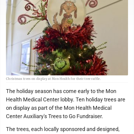
Christmas trees on display at Mon Health for their tree raffle.
The holiday season has come early to the Mon
Health Medical Center lobby. Ten holiday trees are
on display as part of the Mon Health Medical
Center Auxiliary's Trees to Go Fundraiser.
The trees, each locally sponsored and designed,