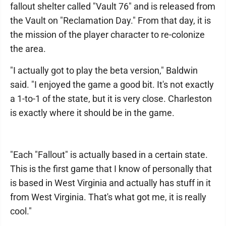
fallout shelter called "Vault 76" and is released from
the Vault on "Reclamation Day." From that day, it is
the mission of the player character to re-colonize
the area.
"I actually got to play the beta version," Baldwin
said. "I enjoyed the game a good bit. It's not exactly
a 1-to-1 of the state, but it is very close. Charleston
is exactly where it should be in the game.
"Each "Fallout" is actually based in a certain state.
This is the first game that I know of personally that
is based in West Virginia and actually has stuff in it
from West Virginia. That's what got me, it is really
cool."