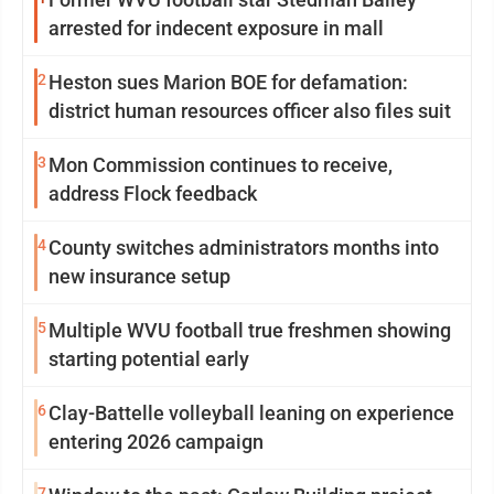
arrested for indecent exposure in mall
2
Heston sues Marion BOE for defamation:
district human resources officer also files suit
3
Mon Commission continues to receive,
address Flock feedback
4
County switches administrators months into
new insurance setup
5
Multiple WVU football true freshmen showing
starting potential early
6
Clay-Battelle volleyball leaning on experience
entering 2026 campaign
7