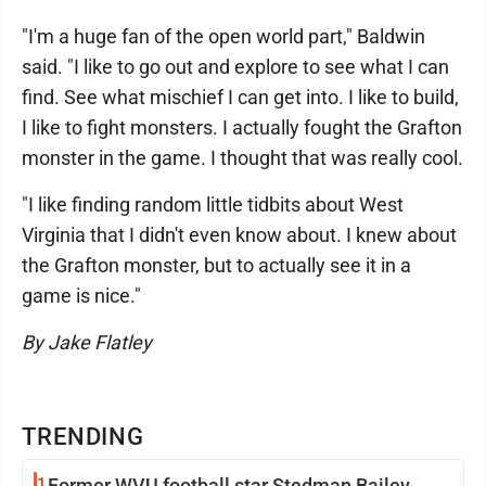
"I'm a huge fan of the open world part," Baldwin
said. "I like to go out and explore to see what I can
find. See what mischief I can get into. I like to build,
I like to fight monsters. I actually fought the Grafton
monster in the game. I thought that was really cool.
"I like finding random little tidbits about West
Virginia that I didn't even know about. I knew about
the Grafton monster, but to actually see it in a
game is nice."
By Jake Flatley
TRENDING
1
Former WVU football star Stedman Bailey