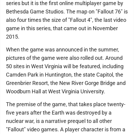
series but it is the first online multiplayer game by
Bethesda Game Studios. The map on "Fallout 76" is
also four times the size of "Fallout 4", the last video
game in this series, that came out in November
2015.
When the game was announced in the summer,
pictures of the game were also rolled out. Around
50 sites in West Virginia will be featured, including
Camden Park in Huntington, the state Capitol, the
Greenbrier Resort, the New River Gorge Bridge and
Woodburn Hall at West Virginia University.
The premise of the game, that takes place twenty-
five years after the Earth was destroyed by a
nuclear war, is a narrative prequel to all other
"Fallout" video games. A player character is from a