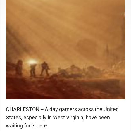
CHARLESTON -- A day gamers across the United
States, especially in West Virginia, have been
waiting for is here.