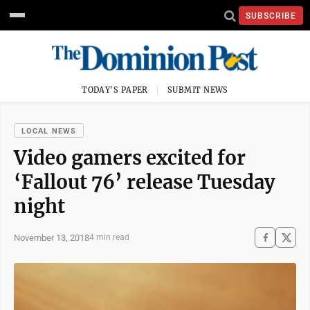
SUBSCRIBE
TODAY'S PAPER
SUBMIT NEWS
LOCAL NEWS
Video gamers excited for
‘Fallout 76’ release Tuesday
night
November 13, 2018
4 min read