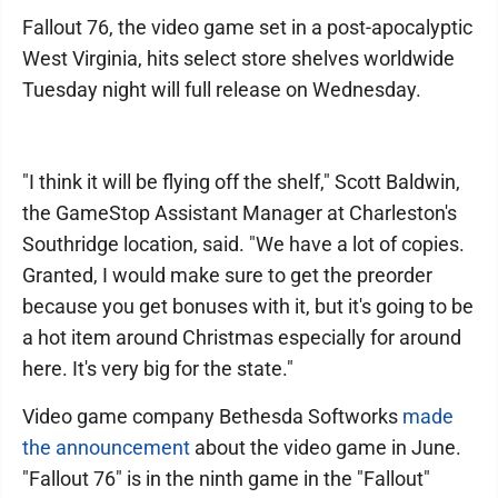
Fallout 76, the video game set in a post-apocalyptic
West Virginia, hits select store shelves worldwide
Tuesday night will full release on Wednesday.
"I think it will be flying off the shelf," Scott Baldwin,
the GameStop Assistant Manager at Charleston's
Southridge location, said. "We have a lot of copies.
Granted, I would make sure to get the preorder
because you get bonuses with it, but it's going to be
a hot item around Christmas especially for around
here. It's very big for the state."
Video game company Bethesda Softworks
made
the announcement
about the video game in June.
"Fallout 76" is in the ninth game in the "Fallout"