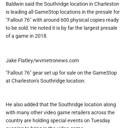
Baldwin said the Southridge location in Charleston
is leading all GameStop locations in the presale for
"Fallout 76" with around 600 physical copies ready
to be sold. He noted it is by far the largest presale
of a game in 2018.
Jake Flatley/wvmetronews.com
"Fallout 76" gear set up for sale on the GameStop
at Charleston's Southridge location.
He also added that the Southridge location along
with many other video game retailers across the
country are holding special events on Tuesday