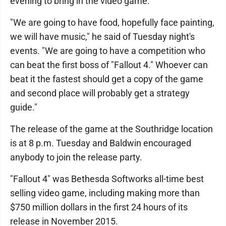
evening to bring in the video game.
"We are going to have food, hopefully face painting,
we will have music," he said of Tuesday night's
events. "We are going to have a competition who
can beat the first boss of "Fallout 4." Whoever can
beat it the fastest should get a copy of the game
and second place will probably get a strategy
guide."
The release of the game at the Southridge location
is at 8 p.m. Tuesday and Baldwin encouraged
anybody to join the release party.
"Fallout 4" was Bethesda Softworks all-time best
selling video game, including making more than
$750 million dollars in the first 24 hours of its
release in November 2015.