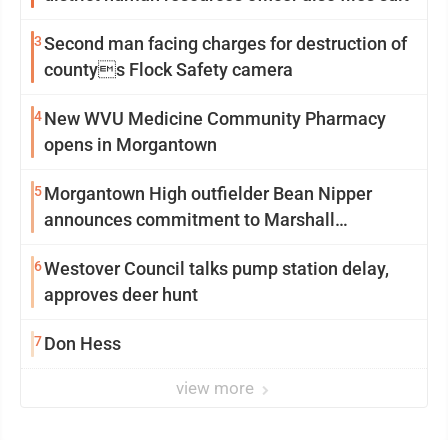
3
Second man facing charges for destruction of
countys Flock Safety camera
4
New WVU Medicine Community Pharmacy
opens in Morgantown
5
Morgantown High outfielder Bean Nipper
announces commitment to Marshall
University
6
Westover Council talks pump station delay,
approves deer hunt
7
Don Hess
view more