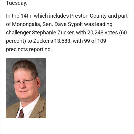
Tuesday.
In the 14th, which includes Preston County and part
of Monongalia, Sen. Dave Sypolt was leading
challenger Stephanie Zucker, with 20,243 votes (60
percent) to Zucker's 13,583, with 99 of 109
precincts reporting.