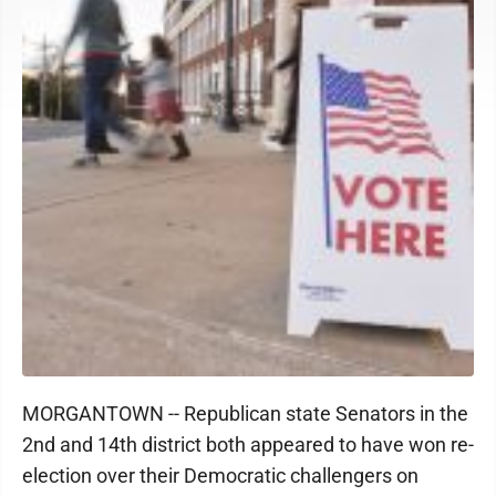
MORGANTOWN -- Republican state Senators in the
2nd and 14th district both appeared to have won re-
election over their Democratic challengers on