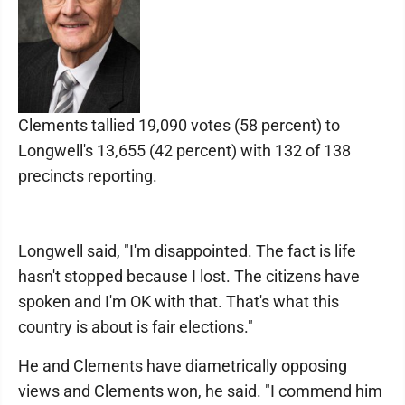
Clements tallied 19,090 votes (58 percent) to
Longwell's 13,655 (42 percent) with 132 of 138
precincts reporting.
Longwell said, "I'm disappointed. The fact is life
hasn't stopped because I lost. The citizens have
spoken and I'm OK with that. That's what this
country is about is fair elections."
He and Clements have diametrically opposing
views and Clements won, he said. "I commend him