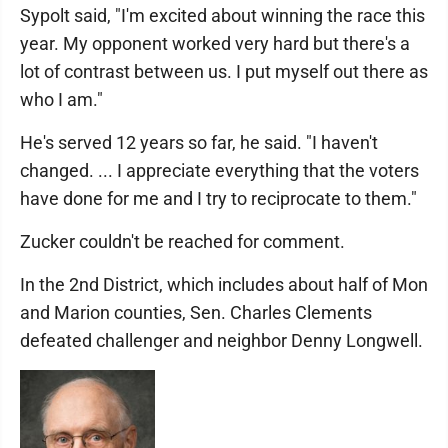
Sypolt said, "I'm excited about winning the race this
year. My opponent worked very hard but there's a
lot of contrast between us. I put myself out there as
who I am."
He's served 12 years so far, he said. "I haven't
changed. ... I appreciate everything that the voters
have done for me and I try to reciprocate to them."
Zucker couldn't be reached for comment.
In the 2nd District, which includes about half of Mon
and Marion counties, Sen. Charles Clements
defeated challenger and neighbor Denny Longwell.