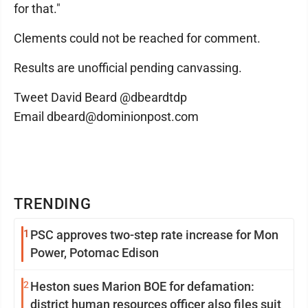
for that."
Clements could not be reached for comment.
Results are unofficial pending canvassing.
Tweet David Beard @dbeardtdp
Email dbeard@dominionpost.com
TRENDING
1
PSC approves two-step rate increase for Mon
Power, Potomac Edison
2
Heston sues Marion BOE for defamation:
district human resources officer also files suit