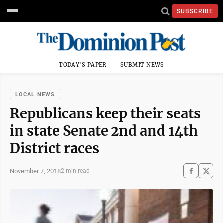
SUBSCRIBE
TODAY'S PAPER
SUBMIT NEWS
LOCAL NEWS
Republicans keep their seats
in state Senate 2nd and 14th
District races
November 7, 2018
2 min read