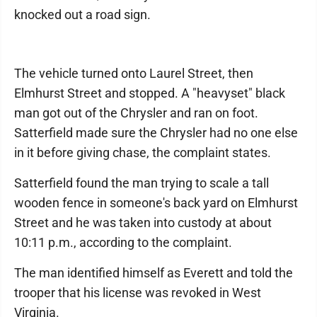
knocked out a road sign.
The vehicle turned onto Laurel Street, then
Elmhurst Street and stopped. A "heavyset" black
man got out of the Chrysler and ran on foot.
Satterfield made sure the Chrysler had no one else
in it before giving chase, the complaint states.
Satterfield found the man trying to scale a tall
wooden fence in someone's back yard on Elmhurst
Street and he was taken into custody at about
10:11 p.m., according to the complaint.
The man identified himself as Everett and told the
trooper that his license was revoked in West
Virginia.