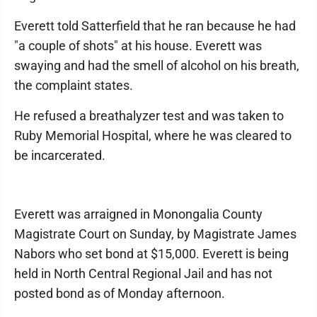
Everett told Satterfield that he ran because he had
"a couple of shots" at his house. Everett was
swaying and had the smell of alcohol on his breath,
the complaint states.
He refused a breathalyzer test and was taken to
Ruby Memorial Hospital, where he was cleared to
be incarcerated.
Everett was arraigned in Monongalia County
Magistrate Court on Sunday, by Magistrate James
Nabors who set bond at $15,000. Everett is being
held in North Central Regional Jail and has not
posted bond as of Monday afternoon.