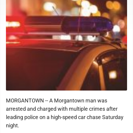
MORGANTOWN -- A Morgantown man was
arrested and charged with multiple crimes after
leading police on a high-speed car chase Saturday
night.