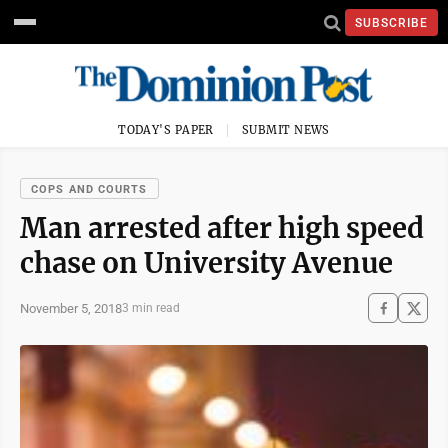
SUBSCRIBE
TODAY'S PAPER
SUBMIT NEWS
COPS AND COURTS
Man arrested after high speed
chase on University Avenue
November 5, 2018
3 min read