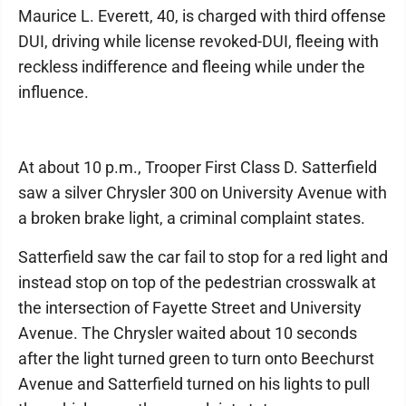
Maurice L. Everett, 40, is charged with third offense
DUI, driving while license revoked-DUI, fleeing with
reckless indifference and fleeing while under the
influence.
At about 10 p.m., Trooper First Class D. Satterfield
saw a silver Chrysler 300 on University Avenue with
a broken brake light, a criminal complaint states.
Satterfield saw the car fail to stop for a red light and
instead stop on top of the pedestrian crosswalk at
the intersection of Fayette Street and University
Avenue. The Chrysler waited about 10 seconds
after the light turned green to turn onto Beechurst
Avenue and Satterfield turned on his lights to pull