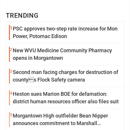
TRENDING
1
PSC approves two-step rate increase for Mon
Power, Potomac Edison
2
New WVU Medicine Community Pharmacy
opens in Morgantown
3
Second man facing charges for destruction of
countys Flock Safety camera
4
Heston sues Marion BOE for defamation:
district human resources officer also files suit
5
Morgantown High outfielder Bean Nipper
announces commitment to Marshall