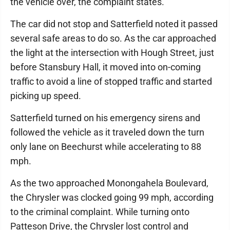
the vehicle over, the complaint states.
The car did not stop and Satterfield noted it passed
several safe areas to do so. As the car approached
the light at the intersection with Hough Street, just
before Stansbury Hall, it moved into on-coming
traffic to avoid a line of stopped traffic and started
picking up speed.
Satterfield turned on his emergency sirens and
followed the vehicle as it traveled down the turn
only lane on Beechurst while accelerating to 88
mph.
As the two approached Monongahela Boulevard,
the Chrysler was clocked going 99 mph, according
to the criminal complaint. While turning onto
Patteson Drive, the Chrysler lost control and