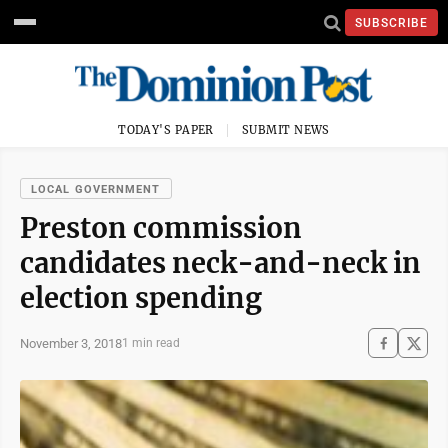
SUBSCRIBE
TODAY'S PAPER
SUBMIT NEWS
LOCAL GOVERNMENT
Preston commission
candidates neck-and-neck in
election spending
November 3, 2018
1 min read