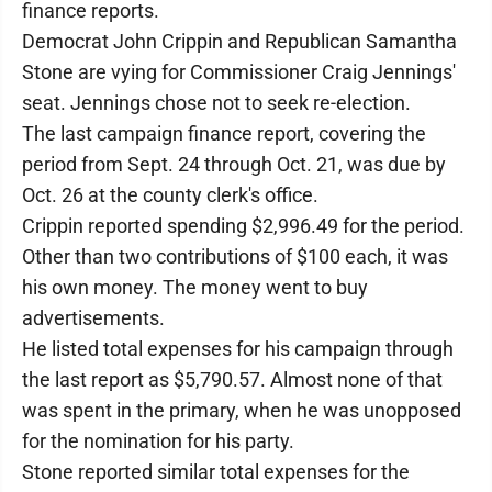
finance reports.
Democrat John Crippin and Republican Samantha
Stone are vying for Commissioner Craig Jennings'
seat. Jennings chose not to seek re-election.
The last campaign finance report, covering the
period from Sept. 24 through Oct. 21, was due by
Oct. 26 at the county clerk's office.
Crippin reported spending $2,996.49 for the period.
Other than two contributions of $100 each, it was
his own money. The money went to buy
advertisements.
He listed total expenses for his campaign through
the last report as $5,790.57. Almost none of that
was spent in the primary, when he was unopposed
for the nomination for his party.
Stone reported similar total expenses for the