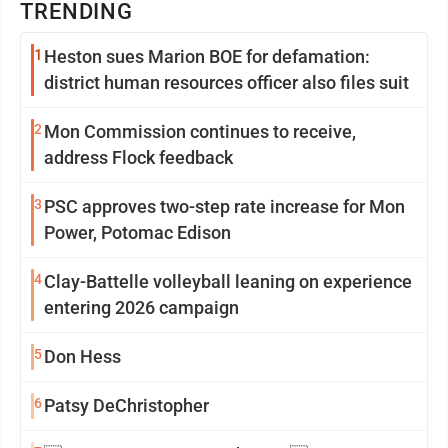
TRENDING
1
Heston sues Marion BOE for defamation:
district human resources officer also files suit
2
Mon Commission continues to receive,
address Flock feedback
3
PSC approves two-step rate increase for Mon
Power, Potomac Edison
4
Clay-Battelle volleyball leaning on experience
entering 2026 campaign
5
Don Hess
6
Patsy DeChristopher