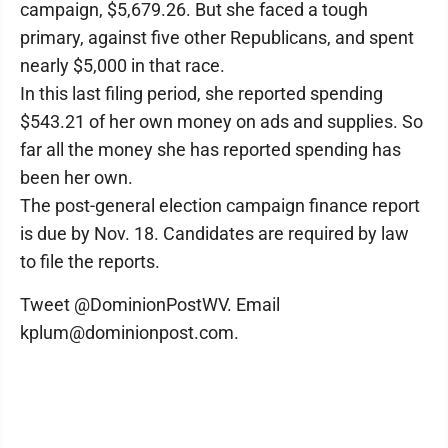
campaign, $5,679.26. But she faced a tough
primary, against five other Republicans, and spent
nearly $5,000 in that race.
In this last filing period, she reported spending
$543.21 of her own money on ads and supplies. So
far all the money she has reported spending has
been her own.
The post-general election campaign finance report
is due by Nov. 18. Candidates are required by law
to file the reports.
Tweet @DominionPostWV. Email
kplum@dominionpost.com.