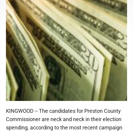
KINGWOOD -- The candidates for Preston County
Commissioner are neck and neck in their election
spending, according to the most recent campaign