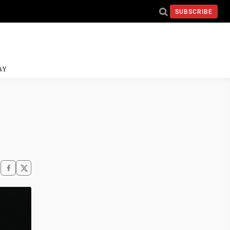
SUBSCRIBE
AY