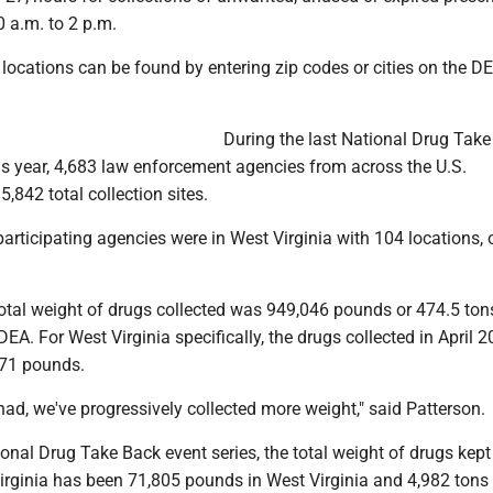
 a.m. to 2 p.m.
e locations can be found by entering zip codes or cities on the DE
During the last National Drug Tak
his year, 4,683 law enforcement agencies from across the U.S.
5,842 total collection sites.
participating agencies were in West Virginia with 104 locations, o
total weight of drugs collected was 949,046 pounds or 474.5 ton
DEA. For West Virginia specifically, the drugs collected in April 
171 pounds.
ad, we've progressively collected more weight," said Patterson.
tional Drug Take Back event series, the total weight of drugs kep
irginia has been 71,805 pounds in West Virginia and 4,982 tons