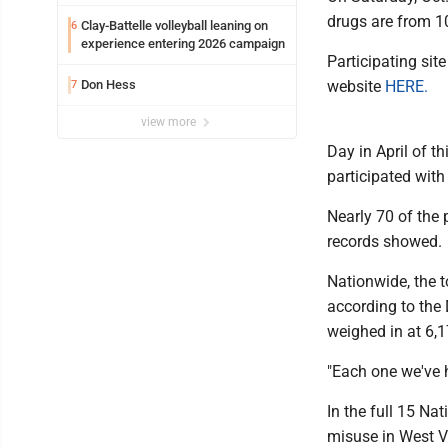
WVU’s strategic reinvention
drugs are from 10
Clay-Battelle volleyball leaning on
6
experience entering 2026 campaign
Participating sit
Don Hess
website
HERE.
7
view more
Day in April of t
participated with 
Nearly 70 of the 
records showed.
Nationwide, the 
according to the 
weighed in at 6,
"Each one we've h
In the full 15 Na
misuse in West V