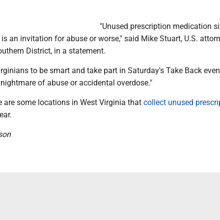
"Unused prescription medication sit
is an invitation for abuse or worse," said Mike Stuart, U.S. attor
uthern District, in a statement.
Virginians to be smart and take part in Saturday's Take Back even
 nightmare of abuse or accidental overdose."
re are some locations in West Virginia that
collect unused prescri
ear.
son