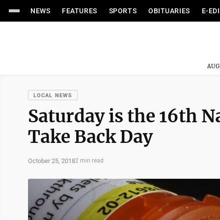
NEWS
FEATURES
SPORTS
OBITUARIES
E-ED
AUG
LOCAL NEWS
Saturday is the 16th N
Take Back Day
October 25, 2018
2 min read