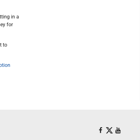
ting in a
ney for
t to
ption