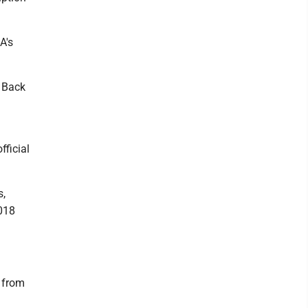
A's
e Back
fficial
s,
2018
t from