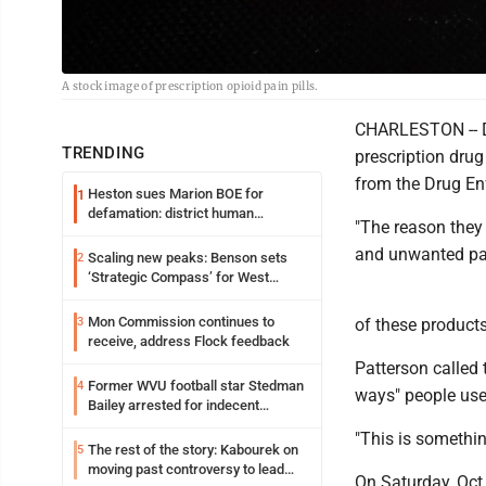
A stock image of prescription opioid pain pills.
CHARLESTON -- Do
TRENDING
prescription drug
from the Drug En
Heston sues Marion BOE for
1
defamation: district human
"The reason they
resources officer also files suit
and unwanted pai
Scaling new peaks: Benson sets
2
‘Strategic Compass’ for West
Virginia University
Mon Commission continues to
3
of these products
receive, address Flock feedback
Patterson called 
Former WVU football star Stedman
4
ways" people use
Bailey arrested for indecent
exposure in mall
"This is somethin
The rest of the story: Kabourek on
5
moving past controversy to lead
On Saturday, Oct.