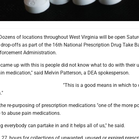
zens of locations throughout West Virginia will be open Satur
 drop-offs as part of the 16th National Prescription Drug Take 
forcement Administration.
 came up with this is people did not know what to do with their
n medication," said Melvin Patterson, a DEA spokesperson.
"This is a good means in which to
."
the re-purposing of prescription medications "one of the more p
 to abuse pain medications.
g everybody can partake in and it helps all of us," he said.
 27, hours for collections of unwanted, unused or expired prescr