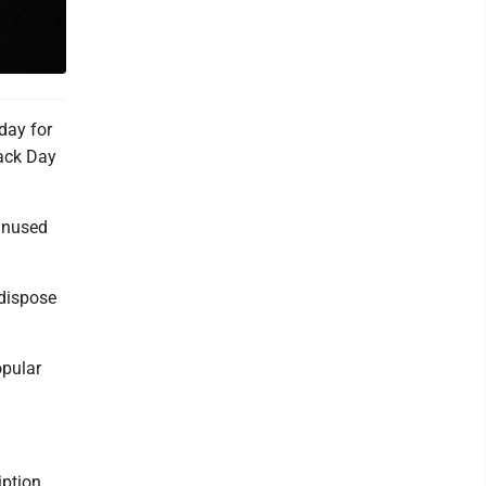
day for
Back Day
 unused
 dispose
opular
iption