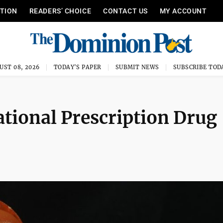
ITION
READERS’ CHOICE
CONTACT US
MY ACCOUNT
UST 08, 2026
TODAY'S PAPER
SUBMIT NEWS
SUBSCRIBE TOD
ational Prescription Drug