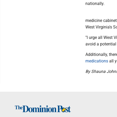
nationally.
medicine cabinet 
West Virginia's So
"I urge all West 
avoid a potential
Additionally, the
medications
all y
By Shauna John