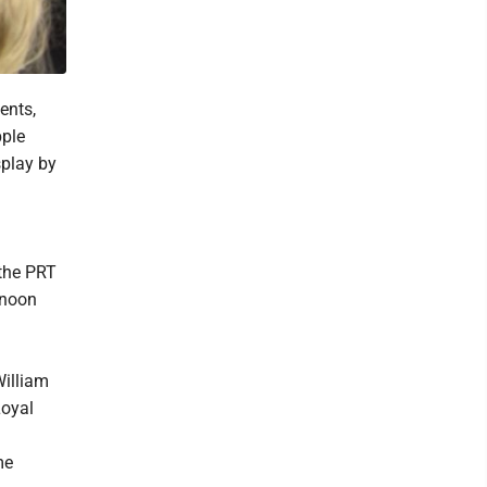
ents,
pple
splay by
 the PRT
 noon
William
Loyal
me