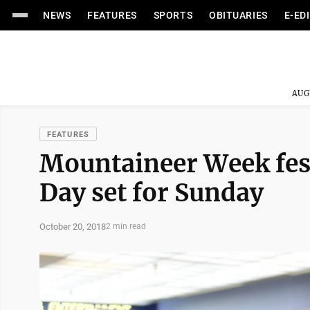
NEWS
FEATURES
SPORTS
OBITUARIES
E-ED
AUG
FEATURES
Mountaineer Week fest
Day set for Sunday
October 20, 2018
2 min read