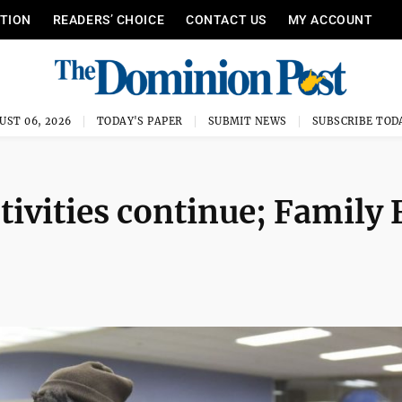
ITION
READERS’ CHOICE
CONTACT US
MY ACCOUNT
UST 06, 2026
TODAY'S PAPER
SUBMIT NEWS
SUBSCRIBE TOD
ivities continue; Family