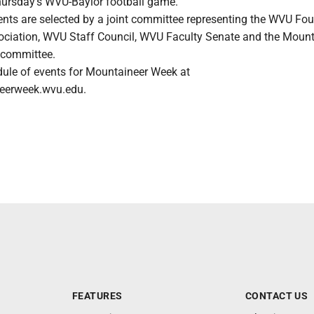
ursday's WVU-Baylor football game.
ents are selected by a joint committee representing the WVU Fou
ciation, WVU Staff Council, WVU Faculty Senate and the Mount
 committee.
edule of events for Mountaineer Week at
neerweek.wvu.edu.
FEATURES
CONTACT US