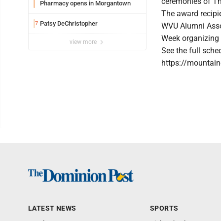
ceremonies of Th
Pharmacy opens in Morgantown
The award recipi
Patsy DeChristopher
7
WVU Alumni Asso
Week organizing
view more
See the full sch
https://mountai
LATEST NEWS
SPORTS