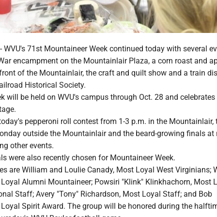
VU's 71st Mountaineer Week continued today with several ev
l War encampment on the Mountainlair Plaza, a corn roast and a
 front of the Mountainlair, the craft and quilt show and a train di
ilroad Historical Society.
 will be held on WVU's campus through Oct. 28 and celebrates
tage.
 today's pepperoni roll contest from 1-3 p.m. in the Mountainlair,
onday outside the Mountainlair and the beard-growing finals at
g other events.
s were also recently chosen for Mountaineer Week.
s are William and Loulie Canady, Most Loyal West Virginians; 
Loyal Alumni Mountaineer; Powsiri "Klink" Klinkhachorn, Most 
onal Staff; Avery "Tony" Richardson, Most Loyal Staff; and Bob
Loyal Spirit Award. The group will be honored during the halfti