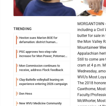
MORGANTOWN -- W
TRENDING
including a Civi
butter for sale in
Heston sues Marion BOE for
1
the Mon Valley Ra
defamation: district human
resources officer also files suit
Mountaineer Week
PSC approves two-step rate
2
Appalachian heri
increase for Mon Power, Potomac
Still to come are
Edison
cram at 4 p.m. M
Mon Commission continues to
3
receive, address Flock feedback
Wednesday, amon
WVU's Most Loyal
Clay-Battelle volleyball leaning on
4
The 2018 honoree
experience entering 2026 campaign
Cawthorne, Most 
Don Hess
5
Faculty/Professi
McWhorter, Most 
New WVU Medicine Community
6