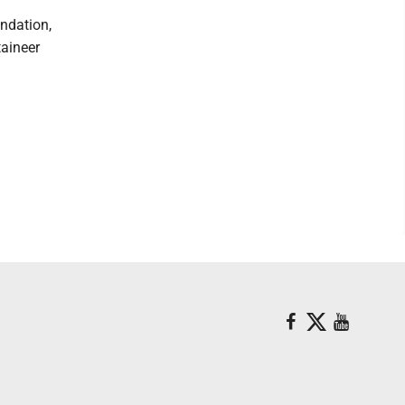
ndation,
aineer