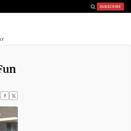
SUBSCRIBE
AY
 Fun