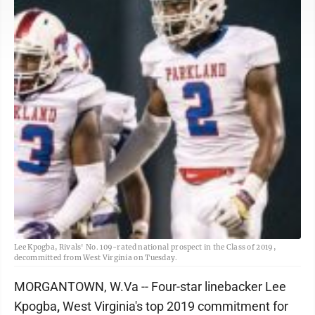
Lee Kpogba, Rivals' No. 109-rated national prospect in the Class of 2019,
decommitted from West Virginia on Tuesday.
MORGANTOWN, W.Va -- Four-star linebacker Lee
Kpogba
,
West Virginia's top 2019 commitment for