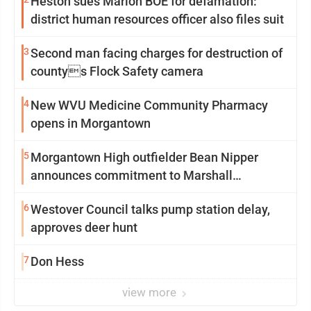
Heston sues Marion BOE for defamation:
district human resources officer also files suit
3
Second man facing charges for destruction of
countys Flock Safety camera
4
New WVU Medicine Community Pharmacy
opens in Morgantown
5
Morgantown High outfielder Bean Nipper
announces commitment to Marshall
University
6
Westover Council talks pump station delay,
approves deer hunt
7
Don Hess
view more