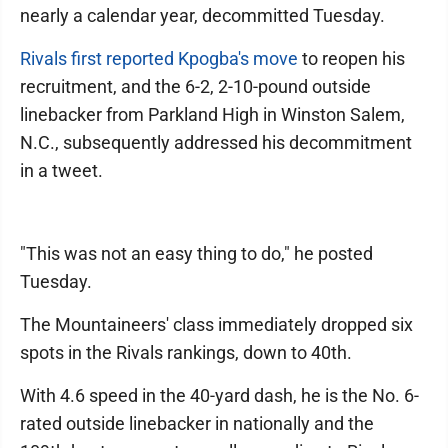
nearly a calendar year, decommitted Tuesday.
Rivals first reported Kpogba's move
to reopen his
recruitment, and the 6-2, 2-10-pound outside
linebacker from Parkland High in Winston Salem,
N.C., subsequently addressed his decommitment
in a tweet.
"This was not an easy thing to do," he posted
Tuesday.
The Mountaineers' class immediately dropped six
spots in the Rivals rankings, down to 40th.
With 4.6 speed in the 40-yard dash, he is the No. 6-
rated outside linebacker in nationally and the