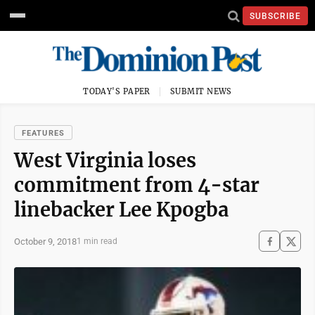
SUBSCRIBE
TODAY'S PAPER
SUBMIT NEWS
FEATURES
West Virginia loses
commitment from 4-star
linebacker Lee Kpogba
October 9, 2018
1 min read