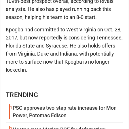
109th-best prospect overall, according to Rivals
analysts. He also has played running back this
season, helping his team to an 8-0 start.
Kpogba had committed to West Virginia on Oct. 28,
2017, but now reportedly is considering Tennessee,
Florida State and Syracuse. He also holds offers
from Virginia, Duke and Indiana, with potentially
more to surface now that Kpogba is no longer
locked in.
TRENDING
1
PSC approves two-step rate increase for Mon
Power, Potomac Edison
2