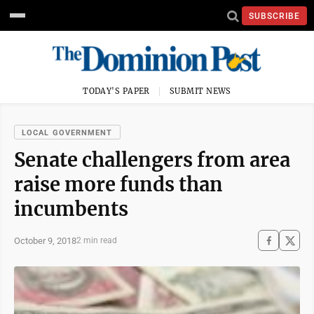
SUBSCRIBE
TODAY'S PAPER
SUBMIT NEWS
LOCAL GOVERNMENT
Senate challengers from area
raise more funds than
incumbents
October 9, 2018
2 min read