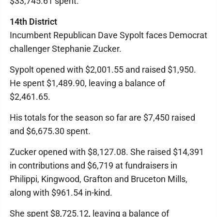
$33,745.61 spent.
14th District
Incumbent Republican Dave Sypolt faces Democrat
challenger Stephanie Zucker.
Sypolt opened with $2,001.55 and raised $1,950.
He spent $1,489.90, leaving a balance of
$2,461.65.
His totals for the season so far are $7,450 raised
and $6,675.30 spent.
Zucker opened with $8,127.08. She raised $14,391
in contributions and $6,719 at fundraisers in
Philippi, Kingwood, Grafton and Bruceton Mills,
along with $961.54 in-kind.
She spent $8,725.12, leaving a balance of