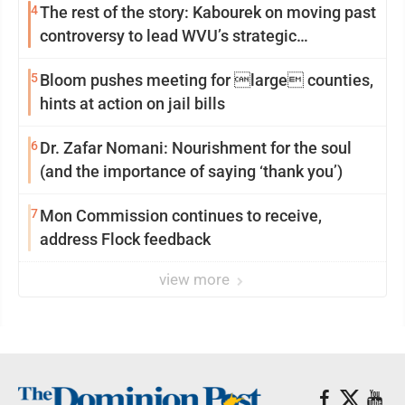
4
The rest of the story: Kabourek on moving past
controversy to lead WVU’s strategic
reinvention
5
Bloom pushes meeting for large counties,
hints at action on jail bills
6
Dr. Zafar Nomani: Nourishment for the soul
(and the importance of saying ‘thank you’)
7
Mon Commission continues to receive,
address Flock feedback
view more