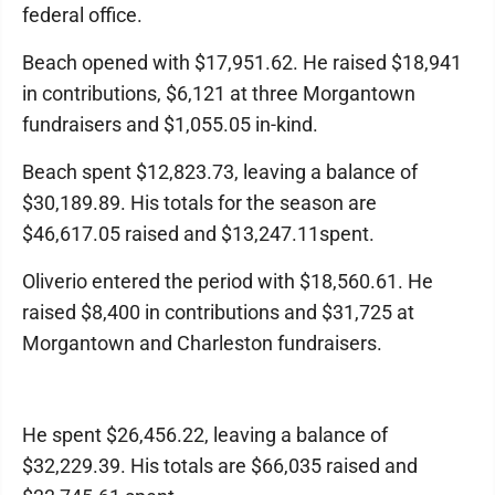
federal office.
Beach opened with $17,951.62. He raised $18,941
in contributions, $6,121 at three Morgantown
fundraisers and $1,055.05 in-kind.
Beach spent $12,823.73, leaving a balance of
$30,189.89. His totals for the season are
$46,617.05 raised and $13,247.11spent.
Oliverio entered the period with $18,560.61. He
raised $8,400 in contributions and $31,725 at
Morgantown and Charleston fundraisers.
He spent $26,456.22, leaving a balance of
$32,229.39. His totals are $66,035 raised and