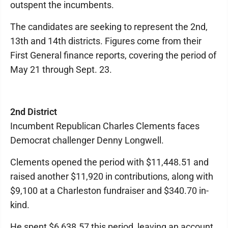
outspent the incumbents.
The candidates are seeking to represent the 2nd,
13th and 14th districts. Figures come from their
First General finance reports, covering the period of
May 21 through Sept. 23.
2nd District
Incumbent Republican Charles Clements faces
Democrat challenger Denny Longwell.
Clements opened the period with $11,448.51 and
raised another $11,920 in contributions, along with
$9,100 at a Charleston fundraiser and $340.70 in-
kind.
He spent $6,638.57 this period, leaving an account