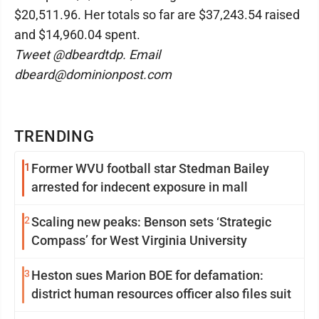
$20,511.96. Her totals so far are $37,243.54 raised
and $14,960.04 spent.
Tweet @dbeardtdp. Email
dbeard@dominionpost.com
TRENDING
1
Former WVU football star Stedman Bailey
arrested for indecent exposure in mall
2
Scaling new peaks: Benson sets ‘Strategic
Compass’ for West Virginia University
3
Heston sues Marion BOE for defamation:
district human resources officer also files suit