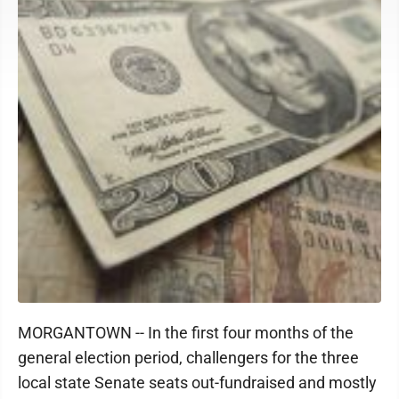
MORGANTOWN -- In the first four months of the
general election period, challengers for the three
local state Senate seats out-fundraised and mostly