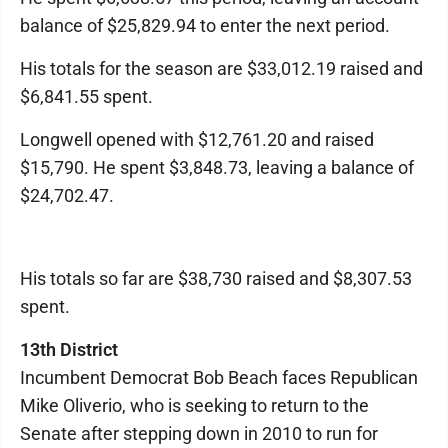
balance of $25,829.94 to enter the next period.
His totals for the season are $33,012.19 raised and
$6,841.55 spent.
Longwell opened with $12,761.20 and raised
$15,790. He spent $3,848.73, leaving a balance of
$24,702.47.
His totals so far are $38,730 raised and $8,307.53
spent.
13th District
Incumbent Democrat Bob Beach faces Republican
Mike Oliverio, who is seeking to return to the
Senate after stepping down in 2010 to run for