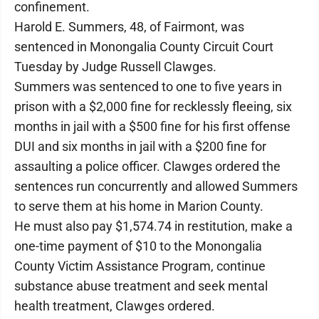
confinement.
Harold E. Summers, 48, of Fairmont, was
sentenced in Monongalia County Circuit Court
Tuesday by Judge Russell Clawges.
Summers was sentenced to one to five years in
prison with a $2,000 fine for recklessly fleeing, six
months in jail with a $500 fine for his first offense
DUI and six months in jail with a $200 fine for
assaulting a police officer. Clawges ordered the
sentences run concurrently and allowed Summers
to serve them at his home in Marion County.
He must also pay $1,574.74 in restitution, make a
one-time payment of $10 to the Monongalia
County Victim Assistance Program, continue
substance abuse treatment and seek mental
health treatment, Clawges ordered.