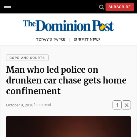
SUBSCRIBE
TODAY'S PAPER
SUBMIT NEWS
COPS AND COURTS
Man who led police on
drunken car chase gets home
confinement
October 9, 2018
2 min read