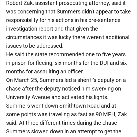
Robert Zak, assistant prosecuting attorney, said it
was concerning that Summers didn't appear to take
responsibility for his actions in his pre-sentence
investigation report and that given the
circumstances it was lucky there weren't additional
issues to be addressed.
He said the state recommended one to five years
in prison for fleeing, six months for the DUI and six
months for assaulting an officer.
On March 25, Summers led a sheriff's deputy on a
chase after the deputy noticed him swerving on
University Avenue and activated his lights.
Summers went down Smithtown Road and at
some points was traveling as fast as 90 MPH, Zak
said. At three different times during the chase
Summers slowed down in an attempt to get the