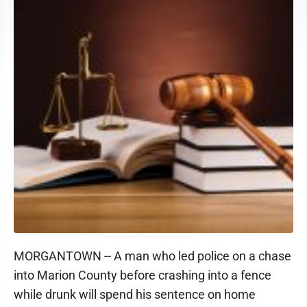
MORGANTOWN -- A man who led police on a chase
into Marion County before crashing into a fence
while drunk will spend his sentence on home