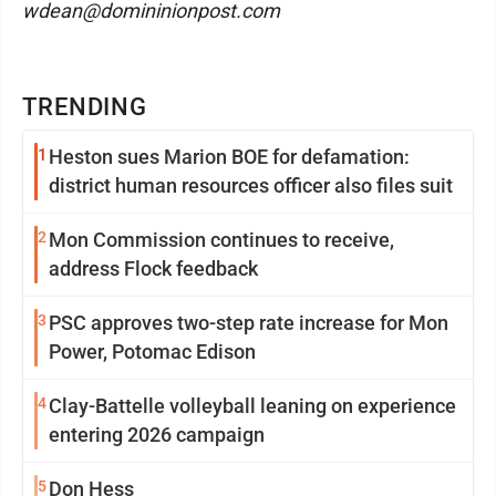
wdean@domininionpost.com
TRENDING
1
Heston sues Marion BOE for defamation:
district human resources officer also files suit
2
Mon Commission continues to receive,
address Flock feedback
3
PSC approves two-step rate increase for Mon
Power, Potomac Edison
4
Clay-Battelle volleyball leaning on experience
entering 2026 campaign
5
Don Hess