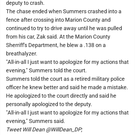
deputy to crash.
The chase ended when Summers crashed into a
fence after crossing into Marion County and
continued to try to drive away until he was pulled
from his car, Zak said. At the Marion County
Sherriff's Department, he blew a .138 on a
breathalyzer.
"All-in-all I just want to apologize for my actions that
evening," Summers told the court.
Summers told the court as a retired military police
officer he knew better and said he made a mistake.
He apologized to the court directly and said he
personally apologized to the deputy.
"All-in-all I just want to apologize for my actions that
evening," Summers said.
Tweet Will Dean @WillDean_DP;