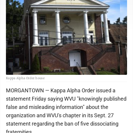
Kappa Alpha Order house
MORGANTOWN — Kappa Alpha Order issued a
statement Friday saying WVU "knowingly published
false and misleading information" about the
organization and WVU's chapter in its Sept. 27
statement regarding the ban of five dissociating
fraternities.