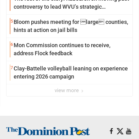
controversy to lead WVU’s strategic
reinvention
5
Bloom pushes meeting for large counties,
hints at action on jail bills
6
Mon Commission continues to receive,
address Flock feedback
7
Clay-Battelle volleyball leaning on experience
entering 2026 campaign
view more