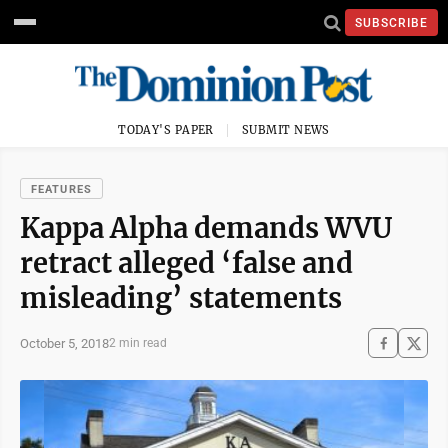
SUBSCRIBE
TODAY'S PAPER
SUBMIT NEWS
FEATURES
Kappa Alpha demands WVU
retract alleged ‘false and
misleading’ statements
October 5, 2018
2 min read