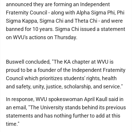
announced they are forming an Independent
Fraternity Council - along with Alpha Sigma Phi, Phi
Sigma Kappa, Sigma Chi and Theta Chi - and were
banned for 10 years. Sigma Chi issued a statement
on WVU's actions on Thursday.
Buswell concluded, "The KA chapter at WVU is
proud to be a founder of the Independent Fraternity
Council which prioritizes students' rights, health
and safety, unity, justice, scholarship, and service."
In response, WVU spokeswoman April Kaull said in
an email, "The University stands behind its previous
statements and has nothing further to add at this
time."