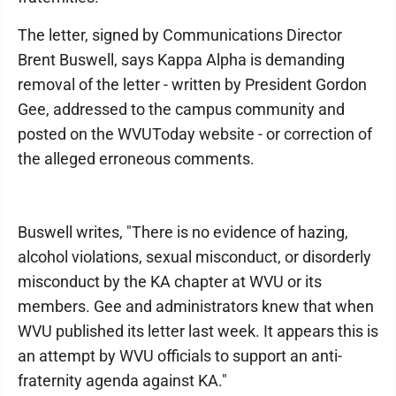
The letter, signed by Communications Director
Brent Buswell, says Kappa Alpha is demanding
removal of the letter - written by President Gordon
Gee, addressed to the campus community and
posted on the WVUToday website - or correction of
the alleged erroneous comments.
Buswell writes, "There is no evidence of hazing,
alcohol violations, sexual misconduct, or disorderly
misconduct by the KA chapter at WVU or its
members. Gee and administrators knew that when
WVU published its letter last week. It appears this is
an attempt by WVU officials to support an anti-
fraternity agenda against KA."