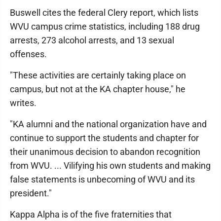
Buswell cites the federal Clery report, which lists
WVU campus crime statistics, including 188 drug
arrests, 273 alcohol arrests, and 13 sexual
offenses.
"These activities are certainly taking place on
campus, but not at the KA chapter house," he
writes.
"KA alumni and the national organization have and
continue to support the students and chapter for
their unanimous decision to abandon recognition
from WVU. ... Vilifying his own students and making
false statements is unbecoming of WVU and its
president."
Kappa Alpha is of the five fraternities that