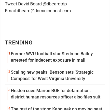
Tweet David Beard @dbeardtdp
Email dbeard@dominionpost.com
TRENDING
1
Former WVU football star Stedman Bailey
arrested for indecent exposure in mall
2
Scaling new peaks: Benson sets ‘Strategic
Compass’ for West Virginia University
3
Heston sues Marion BOE for defamation:
district human resources officer also files suit
4
The rest of the story: Kabourek on moving past