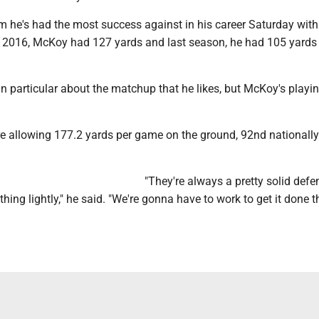
am he's had the most success against in his career Saturday wit
 2016, McKoy had 127 yards and last season, he had 105 yards
in particular about the matchup that he likes, but McKoy's playin
 allowing 177.2 yards per game on the ground, 92nd nationally
"They're always a pretty solid def
thing lightly," he said. "We're gonna have to work to get it done t