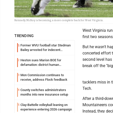
Kennedy McKoy is becoming a more complete back for West Virginia.
West Virginia ru
TRENDING
first two season
Former WVU football star Stedman
1
But he wasn't ha
Bailey arrested for indecent
concerted effort 
exposure in mall
second level has
Heston sues Marion BOE for
2
defamation: district human
break off the "big
resources officer also files suit
Mon Commission continues to
3
receive, address Flock feedback
tacklers miss in 
Tech.
County switches administrators
4
months into new insurance setup
After a third-do
Mountaineers coul
Clay-Battelle volleyball leaning on
5
experience entering 2026 campaign
Instead, they dec