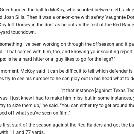
 Grier handed the ball to McKoy, who scooted between left tackl
d Josh Sills. Then it was a one-on-one with safety Vaughnte Do
Koy left Dorsey in the dust as he outran the rest of the Red Raide
-yard touchdown.
y something I've been working on through the offseason and it pa
id. "That comes with film, too, and knowing your scouting repor
aps: Is he a hard hitter or a guy likes to go for the legs?"
e moment, McKoy said it can be difficult to tell which defender 
es try to see his number to he can play out in his head what to d
"It that instance [against Texas Tech
 was, I just knew I had to make him miss, but in some instances,
try to size them up," he said. "You can either try to get around t
ed off what you've seen on film."
first start of the season against the Red Raiders and got the bu
g with 11 and 77 yards.