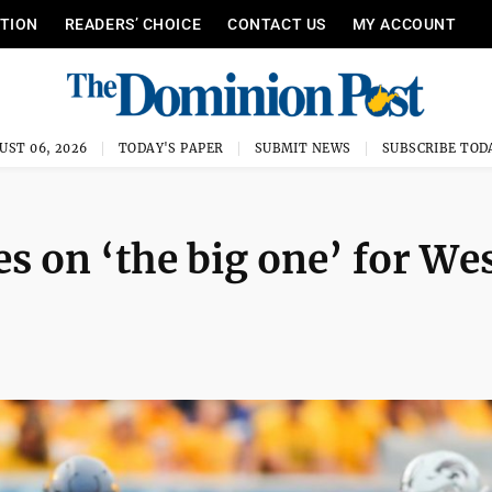
ITION
READERS’ CHOICE
CONTACT US
MY ACCOUNT
UST 06, 2026
TODAY'S PAPER
SUBMIT NEWS
SUBSCRIBE TOD
 on ‘the big one’ for We