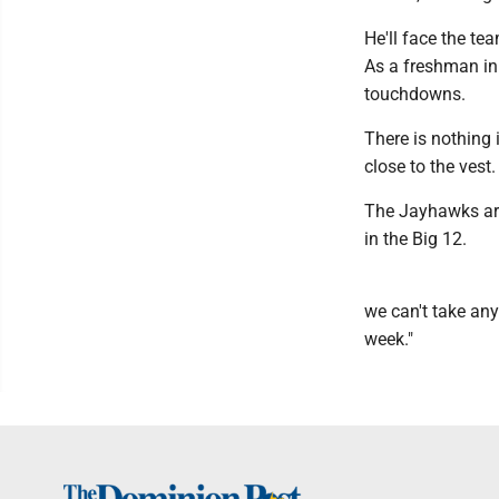
He'll face the te
As a freshman in
touchdowns.
There is nothing 
close to the vest.
The Jayhawks are
in the Big 12.
we can't take any
week."