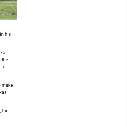
in his
e a
 the
 to
to make
exas
, the