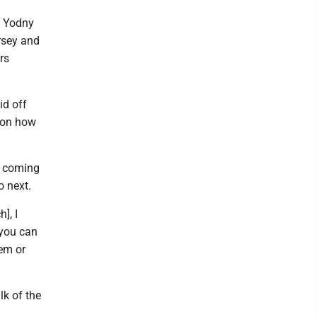
e Yodny
rsey and
rs
id off
t on how
is coming
o next.
], I
 you can
hem or
lk of the