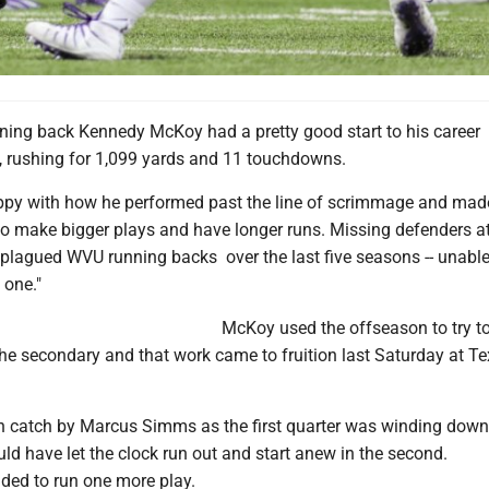
nning back Kennedy McKoy had a pretty good start to his career 
s, rushing for 1,099 yards and 11 touchdowns.
ppy with how he performed past the line of scrimmage and mad
to make bigger plays and have longer runs. Missing defenders at
 plagued WVU running backs over the last five seasons -- unable
 one."
McKoy used the offseason to try 
the secondary and that work came to fruition last Saturday at T
wn catch by Marcus Simms as the first quarter was winding down
d have let the clock run out and start anew in the second.
ided to run one more play.