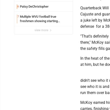
Patsy DeChristopher
6
Quarterback Will
Cajuste and guar
Multiple WVU football true
7
a juke left by Mc
freshmen showing starting
potential early
defense for a 38
view more
"That's definitel
there," McKoy sa
the safety fills g
In the heat of th
at him, but he do
didn't see who it
see who it is and 
run them over bas
McKoy earned his 
carries, finishin