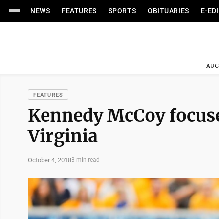
NEWS
FEATURES
SPORTS
OBITUARIES
E-ED
AUG
FEATURES
Kennedy McCoy focuses
Virginia
October 4, 2018
3 min read