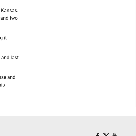
h Kansas.
 and two
g it
 and last
ense and
his