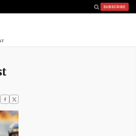
SUBSCRIBE
AY
st