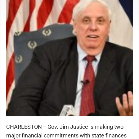
CHARLESTON -- Gov. Jim Justice is making two
major financial commitments with state finances