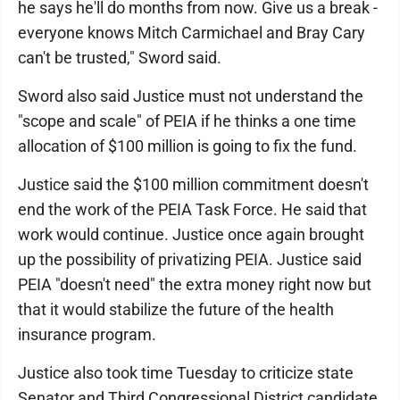
he says he'll do months from now. Give us a break -
everyone knows Mitch Carmichael and Bray Cary
can't be trusted," Sword said.
Sword also said Justice must not understand the
"scope and scale" of PEIA if he thinks a one time
allocation of $100 million is going to fix the fund.
Justice said the $100 million commitment doesn't
end the work of the PEIA Task Force. He said that
work would continue. Justice once again brought
up the possibility of privatizing PEIA. Justice said
PEIA "doesn't need" the extra money right now but
that it would stabilize the future of the health
insurance program.
Justice also took time Tuesday to criticize state
Senator and Third Congressional District candidate