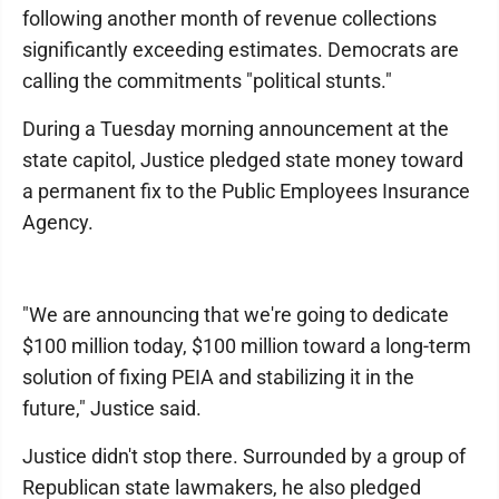
following another month of revenue collections
significantly exceeding estimates. Democrats are
calling the commitments "political stunts."
During a Tuesday morning announcement at the
state capitol, Justice pledged state money toward
a permanent fix to the Public Employees Insurance
Agency.
"We are announcing that we're going to dedicate
$100 million today, $100 million toward a long-term
solution of fixing PEIA and stabilizing it in the
future," Justice said.
Justice didn't stop there. Surrounded by a group of
Republican state lawmakers, he also pledged