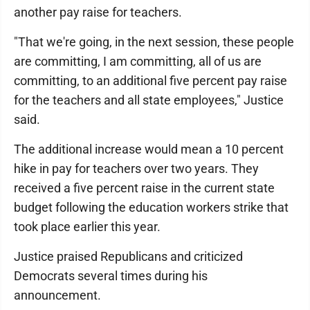
another pay raise for teachers.
"That we're going, in the next session, these people
are committing, I am committing, all of us are
committing, to an additional five percent pay raise
for the teachers and all state employees," Justice
said.
The additional increase would mean a 10 percent
hike in pay for teachers over two years. They
received a five percent raise in the current state
budget following the education workers strike that
took place earlier this year.
Justice praised Republicans and criticized
Democrats several times during his
announcement.