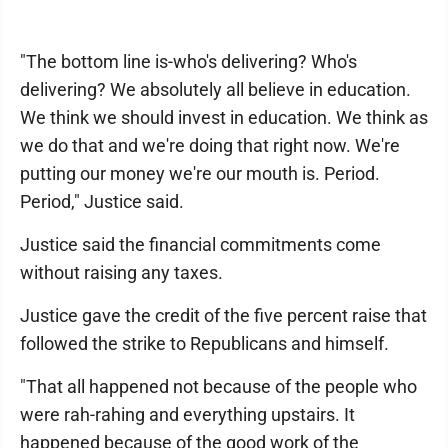
"The bottom line is-who's delivering? Who's
delivering? We absolutely all believe in education.
We think we should invest in education. We think as
we do that and we're doing that right now. We're
putting our money we're our mouth is. Period.
Period," Justice said.
Justice said the financial commitments come
without raising any taxes.
Justice gave the credit of the five percent raise that
followed the strike to Republicans and himself.
"That all happened not because of the people who
were rah-rahing and everything upstairs. It
happened because of the good work of the