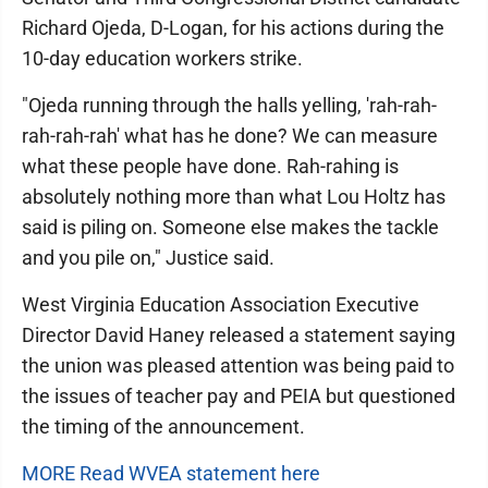
Richard Ojeda, D-Logan, for his actions during the
10-day education workers strike.
"Ojeda running through the halls yelling, 'rah-rah-
rah-rah-rah' what has he done? We can measure
what these people have done. Rah-rahing is
absolutely nothing more than what Lou Holtz has
said is piling on. Someone else makes the tackle
and you pile on," Justice said.
West Virginia Education Association Executive
Director David Haney released a statement saying
the union was pleased attention was being paid to
the issues of teacher pay and PEIA but questioned
the timing of the announcement.
MORE Read WVEA statement here