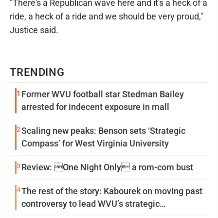
"There's a Republican wave here and it's a heck of a
ride, a heck of a ride and we should be very proud,"
Justice said.
TRENDING
1
Former WVU football star Stedman Bailey
arrested for indecent exposure in mall
2
Scaling new peaks: Benson sets ‘Strategic
Compass’ for West Virginia University
3
Review: One Night Only a rom-com bust
4
The rest of the story: Kabourek on moving past
controversy to lead WVU’s strategic
reinvention