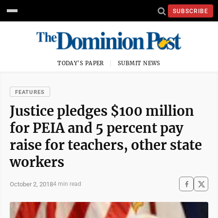
SUBSCRIBE
TODAY'S PAPER
SUBMIT NEWS
FEATURES
Justice pledges $100 million
for PEIA and 5 percent pay
raise for teachers, other state
workers
October 2, 2018
4 min read