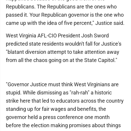
Republicans. The Republicans are the ones who
passed it. Your Republican governor is the one who
came up with the idea of five percent," Justice said.
West Virginia AFL-CIO President Josh Sword
predicted state residents wouldn't fall for Justice's
"blatant diversion attempt to take attention away
from all the chaos going on at the State Capitol."
"Governor Justice must think West Virginians are
stupid. While dismissing as "rah-rah" a historic
strike here that led to educators across the country
standing up for fair wages and benefits, the
governor held a press conference one month
before the election making promises about things