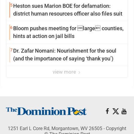
5
Heston sues Marion BOE for defamation:
district human resources officer also files suit
6
Bloom pushes meeting for large counties,
hints at action on jail bills
7
Dr. Zafar Nomani: Nourishment for the soul
(and the importance of saying ‘thank you’)
view more
1251 Earl L Core Rd, Morgantown, WV 26505 - Copyright