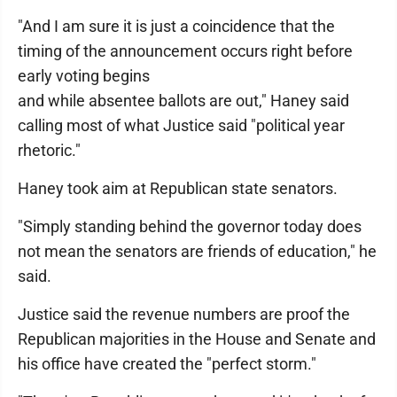
"And I am sure it is just a coincidence that the
timing of the announcement occurs right before
early voting begins
and while absentee ballots are out," Haney said
calling most of what Justice said "political year
rhetoric."
Haney took aim at Republican state senators.
"Simply standing behind the governor today does
not mean the senators are friends of education," he
said.
Justice said the revenue numbers are proof the
Republican majorities in the House and Senate and
his office have created the "perfect storm."