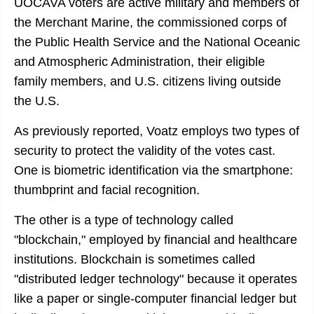
UOCAVA voters are active military and members of
the Merchant Marine, the commissioned corps of
the Public Health Service and the National Oceanic
and Atmospheric Administration, their eligible
family members, and U.S. citizens living outside
the U.S.
As previously reported, Voatz employs two types of
security to protect the validity of the votes cast.
One is biometric identification via the smartphone:
thumbprint and facial recognition.
The other is a type of technology called
"blockchain," employed by financial and healthcare
institutions. Blockchain is sometimes called
"distributed ledger technology" because it operates
like a paper or single-computer financial ledger but