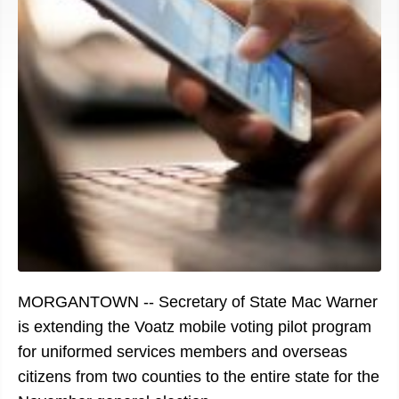
MORGANTOWN -- Secretary of State Mac Warner
is extending the Voatz mobile voting pilot program
for uniformed services members and overseas
citizens from two counties to the entire state for the