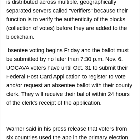
is distributed across multiple, geographically
separated servers called "verifiers" because their
function is to verify the authenticity of the blocks
(collection of votes) before they are added to the
blockchain.
bsentee voting begins Friday and the ballot must
be submitted by no later than 7:30 p.m. Nov. 6.
UOCAVA voters have until Oct. 31 to submit their
Federal Post Card Application to register to vote
and/or request an absentee ballot with their county
clerk. They will receive their ballot within 24 hours
of the clerk's receipt of the application.
Warner said in his press release that voters from
six countries used the app in the primary election.