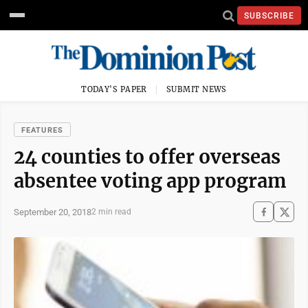
SUBSCRIBE
TODAY'S PAPER
SUBMIT NEWS
FEATURES
24 counties to offer overseas
absentee voting app program
September 20, 2018
2 min read