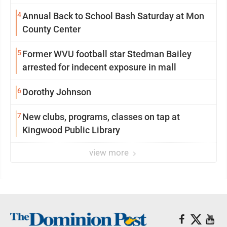
4
Annual Back to School Bash Saturday at Mon
County Center
5
Former WVU football star Stedman Bailey
arrested for indecent exposure in mall
6
Dorothy Johnson
7
New clubs, programs, classes on tap at
Kingwood Public Library
view more