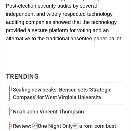
Post-election security audits by several
independent and widely respected technology
auditing companies showed that the technology
provided a secure platform for voting and an
alternative to the traditional absentee paper ballot.
TRENDING
1
Scaling new peaks: Benson sets ‘Strategic
Compass’ for West Virginia University
2
Noah John Vincent Thompson
3
Review: One Night Only a rom-com bust