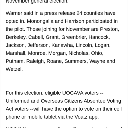
November general election.
Warner said in a press release 24 counties have
opted in. Monongalia and Harrison participated in
the pilot. Those joining for November are Preston,
Berkeley, Cabell, Grant, Greenbrier, Hancock,
Jackson, Jefferson, Kanawha, Lincoln, Logan,
Marshall, Monroe, Morgan, Nicholas, Ohio,
Putnam, Raleigh, Roane, Summers, Wayne and
Wetzel.
For this election, eligible UOCAVA voters --
Uniformed and Overseas Citizens Absentee Voting
Act voters --will have the option to vote on their cell
phone or mobile tablet via the Voatz app.