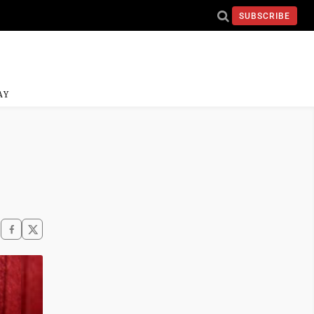
SUBSCRIBE
AY