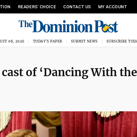
ITION
READERS’ CHOICE
CONTACT US
MY ACCOUNT
UST 08, 2026
TODAY'S PAPER
SUBMIT NEWS
SUBSCRIBE TOD
 cast of ‘Dancing With the