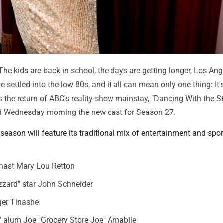
e kids are back in school, the days are getting longer, Los Ang
settled into the low 80s, and it all can mean only one thing: It's 
 the return of ABC's reality-show mainstay, "Dancing With the St
 Wednesday morning the new cast for Season 27.
eason will feature its traditional mix of entertainment and sport
ast Mary Lou Retton
zzard" star John Schneider
er Tinashe
" alum Joe "Grocery Store Joe" Amabile