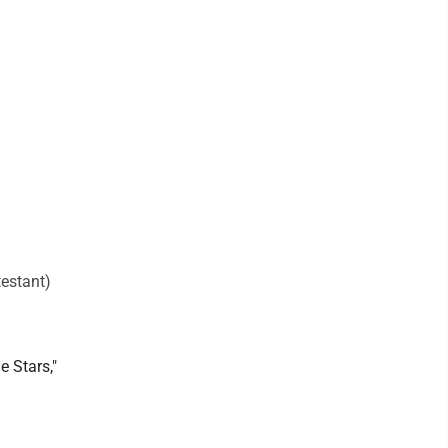
testant)
e Stars,"