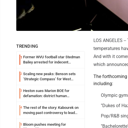
LOS ANGELES -- Th
TRENDING
temperatures have 
And with it comes
Former WVU football star Stedman
1
Bailey arrested for indecent
which announced
exposure in mall
Scaling new peaks: Benson sets
2
The forthcoming s
‘Strategic Compass’ for West
including:
Virginia University
Heston sues Marion BOE for
3
Olympic gymn
defamation: district human
resources officer also files suit
"Dukes of Ha
The rest of the story: Kabourek on
4
moving past controversy to lead
Pop/R&B sing
WVU’s strategic reinvention
Bloom pushes meeting for
5
"Bachelorette