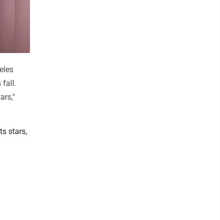
eles
fall.
ars,"
s stars,