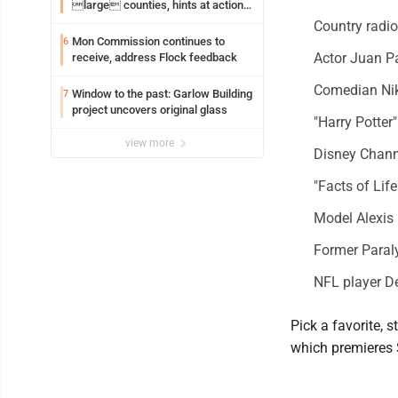
large counties, hints at action
on jail bills
Country radi
Mon Commission continues to
6
Actor Juan P
receive, address Flock feedback
Comedian Nik
Window to the past: Garlow Building
7
project uncovers original glass
"Harry Potter
view more
Disney Chann
"Facts of Li
Model Alexis
Former Paraly
NFL player 
Pick a favorite, 
which premieres 