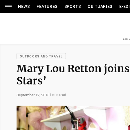
NEWS
FEATURES
SPORTS
OBITUARIES
E-ED
AUG
OUTDOORS AND TRAVEL
Mary Lou Retton joins
Stars’
September 12, 2018
1 min read