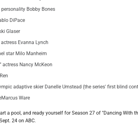
o personality Bobby Bones
ablo DiPace
ki Glaser
" actress Evanna Lynch
el star Milo Manheim
fe" actress Nancy McKeon
 Ren
mpic adaptive skier Danelle Umstead (the series' first blind con
DeMarcus Ware
start a pool, and ready yourself for Season 27 of "Dancing With th
Sept. 24 on ABC.