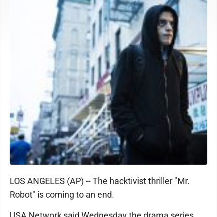
LOS ANGELES (AP) -- The hacktivist thriller "Mr.
Robot" is coming to an end.
USA Network said Wednesday the drama series