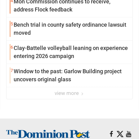
4
Mon Commission continues to receive,
address Flock feedback
5
Bench trial in county safety ordinance lawsuit
moved
6
Clay-Battelle volleyball leaning on experience
entering 2026 campaign
7
Window to the past: Garlow Building project
uncovers original glass
view more