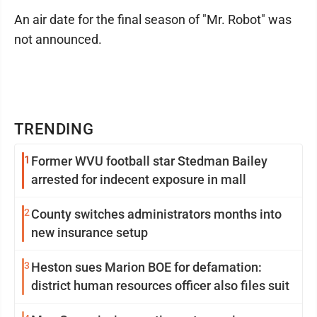
An air date for the final season of "Mr. Robot" was
not announced.
TRENDING
1
Former WVU football star Stedman Bailey
arrested for indecent exposure in mall
2
County switches administrators months into
new insurance setup
3
Heston sues Marion BOE for defamation:
district human resources officer also files suit