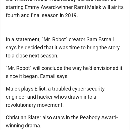
starring Emmy Award-winner Rami Malek will air its
fourth and final season in 2019.
In a statement, "Mr. Robot" creator Sam Esmail
says he decided that it was time to bring the story
to a close next season.
"Mr. Robot" will conclude the way he'd envisioned it
since it began, Esmail says.
Malek plays Elliot, a troubled cyber-security
engineer and hacker who's drawn into a
revolutionary movement.
Christian Slater also stars in the Peabody Award-
winning drama.