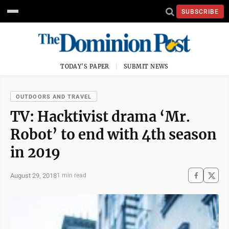
SUBSCRIBE
TODAY'S PAPER
SUBMIT NEWS
OUTDOORS AND TRAVEL
TV: Hacktivist drama ‘Mr.
Robot’ to end with 4th season
in 2019
August 29, 2018
1 min read