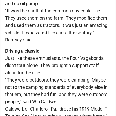
and no oil pump.
"It was the car that the common guy could use.
They used them on the farm. They modified them
and used them as tractors. It was just an amazing
vehicle. It was voted the car of the century,"
Ramsey said.
Driving a classic
Just like these enthusiasts, the Four Vagabonds
didn't tour alone. They brought a support staff
along for the ride.
"They were outdoors, they were camping. Maybe
not to the camping standards of everybody else in
that era, but they had fun, and they were outdoors
people," said Wib Caldwell.
Caldwell, of Charleroi, Pa., drove his 1919 Model T