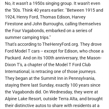
No, it wasn't a 1950s singing group. It wasn't even
the '50s. Think 40 years earlier. "Between 1915 and
1924, Henry Ford, Thomas Edison, Harvey
Firestone and John Burroughs, calling themselves
the Four Vagabonds, embarked on a series of
summer camping trips."
That's according to TheHenryFord.org. They drove
Ford Model T cars -- except for Edison, who chose a
Packard. And on its 100th anniversary, the Mason-
Dixon T's, a chapter of the Model T Ford Club
International, is retracing one of those journeys.
They began at the Summit Inn in Pennsylvania,
staying there last Sunday, exactly 100 years since
the Vagabonds did. On Wednesday, they were at
Alpine Lake Resort, outside Terra Alta, and brought
their distinctive autos to share with residents at a