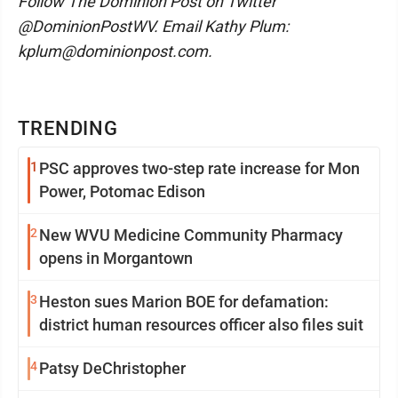
Follow The Dominion Post on Twitter
@DominionPostWV. Email Kathy Plum:
kplum@dominionpost.com.
TRENDING
1
PSC approves two-step rate increase for Mon
Power, Potomac Edison
2
New WVU Medicine Community Pharmacy
opens in Morgantown
3
Heston sues Marion BOE for defamation:
district human resources officer also files suit
4
Patsy DeChristopher