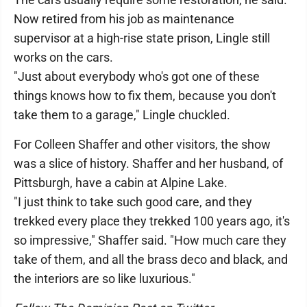
Now retired from his job as maintenance
supervisor at a high-rise state prison, Lingle still
works on the cars.
"Just about everybody who's got one of these
things knows how to fix them, because you don't
take them to a garage," Lingle chuckled.
For Colleen Shaffer and other visitors, the show
was a slice of history. Shaffer and her husband, of
Pittsburgh, have a cabin at Alpine Lake.
"I just think to take such good care, and they
trekked every place they trekked 100 years ago, it's
so impressive," Shaffer said. "How much care they
take of them, and all the brass deco and black, and
the interiors are so like luxurious."