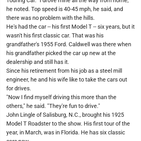
Touring Car. "I drove mine all the way from home,"
he noted. Top speed is 40-45 mph, he said, and
there was no problem with the hills.
He's had the car -- his first Model T -- six years, but it
wasn't his first classic car. That was his
grandfather's 1955 Ford. Caldwell was there when
his grandfather picked the car up new at the
dealership and still has it.
Since his retirement from his job as a steel mill
engineer, he and his wife like to take the cars out
for drives.
"Now I find myself driving this more than the
others," he said. "They're fun to drive."
John Lingle of Salisburg, N.C., brought his 1925
Model T Roadster to the show. His first tour of the
year, in March, was in Florida. He has six classic