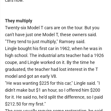
cars now.
They multiply
Twenty-six Model T cars are on the tour. But you
can't have just one Model T, these owners said.
"They tend to just multiply," Ramsey said.
Lingle bought his first car in 1962, when he was in
high school. The industrial arts teacher had a 1926
coupe, and Lingle worked on it. By the time he
graduated, the teacher had lost interest in the T
model and got an early V8.
"He was wanting $225 for this car," Lingle said. "I
didn't make but $1 an hour, so I offered him $200
for it. He said no, he'd split the difference, so I paid
$212.50 for my first."
The cars usually require some restoration, he said.