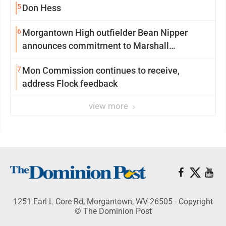
5
Don Hess
6
Morgantown High outfielder Bean Nipper
announces commitment to Marshall
University
7
Mon Commission continues to receive,
address Flock feedback
view more
1251 Earl L Core Rd, Morgantown, WV 26505 - Copyright
© The Dominion Post