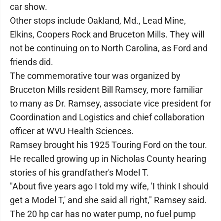
car show.
Other stops include Oakland, Md., Lead Mine,
Elkins, Coopers Rock and Bruceton Mills. They will
not be continuing on to North Carolina, as Ford and
friends did.
The commemorative tour was organized by
Bruceton Mills resident Bill Ramsey, more familiar
to many as Dr. Ramsey, associate vice president for
Coordination and Logistics and chief collaboration
officer at WVU Health Sciences.
Ramsey brought his 1925 Touring Ford on the tour.
He recalled growing up in Nicholas County hearing
stories of his grandfather's Model T.
"About five years ago I told my wife, 'I think I should
get a Model T,' and she said all right," Ramsey said.
The 20 hp car has no water pump, no fuel pump