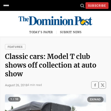
SUBSCRIBE
TODAY'S PAPER
SUBMIT NEWS
FEATURES
Classic cars: Model T club
shows off collection at auto
show
August 26, 2018
4 min read
1 / 10
EXPAND