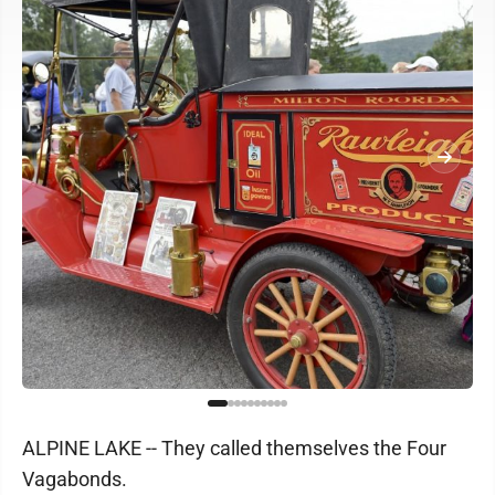
ALPINE LAKE -- They called themselves the Four
Vagabonds.