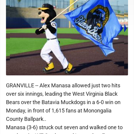
GRANVILLE -- Alex Manasa allowed just two hits
over six innings, leading the West Virginia Black
Bears over the Batavia Muckdogs in a 6-0 win on
Monday, in front of 1,615 fans at Monongalia
County Ballpark..
Manasa (3-6) struck out seven and walked one to