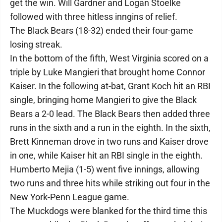
get the win. Will Gardner and Logan Stoelke
followed with three hitless inngins of relief.
The Black Bears (18-32) ended their four-game
losing streak.
In the bottom of the fifth, West Virginia scored on a
triple by Luke Mangieri that brought home Connor
Kaiser. In the following at-bat, Grant Koch hit an RBI
single, bringing home Mangieri to give the Black
Bears a 2-0 lead. The Black Bears then added three
runs in the sixth and a run in the eighth. In the sixth,
Brett Kinneman drove in two runs and Kaiser drove
in one, while Kaiser hit an RBI single in the eighth.
Humberto Mejia (1-5) went five innings, allowing
two runs and three hits while striking out four in the
New York-Penn League game.
The Muckdogs were blanked for the third time this