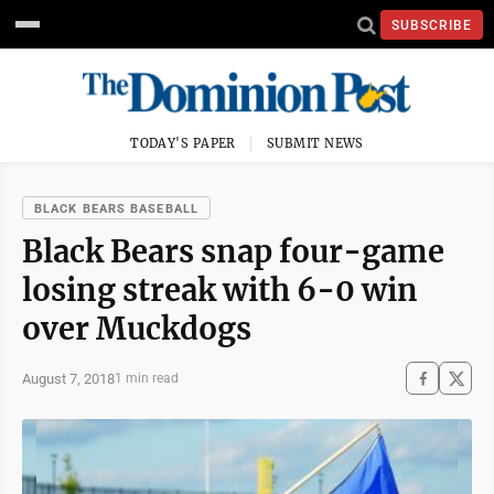
SUBSCRIBE
TODAY'S PAPER
SUBMIT NEWS
BLACK BEARS BASEBALL
Black Bears snap four-game
losing streak with 6-0 win
over Muckdogs
August 7, 2018
1 min read