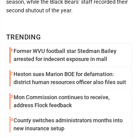
season, while the Black Bears’ staff recorded their
second shutout of the year.
TRENDING
1
Former WVU football star Stedman Bailey
arrested for indecent exposure in mall
2
Heston sues Marion BOE for defamation:
district human resources officer also files suit
3
Mon Commission continues to receive,
address Flock feedback
4
County switches administrators months into
new insurance setup