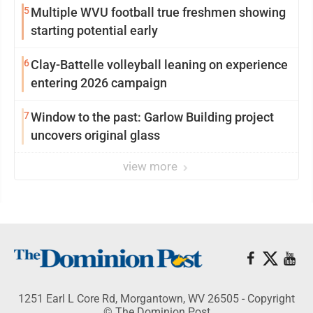
5
Multiple WVU football true freshmen showing
starting potential early
6
Clay-Battelle volleyball leaning on experience
entering 2026 campaign
7
Window to the past: Garlow Building project
uncovers original glass
view more
1251 Earl L Core Rd, Morgantown, WV 26505 - Copyright
© The Dominion Post