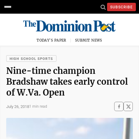
SUBSCRIBE
TODAY'S PAPER
SUBMIT NEWS
HIGH SCHOOL SPORTS
Nine-time champion
Bradshaw takes early control
of W.Va. Open
July 26, 2018
1 min read