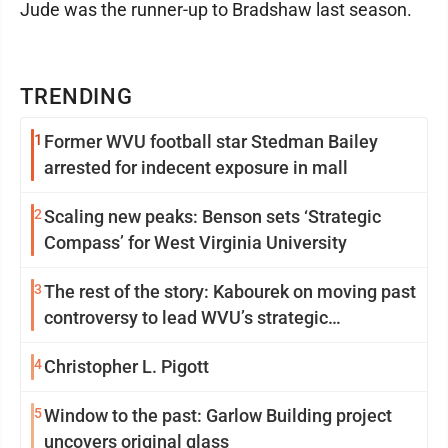
Jude was the runner-up to Bradshaw last season.
TRENDING
1
Former WVU football star Stedman Bailey
arrested for indecent exposure in mall
2
Scaling new peaks: Benson sets ‘Strategic
Compass’ for West Virginia University
3
The rest of the story: Kabourek on moving past
controversy to lead WVU’s strategic
reinvention
4
Christopher L. Pigott
5
Window to the past: Garlow Building project
uncovers original glass