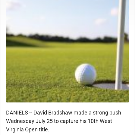
DANIELS -- David Bradshaw made a strong push
Wednesday July 25 to capture his 10th West
Virginia Open title.