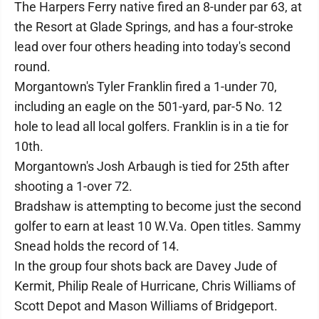
The Harpers Ferry native fired an 8-under par 63, at
the Resort at Glade Springs, and has a four-stroke
lead over four others heading into today's second
round.
Morgantown's Tyler Franklin fired a 1-under 70,
including an eagle on the 501-yard, par-5 No. 12
hole to lead all local golfers. Franklin is in a tie for
10th.
Morgantown's Josh Arbaugh is tied for 25th after
shooting a 1-over 72.
Bradshaw is attempting to become just the second
golfer to earn at least 10 W.Va. Open titles. Sammy
Snead holds the record of 14.
In the group four shots back are Davey Jude of
Kermit, Philip Reale of Hurricane, Chris Williams of
Scott Depot and Mason Williams of Bridgeport.