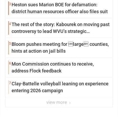
3
Heston sues Marion BOE for defamation:
district human resources officer also files suit
4
The rest of the story: Kabourek on moving past
controversy to lead WVU’s strategic
reinvention
5
Bloom pushes meeting for large counties,
hints at action on jail bills
6
Mon Commission continues to receive,
address Flock feedback
7
Clay-Battelle volleyball leaning on experience
entering 2026 campaign
view more