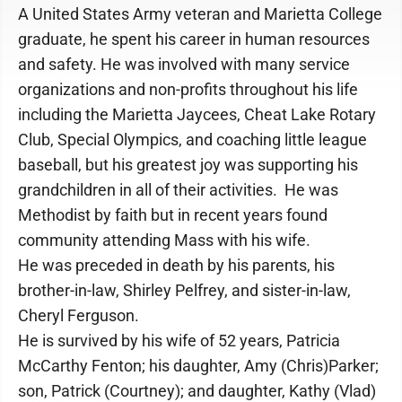
A United States Army veteran and Marietta College
graduate, he spent his career in human resources
and safety. He was involved with many service
organizations and non-profits throughout his life
including the Marietta Jaycees, Cheat Lake Rotary
Club, Special Olympics, and coaching little league
baseball, but his greatest joy was supporting his
grandchildren in all of their activities. He was
Methodist by faith but in recent years found
community attending Mass with his wife.
He was preceded in death by his parents, his
brother-in-law, Shirley Pelfrey, and sister-in-law,
Cheryl Ferguson.
He is survived by his wife of 52 years, Patricia
McCarthy Fenton; his daughter, Amy (Chris)Parker;
son, Patrick (Courtney); and daughter, Kathy (Vlad)