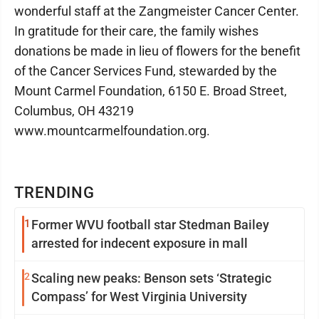
wonderful staff at the Zangmeister Cancer Center.
In gratitude for their care, the family wishes
donations be made in lieu of flowers for the benefit
of the Cancer Services Fund, stewarded by the
Mount Carmel Foundation, 6150 E. Broad Street,
Columbus, OH 43219
www.mountcarmelfoundation.org.
TRENDING
1
Former WVU football star Stedman Bailey
arrested for indecent exposure in mall
2
Scaling new peaks: Benson sets ‘Strategic
Compass’ for West Virginia University