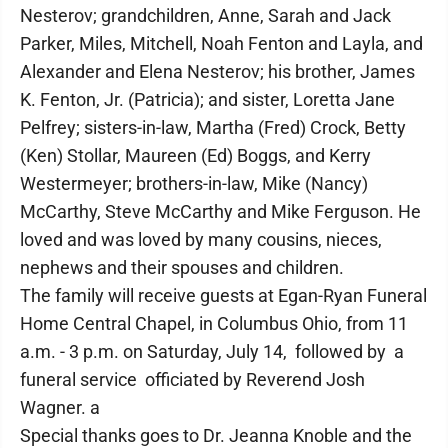
Nesterov; grandchildren, Anne, Sarah and Jack
Parker, Miles, Mitchell, Noah Fenton and Layla, and
Alexander and Elena Nesterov; his brother, James
K. Fenton, Jr. (Patricia); and sister, Loretta Jane
Pelfrey; sisters-in-law, Martha (Fred) Crock, Betty
(Ken) Stollar, Maureen (Ed) Boggs, and Kerry
Westermeyer; brothers-in-law, Mike (Nancy)
McCarthy, Steve McCarthy and Mike Ferguson. He
loved and was loved by many cousins, nieces,
nephews and their spouses and children.
The family will receive guests at Egan-Ryan Funeral
Home Central Chapel, in Columbus Ohio, from 11
a.m. - 3 p.m. on Saturday, July 14, followed by a
funeral service officiated by Reverend Josh
Wagner. a
Special thanks goes to Dr. Jeanna Knoble and the