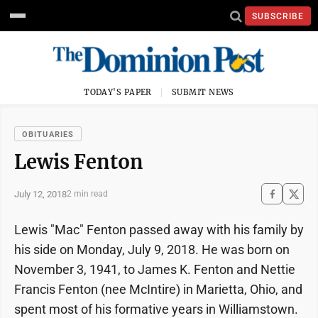
SUBSCRIBE
TODAY'S PAPER
SUBMIT NEWS
OBITUARIES
Lewis Fenton
July 12, 2018
2 min read
Lewis "Mac" Fenton passed away with his family by
his side on Monday, July 9, 2018. He was born on
November 3, 1941, to James K. Fenton and Nettie
Francis Fenton (nee McIntire) in Marietta, Ohio, and
spent most of his formative years in Williamstown.