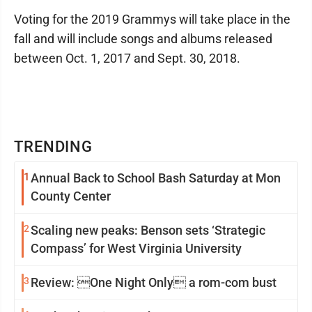
Voting for the 2019 Grammys will take place in the
fall and will include songs and albums released
between Oct. 1, 2017 and Sept. 30, 2018.
TRENDING
1
Annual Back to School Bash Saturday at Mon
County Center
2
Scaling new peaks: Benson sets ‘Strategic
Compass’ for West Virginia University
3
Review: One Night Only a rom-com bust