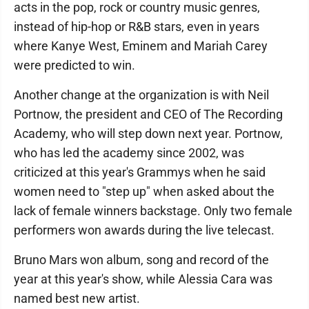
acts in the pop, rock or country music genres,
instead of hip-hop or R&B stars, even in years
where Kanye West, Eminem and Mariah Carey
were predicted to win.
Another change at the organization is with Neil
Portnow, the president and CEO of The Recording
Academy, who will step down next year. Portnow,
who has led the academy since 2002, was
criticized at this year's Grammys when he said
women need to "step up" when asked about the
lack of female winners backstage. Only two female
performers won awards during the live telecast.
Bruno Mars won album, song and record of the
year at this year's show, while Alessia Cara was
named best new artist.