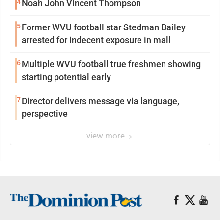
4
Noah John Vincent Thompson
5
Former WVU football star Stedman Bailey
arrested for indecent exposure in mall
6
Multiple WVU football true freshmen showing
starting potential early
7
Director delivers message via language,
perspective
view more