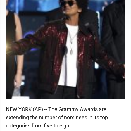
NEW YORK (AP) -- The Grammy Awards are
extending the number of nominees in its top
categories from five to eight.