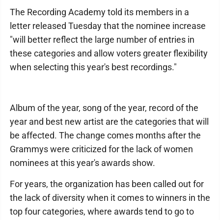
The Recording Academy told its members in a
letter released Tuesday that the nominee increase
"will better reflect the large number of entries in
these categories and allow voters greater flexibility
when selecting this year's best recordings."
Album of the year, song of the year, record of the
year and best new artist are the categories that will
be affected. The change comes months after the
Grammys were criticized for the lack of women
nominees at this year's awards show.
For years, the organization has been called out for
the lack of diversity when it comes to winners in the
top four categories, where awards tend to go to