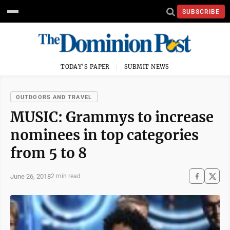
SUBSCRIBE
TODAY'S PAPER
SUBMIT NEWS
OUTDOORS AND TRAVEL
MUSIC: Grammys to increase
nominees in top categories
from 5 to 8
June 26, 2018
2 min read