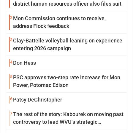
district human resources officer also files suit
2
Mon Commission continues to receive,
address Flock feedback
3
Clay-Battelle volleyball leaning on experience
entering 2026 campaign
4
Don Hess
5
PSC approves two-step rate increase for Mon
Power, Potomac Edison
6
Patsy DeChristopher
7
The rest of the story: Kabourek on moving past
controversy to lead WVU’s strategic
reinvention