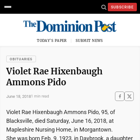
SUBSCRIBE
TODAY'S PAPER
SUBMIT NEWS
OBITUARIES
Violet Rae Hixenbaugh
Ammons Pido
June 18, 2018
1 min read
Violet Rae Hixenbaugh Ammons Pido, 95, of
Blacksville, died Saturday, June 16, 2018, at
Mapleshire Nursing Home, in Morgantown.
She was born Feb. 9, 1923, in Daybrook, a daughter