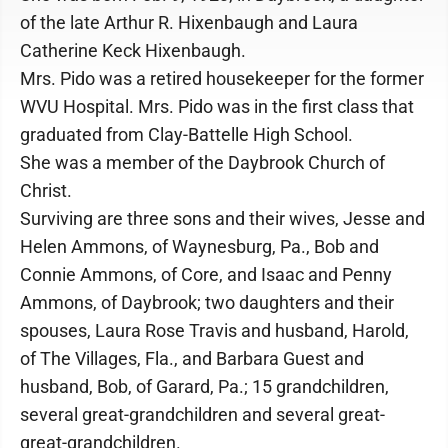
of the late Arthur R. Hixenbaugh and Laura
Catherine Keck Hixenbaugh.
Mrs. Pido was a retired housekeeper for the former
WVU Hospital. Mrs. Pido was in the first class that
graduated from Clay-Battelle High School.
She was a member of the Daybrook Church of
Christ.
Surviving are three sons and their wives, Jesse and
Helen Ammons, of Waynesburg, Pa., Bob and
Connie Ammons, of Core, and Isaac and Penny
Ammons, of Daybrook; two daughters and their
spouses, Laura Rose Travis and husband, Harold,
of The Villages, Fla., and Barbara Guest and
husband, Bob, of Garard, Pa.; 15 grandchildren,
several great-grandchildren and several great-
great-grandchildren.