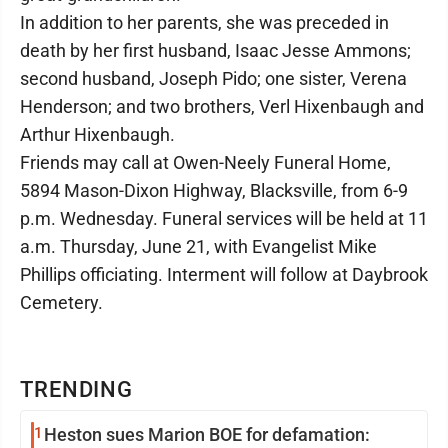
In addition to her parents, she was preceded in
death by her first husband, Isaac Jesse Ammons;
second husband, Joseph Pido; one sister, Verena
Henderson; and two brothers, Verl Hixenbaugh and
Arthur Hixenbaugh.
Friends may call at Owen-Neely Funeral Home,
5894 Mason-Dixon Highway, Blacksville, from 6-9
p.m. Wednesday. Funeral services will be held at 11
a.m. Thursday, June 21, with Evangelist Mike
Phillips officiating. Interment will follow at Daybrook
Cemetery.
TRENDING
1
Heston sues Marion BOE for defamation: