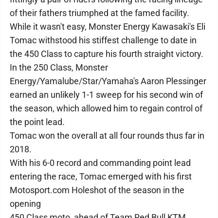
of their fathers triumphed at the famed facility.
While it wasn't easy, Monster Energy Kawasaki's Eli
Tomac withstood his stiffest challenge to date in
the 450 Class to capture his fourth straight victory.
In the 250 Class, Monster
Energy/Yamalube/Star/Yamaha's Aaron Plessinger
earned an unlikely 1-1 sweep for his second win of
the season, which allowed him to regain control of
the point lead.
Tomac won the overall at all four rounds thus far in
2018.
With his 6-0 record and commanding point lead
entering the race, Tomac emerged with his first
Motosport.com Holeshot of the season in the
opening
450 Class moto, ahead of Team Red Bull KTM