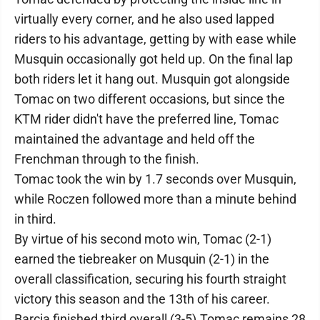
virtually every corner, and he also used lapped
riders to his advantage, getting by with ease while
Musquin occasionally got held up. On the final lap
both riders let it hang out. Musquin got alongside
Tomac on two different occasions, but since the
KTM rider didn't have the preferred line, Tomac
maintained the advantage and held off the
Frenchman through to the finish.
Tomac took the win by 1.7 seconds over Musquin,
while Roczen followed more than a minute behind
in third.
By virtue of his second moto win, Tomac (2-1)
earned the tiebreaker on Musquin (2-1) in the
overall classification, securing his fourth straight
victory this season and the 13th of his career.
Barcia finished third overall (3-5).Tomac remains 28