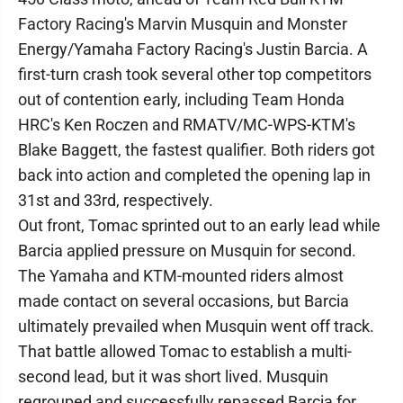
Factory Racing's Marvin Musquin and Monster
Energy/Yamaha Factory Racing's Justin Barcia. A
first-turn crash took several other top competitors
out of contention early, including Team Honda
HRC's Ken Roczen and RMATV/MC-WPS-KTM's
Blake Baggett, the fastest qualifier. Both riders got
back into action and completed the opening lap in
31st and 33rd, respectively.
Out front, Tomac sprinted out to an early lead while
Barcia applied pressure on Musquin for second.
The Yamaha and KTM-mounted riders almost
made contact on several occasions, but Barcia
ultimately prevailed when Musquin went off track.
That battle allowed Tomac to establish a multi-
second lead, but it was short lived. Musquin
regrouped and successfully repassed Barcia for