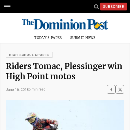
SUBSCRIBE
TODAY'S PAPER
SUBMIT NEWS
HIGH SCHOOL SPORTS
Riders Tomac, Plessinger win
High Point motos
June 16, 2018
5 min read