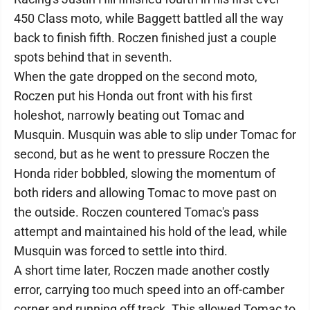
450 Class moto, while Baggett battled all the way
back to finish fifth. Roczen finished just a couple
spots behind that in seventh.
When the gate dropped on the second moto,
Roczen put his Honda out front with his first
holeshot, narrowly beating out Tomac and
Musquin. Musquin was able to slip under Tomac for
second, but as he went to pressure Roczen the
Honda rider bobbled, slowing the momentum of
both riders and allowing Tomac to move past on
the outside. Roczen countered Tomac's pass
attempt and maintained his hold of the lead, while
Musquin was forced to settle into third.
A short time later, Roczen made another costly
error, carrying too much speed into an off-camber
corner and running off track. This allowed Tomac to