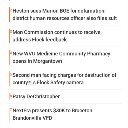
2
Heston sues Marion BOE for defamation:
district human resources officer also files suit
3
Mon Commission continues to receive,
address Flock feedback
4
New WVU Medicine Community Pharmacy
opens in Morgantown
5
Second man facing charges for destruction of
countys Flock Safety camera
6
Patsy DeChristopher
7
NextEra presents $30K to Bruceton
Brandonville VFD