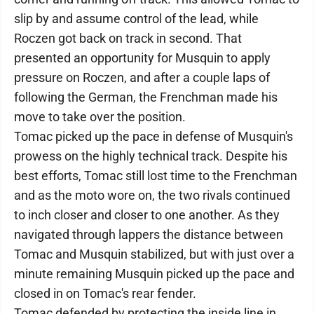
slip by and assume control of the lead, while
Roczen got back on track in second. That
presented an opportunity for Musquin to apply
pressure on Roczen, and after a couple laps of
following the German, the Frenchman made his
move to take over the position.
Tomac picked up the pace in defense of Musquin's
prowess on the highly technical track. Despite his
best efforts, Tomac still lost time to the Frenchman
and as the moto wore on, the two rivals continued
to inch closer and closer to one another. As they
navigated through lappers the distance between
Tomac and Musquin stabilized, but with just over a
minute remaining Musquin picked up the pace and
closed in on Tomac's rear fender.
Tomac defended by protecting the inside line in