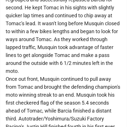
second. He kept Tomac in his sights with slightly
quicker lap times and continued to chip away at
Tomac's lead. It wasn't long before Musquin closed
to within a few bikes lengths and began to look for
ways around Tomac. As they worked through
lapped traffic, Musquin took advantage of faster
lines to get alongside Tomac and make a pass
around the outside with 6 1/2 minutes left in the
moto.
Once out front, Musquin continued to pull away
from Tomac and brought the defending champion's
moto winning streak to an end. Musquin took his
first checkered flag of the season 5.4 seconds
ahead of Tomac, while Barcia finished a distant
third. Autotrader/Yoshimura/Suzuki Factory
Racing's Justin Hill finished fourth in his first ever