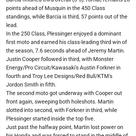
points ahead of Musquin in the 450 Class
standings, while Barcia is third, 57 points out of the
lead.
In the 250 Class, Plessinger enjoyed a dominant
first moto and earned his class-leading third win of
the season, 7.6 seconds ahead of Jeremy Martin.
Justin Cooper followed in third, with Monster
Energy/Pro Circuit/Kawasaki's Austin Forkner in
fourth and Troy Lee Designs/Red Bull/KTM's
Jordon Smith in fifth.
The second moto got underway with Cooper out
front again, sweeping both holeshots. Martin
slotted into second, with Forkner in third, while
Plessinger started inside the top five.
Just past the halfway point, Martin lost power on
his Honda and was forced to stand in the middle of