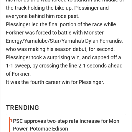
the track holding the bike up. Plessinger and
everyone behind him rode past.
Plessinger led the final portion of the race while
Forkner was forced to battle with Monster
Energy/Yamalube/Star/Yamaha's Dylan Ferrandis,
who was making his season debut, for second.
Plessinger took a surprising win, and capped off a
1-1 sweep, by crossing the line 2.1 seconds ahead
of Forkner.
It was the fourth career win for Plessinger.
TRENDING
1
PSC approves two-step rate increase for Mon
Power, Potomac Edison