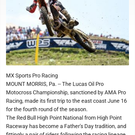
MX Sports Pro Racing
MOUNT MORRIS, Pa. -- The Lucas Oil Pro
Motocross Championship, sanctioned by AMA Pro
Racing, made its first trip to the east coast June 16
for the fourth round of the season.
The Red Bull High Point National from High Point
Raceway has become a Father's Day tradition, and
fittingly a pair of riders following the racing lineage