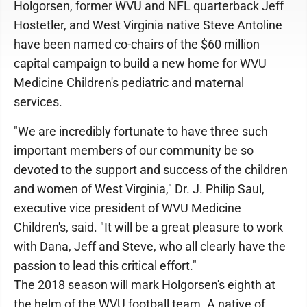
Holgorsen, former WVU and NFL quarterback Jeff
Hostetler, and West Virginia native Steve Antoline
have been named co-chairs of the $60 million
capital campaign to build a new home for WVU
Medicine Children's pediatric and maternal
services.
"We are incredibly fortunate to have three such
important members of our community be so
devoted to the support and success of the children
and women of West Virginia," Dr. J. Philip Saul,
executive vice president of WVU Medicine
Children's, said. "It will be a great pleasure to work
with Dana, Jeff and Steve, who all clearly have the
passion to lead this critical effort."
The 2018 season will mark Holgorsen's eighth at
the helm of the WVU football team. A native of