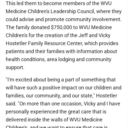
This led them to become members of the WVU
Medicine Children's Leadership Council, where they
could advise and promote community involvement.
The family donated $750,000 to WVU Medicine
Children's for the creation of the Jeff and Vicky
Hostetler Family Resource Center, which provides
patients and their families with information about
health conditions, area lodging and community
support.
"I'm excited about being a part of something that
will have such a positive impact on our children and
families, our community, and our state," Hostetler
said. "On more than one occasion, Vicky and I have
personally experienced the great care that is
delivered inside the walls of WVU Medicine
Children's, and we want to ensure that care is