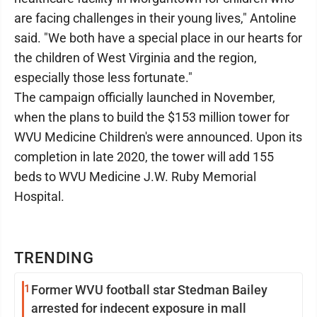
are facing challenges in their young lives," Antoline
said. "We both have a special place in our hearts for
the children of West Virginia and the region,
especially those less fortunate."
The campaign officially launched in November,
when the plans to build the $153 million tower for
WVU Medicine Children's were announced. Upon its
completion in late 2020, the tower will add 155
beds to WVU Medicine J.W. Ruby Memorial
Hospital.
TRENDING
1
Former WVU football star Stedman Bailey
arrested for indecent exposure in mall