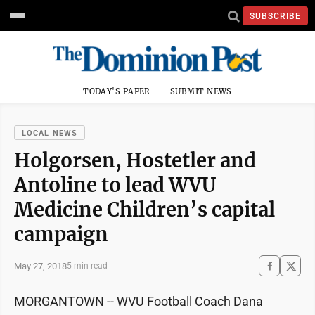
SUBSCRIBE
TODAY'S PAPER
SUBMIT NEWS
LOCAL NEWS
Holgorsen, Hostetler and
Antoline to lead WVU
Medicine Children’s capital
campaign
May 27, 2018
5 min read
MORGANTOWN -- WVU Football Coach Dana