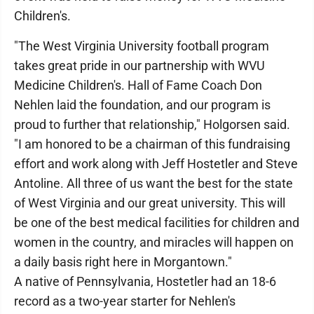
Children's.
"The West Virginia University football program
takes great pride in our partnership with WVU
Medicine Children's. Hall of Fame Coach Don
Nehlen laid the foundation, and our program is
proud to further that relationship," Holgorsen said.
"I am honored to be a chairman of this fundraising
effort and work along with Jeff Hostetler and Steve
Antoline. All three of us want the best for the state
of West Virginia and our great university. This will
be one of the best medical facilities for children and
women in the country, and miracles will happen on
a daily basis right here in Morgantown."
A native of Pennsylvania, Hostetler had an 18-6
record as a two-year starter for Nehlen's