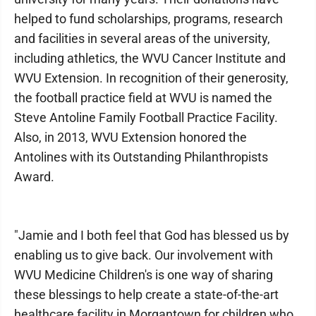
helped to fund scholarships, programs, research
and facilities in several areas of the university,
including athletics, the WVU Cancer Institute and
WVU Extension. In recognition of their generosity,
the football practice field at WVU is named the
Steve Antoline Family Football Practice Facility.
Also, in 2013, WVU Extension honored the
Antolines with its Outstanding Philanthropists
Award.
"Jamie and I both feel that God has blessed us by
enabling us to give back. Our involvement with
WVU Medicine Children's is one way of sharing
these blessings to help create a state-of-the-art
healthcare facility in Morgantown for children who