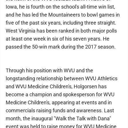
Iowa, he is fourth on the school's all-time win list,
and he has led the Mountaineers to bowl games in
five of the past six years, including three straight.
West Virginia has been ranked in both major polls
at least one week in six of his seven years. He
passed the 50-win mark during the 2017 season.
Through his position with WVU and the
longstanding relationship between WVU Athletics
and WVU Medicine Children's, Holgorsen has
become a champion and spokesperson for WVU
Medicine Children's, appearing at events and in
commercials raising funds and awareness. Last
month, the inaugural "Walk the Talk with Dana"
event was held to raise money for WVU Medicine