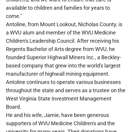
available to children and families for years to
come."
Antoline, from Mount Lookout, Nicholas County, is
a WVU alum and member of the WVU Medicine
Children's Leadership Council. After receiving his
Regents Bachelor of Arts degree from WVU, he
founded Superior Highwall Miners Inc., a Beckley-
based company that grew into the world's largest
manufacturer of highwall mining equipment.
Antoline continues to operate various businesses
throughout the state and serves as a trustee on the
West Virginia State Investment Management
Board.
He and his wife, Jamie, have been generous
supporters of WVU Medicine Children's and the
university for many years. Their donations have