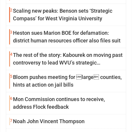
2
Scaling new peaks: Benson sets ‘Strategic
Compass’ for West Virginia University
3
Heston sues Marion BOE for defamation:
district human resources officer also files suit
4
The rest of the story: Kabourek on moving past
controversy to lead WVU’s strategic
reinvention
5
Bloom pushes meeting for large counties,
hints at action on jail bills
6
Mon Commission continues to receive,
address Flock feedback
7
Noah John Vincent Thompson