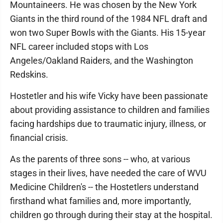
Mountaineers. He was chosen by the New York
Giants in the third round of the 1984 NFL draft and
won two Super Bowls with the Giants. His 15-year
NFL career included stops with Los
Angeles/Oakland Raiders, and the Washington
Redskins.
Hostetler and his wife Vicky have been passionate
about providing assistance to children and families
facing hardships due to traumatic injury, illness, or
financial crisis.
As the parents of three sons -- who, at various
stages in their lives, have needed the care of WVU
Medicine Children's -- the Hostetlers understand
firsthand what families and, more importantly,
children go through during their stay at the hospital.