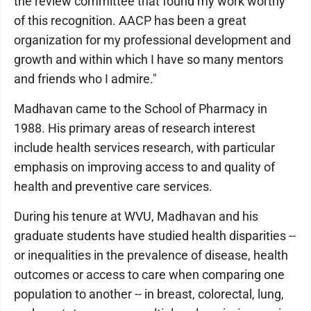
the review committee that found my work worthy
of this recognition. AACP has been a great
organization for my professional development and
growth and within which I have so many mentors
and friends who I admire."
Madhavan came to the School of Pharmacy in
1988. His primary areas of research interest
include health services research, with particular
emphasis on improving access to and quality of
health and preventive care services.
During his tenure at WVU, Madhavan and his
graduate students have studied health disparities --
or inequalities in the prevalence of disease, health
outcomes or access to care when comparing one
population to another -- in breast, colorectal, lung,