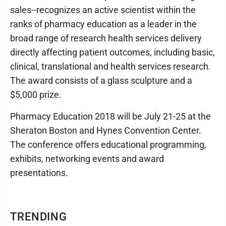
sales--recognizes an active scientist within the
ranks of pharmacy education as a leader in the
broad range of research health services delivery
directly affecting patient outcomes, including basic,
clinical, translational and health services research.
The award consists of a glass sculpture and a
$5,000 prize.
Pharmacy Education 2018 will be July 21-25 at the
Sheraton Boston and Hynes Convention Center.
The conference offers educational programming,
exhibits, networking events and award
presentations.
TRENDING