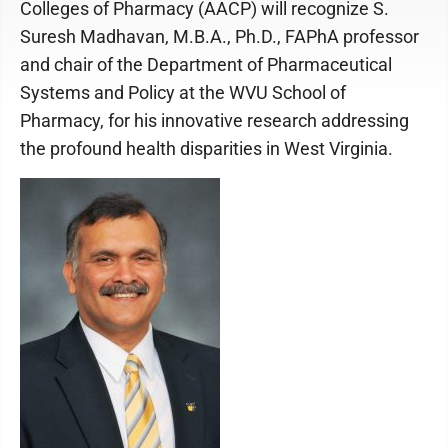
Colleges of Pharmacy (AACP) will recognize S.
Suresh Madhavan, M.B.A., Ph.D., FAPhA professor
and chair of the Department of Pharmaceutical
Systems and Policy at the WVU School of
Pharmacy, for his innovative research addressing
the profound health disparities in West Virginia.