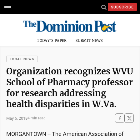
SUBSCRIBE
TODAY'S PAPER
SUBMIT NEWS
LOCAL NEWS
Organization recognizes WVU
School of Pharmacy professor
for research addressing
health disparities in W.Va.
May 5, 2018
4 min read
MORGANTOWN -- The American Association of