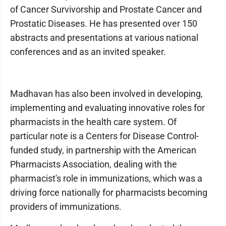
of Cancer Survivorship and Prostate Cancer and
Prostatic Diseases. He has presented over 150
abstracts and presentations at various national
conferences and as an invited speaker.
Madhavan has also been involved in developing,
implementing and evaluating innovative roles for
pharmacists in the health care system. Of
particular note is a Centers for Disease Control-
funded study, in partnership with the American
Pharmacists Association, dealing with the
pharmacist's role in immunizations, which was a
driving force nationally for pharmacists becoming
providers of immunizations.