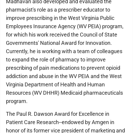
Madhavan also developed and evaluated the
pharmacist's role as a prescriber educator to
improve prescribing in the West Virginia Public
Employees Insurance Agency (WV PEIA) program,
for which his work received the Council of State
Governments' National Award for Innovation.
Currently, he is working with a team of colleagues
to expand the role of pharmacy to improve
prescribing of pain medications to prevent opioid
addiction and abuse in the WV PEIA and the West
Virginia Department of Health and Human
Resources (WV DHHR) Medicaid pharmaceuticals
program.
The Paul R. Dawson Award for Excellence in
Patient Care Research--endowed by Amgen in
honor of its former vice president of marketing and