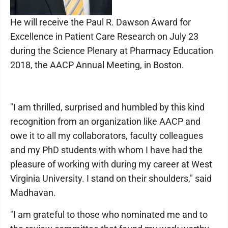
He will receive the Paul R. Dawson Award for
Excellence in Patient Care Research on July 23
during the Science Plenary at Pharmacy Education
2018, the AACP Annual Meeting, in Boston.
"I am thrilled, surprised and humbled by this kind
recognition from an organization like AACP and
owe it to all my collaborators, faculty colleagues
and my PhD students with whom I have had the
pleasure of working with during my career at West
Virginia University. I stand on their shoulders," said
Madhavan.
"I am grateful to those who nominated me and to