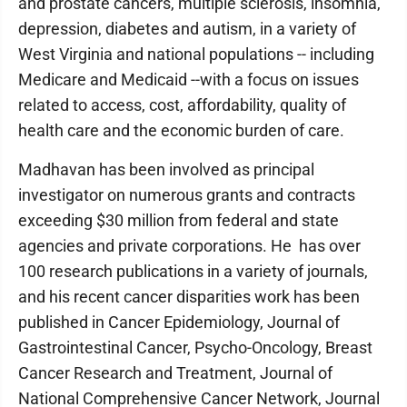
and prostate cancers, multiple sclerosis, insomnia,
depression, diabetes and autism, in a variety of
West Virginia and national populations -- including
Medicare and Medicaid --with a focus on issues
related to access, cost, affordability, quality of
health care and the economic burden of care.
Madhavan has been involved as principal
investigator on numerous grants and contracts
exceeding $30 million from federal and state
agencies and private corporations. He has over
100 research publications in a variety of journals,
and his recent cancer disparities work has been
published in Cancer Epidemiology, Journal of
Gastrointestinal Cancer, Psycho-Oncology, Breast
Cancer Research and Treatment, Journal of
National Comprehensive Cancer Network, Journal