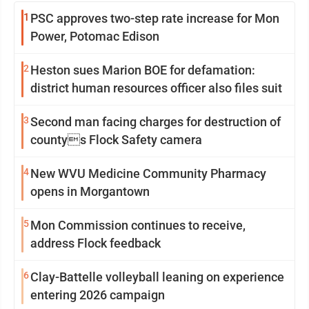
1
PSC approves two-step rate increase for Mon
Power, Potomac Edison
2
Heston sues Marion BOE for defamation:
district human resources officer also files suit
3
Second man facing charges for destruction of
countys Flock Safety camera
4
New WVU Medicine Community Pharmacy
opens in Morgantown
5
Mon Commission continues to receive,
address Flock feedback
6
Clay-Battelle volleyball leaning on experience
entering 2026 campaign