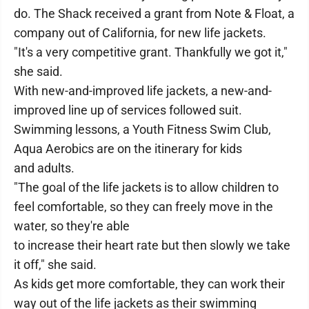
do. The Shack received a grant from Note & Float, a
company out of California, for new life jackets.
"It's a very competitive grant. Thankfully we got it,"
she said.
With new-and-improved life jackets, a new-and-
improved line up of services followed suit.
Swimming lessons, a Youth Fitness Swim Club,
Aqua Aerobics are on the itinerary for kids
and adults.
"The goal of the life jackets is to allow children to
feel comfortable, so they can freely move in the
water, so they're able
to increase their heart rate but then slowly we take
it off," she said.
As kids get more comfortable, they can work their
way out of the life jackets as their swimming