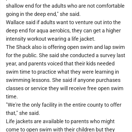
shallow end for the adults who are not comfortable
going in the deep end," she said.
Wallace said if adults want to venture out into the
deep end for aqua aerobics, they can get a higher
intensity workout wearing a life jacket.
The Shack also is offering open swim and lap swim
for the public. She said she conducted a survey last
year, and parents voiced that their kids needed
swim time to practice what they were learning in
swimming lessons. She said if anyone purchases
classes or service they will receive free open swim
time.
"We're the only facility in the entire county to offer
that," she said.
Life jackets are available to parents who might
come to open swim with their children but they