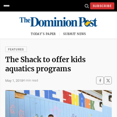
SUBSCRIBE
TODAY'S PAPER
SUBMIT NEWS
FEATURES
The Shack to offer kids
aquatics programs
May 1, 2018
4 min read