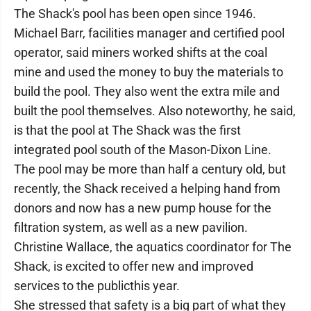
The Shack's pool has been open since 1946.
Michael Barr, facilities manager and certified pool
operator, said miners worked shifts at the coal
mine and used the money to buy the materials to
build the pool. They also went the extra mile and
built the pool themselves. Also noteworthy, he said,
is that the pool at The Shack was the first
integrated pool south of the Mason-Dixon Line.
The pool may be more than half a century old, but
recently, the Shack received a helping hand from
donors and now has a new pump house for the
filtration system, as well as a new pavilion.
Christine Wallace, the aquatics coordinator for The
Shack, is excited to offer new and improved
services to the publicthis year.
She stressed that safety is a big part of what they