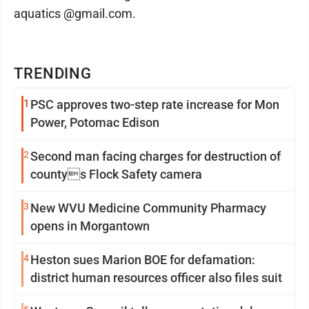
aquatics @gmail.com.
TRENDING
1
PSC approves two-step rate increase for Mon
Power, Potomac Edison
2
Second man facing charges for destruction of
countys Flock Safety camera
3
New WVU Medicine Community Pharmacy
opens in Morgantown
4
Heston sues Marion BOE for defamation:
district human resources officer also files suit