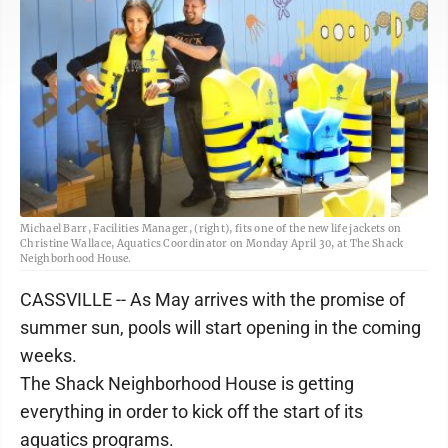
Michael Barr, Facilities Manager, (right), fits one of the new life jackets on
Christine Wallace, Aquatics Coordinator on Monday April 30, at The Shack
Neighborhood House.
CASSVILLE -- As May arrives with the promise of
summer sun, pools will start opening in the coming
weeks.
The Shack Neighborhood House is getting
everything in order to kick off the start of its
aquatics programs.