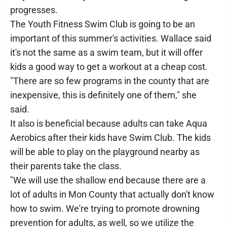
progresses.
The Youth Fitness Swim Club is going to be an
important of this summer's activities. Wallace said
it's not the same as a swim team, but it will offer
kids a good way to get a workout at a cheap cost.
"There are so few programs in the county that are
inexpensive, this is definitely one of them," she
said.
It also is beneficial because adults can take Aqua
Aerobics after their kids have Swim Club. The kids
will be able to play on the playground nearby as
their parents take the class.
"We will use the shallow end because there are a
lot of adults in Mon County that actually don't know
how to swim. We're trying to promote drowning
prevention for adults, as well, so we utilize the