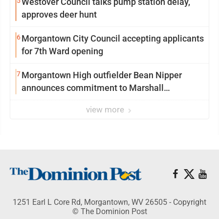
5
Westover Council talks pump station delay,
approves deer hunt
6
Morgantown City Council accepting applicants
for 7th Ward opening
7
Morgantown High outfielder Bean Nipper
announces commitment to Marshall
University
view more
1251 Earl L Core Rd, Morgantown, WV 26505 - Copyright
© The Dominion Post