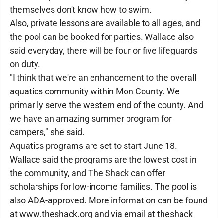
themselves don't know how to swim.
Also, private lessons are available to all ages, and
the pool can be booked for parties. Wallace also
said everyday, there will be four or five lifeguards
on duty.
"I think that we're an enhancement to the overall
aquatics community within Mon County. We
primarily serve the western end of the county. And
we have an amazing summer program for
campers," she said.
Aquatics programs are set to start June 18.
Wallace said the programs are the lowest cost in
the community, and The Shack can offer
scholarships for low-income families. The pool is
also ADA-approved. More information can be found
at www.theshack.org and via email at theshack