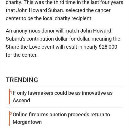
charity. This was the third time in the last four years
that John Howard Subaru selected the cancer
center to be the local charity recipient.
An anonymous donor will match John Howard
Subaru's contribution dollar-for-dollar, meaning the
Share the Love event will result in nearly $28,000
for the center.
TRENDING
1
If only lawmakers could be as innovative as
Ascend
2
Online firearms auction proceeds return to
Morgantown