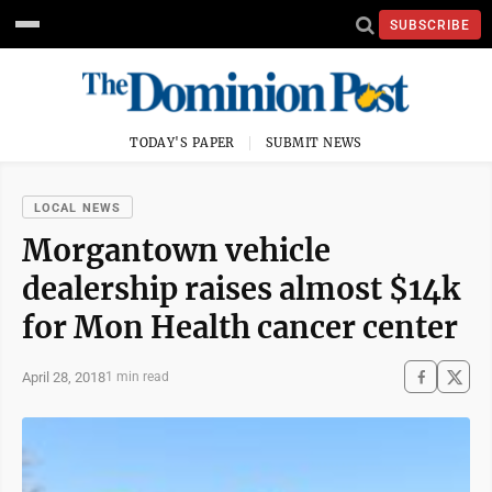
SUBSCRIBE
TODAY'S PAPER
SUBMIT NEWS
LOCAL NEWS
Morgantown vehicle
dealership raises almost $14k
for Mon Health cancer center
April 28, 2018
1 min read