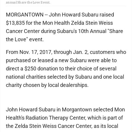
annual Share the Love Event.
MORGANTOWN -- John Howard Subaru raised
$13,835 for the Mon Health Zelda Stein Weiss
Cancer Center during Subaru's 10th Annual "Share
the Love" event.
From Nov. 17, 2017, through Jan. 2, customers who
purchased or leased a new Subaru were able to
direct a $250 donation to their choice of several
national charities selected by Subaru and one local
charity chosen by local dealerships.
John Howard Subaru in Morgantown selected Mon
Health's Radiation Therapy Center, which is part of
the Zelda Stein Weiss Cancer Center, as its local