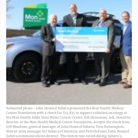
Submitted photo - John Howard Subaru presented the Mon Health Medical
Center Foundation with a check for $13,835 to support radiation oncology at
the Mon Health Zelda Stein Weiss Cancer Center. Bill Hennessey, left, executive
director of the Mon Health Medical Center Foundation, accepts the check from
Jeff Meadows, general manager of John Howard Subaru; Tom Dunnington,
district sales manager for Subaru of America; and Patrick Foust, John Howard
Subaru communications director. The money was raised during Subaru’s