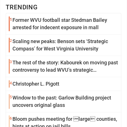
TRENDING
1
Former WVU football star Stedman Bailey
arrested for indecent exposure in mall
2
Scaling new peaks: Benson sets ‘Strategic
Compass’ for West Virginia University
3
The rest of the story: Kabourek on moving past
controversy to lead WVU’s strategic
reinvention
4
Christopher L. Pigott
5
Window to the past: Garlow Building project
uncovers original glass
6
Bloom pushes meeting for large counties,
hints at action on jail bills