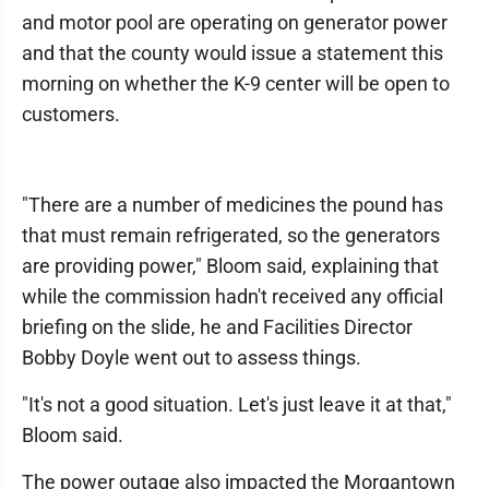
and motor pool are operating on generator power
and that the county would issue a statement this
morning on whether the K-9 center will be open to
customers.
"There are a number of medicines the pound has
that must remain refrigerated, so the generators
are providing power," Bloom said, explaining that
while the commission hadn't received any official
briefing on the slide, he and Facilities Director
Bobby Doyle went out to assess things.
"It's not a good situation. Let's just leave it at that,"
Bloom said.
The power outage also impacted the Morgantown