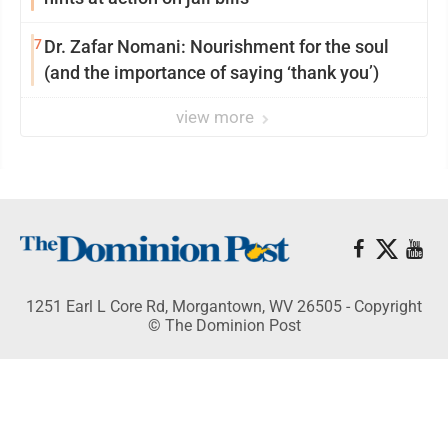
7
Dr. Zafar Nomani: Nourishment for the soul
(and the importance of saying ‘thank you’)
view more
1251 Earl L Core Rd, Morgantown, WV 26505 - Copyright
© The Dominion Post