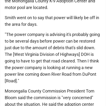
the Monongalia County K-9 Adoption Center and
motor pool are located.
Smith went on to say that power will likely be off in
the area for days.
"The power company is advising it's probably going
to be several days before power can be restored
just due to the amount of debris that's slid down.
The [West Virginia Division of Highways] DOH is
going to have to get that road cleared. Then I think
the power company is looking at running a new
power line coming down River Road from DuPont
[Road]."
Monongalia County Commission President Tom
Bloom said the commission is "very concerned"
about the situation. He said the adoption center