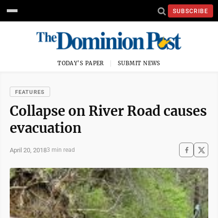
SUBSCRIBE
TODAY'S PAPER
SUBMIT NEWS
FEATURES
Collapse on River Road causes
evacuation
April 20, 2018
3 min read