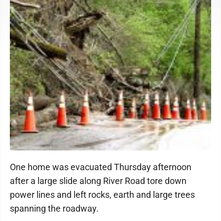
One home was evacuated Thursday afternoon
after a large slide along River Road tore down
power lines and left rocks, earth and large trees
spanning the roadway.