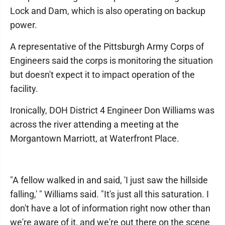
Lock and Dam, which is also operating on backup
power.
A representative of the Pittsburgh Army Corps of
Engineers said the corps is monitoring the situation
but doesn't expect it to impact operation of the
facility.
Ironically, DOH District 4 Engineer Don Williams was
across the river attending a meeting at the
Morgantown Marriott, at Waterfront Place.
"A fellow walked in and said, 'I just saw the hillside
falling,' " Williams said. "It's just all this saturation. I
don't have a lot of information right now other than
we're aware of it, and we're out there on the scene