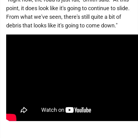
point, it does look like it's going to continue to slide.
From what we've seen, there's still quite a bit of
debris that looks like it's going to come down."