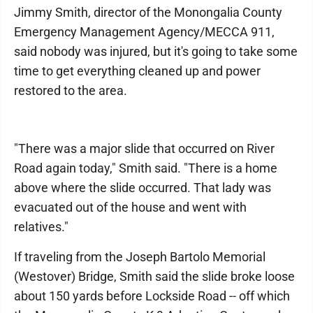
Jimmy Smith, director of the Monongalia County
Emergency Management Agency/MECCA 911,
said nobody was injured, but it's going to take some
time to get everything cleaned up and power
restored to the area.
"There was a major slide that occurred on River
Road again today," Smith said. "There is a home
above where the slide occurred. That lady was
evacuated out of the house and went with
relatives."
If traveling from the Joseph Bartolo Memorial
(Westover) Bridge, Smith said the slide broke loose
about 150 yards before Lockside Road -- off which