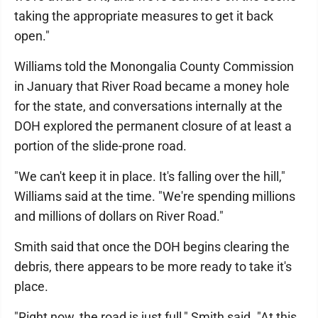
taking the appropriate measures to get it back
open."
Williams told the Monongalia County Commission
in January that River Road became a money hole
for the state, and conversations internally at the
DOH explored the permanent closure of at least a
portion of the slide-prone road.
"We can't keep it in place. It's falling over the hill,"
Williams said at the time. "We're spending millions
and millions of dollars on River Road."
Smith said that once the DOH begins clearing the
debris, there appears to be more ready to take it's
place.
"Right now, the road is just full," Smith said. "At this