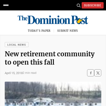
SUBSCRIBE
TODAY'S PAPER
SUBMIT NEWS
LOCAL NEWS
New retirement community
to open this fall
April 15, 2018
2 min read