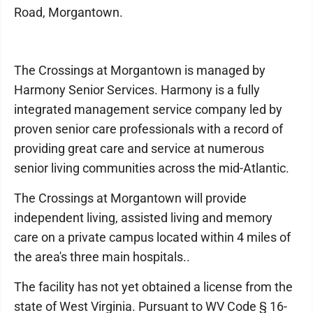
Road, Morgantown.
The Crossings at Morgantown is managed by
Harmony Senior Services. Harmony is a fully
integrated management service company led by
proven senior care professionals with a record of
providing great care and service at numerous
senior living communities across the mid-Atlantic.
The Crossings at Morgantown will provide
independent living, assisted living and memory
care on a private campus located within 4 miles of
the area's three main hospitals..
The facility has not yet obtained a license from the
state of West Virginia. Pursuant to WV Code § 16-