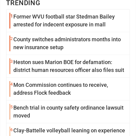
TRENDING
1
Former WVU football star Stedman Bailey
arrested for indecent exposure in mall
2
County switches administrators months into
new insurance setup
3
Heston sues Marion BOE for defamation:
district human resources officer also files suit
4
Mon Commission continues to receive,
address Flock feedback
5
Bench trial in county safety ordinance lawsuit
moved
6
Clay-Battelle volleyball leaning on experience