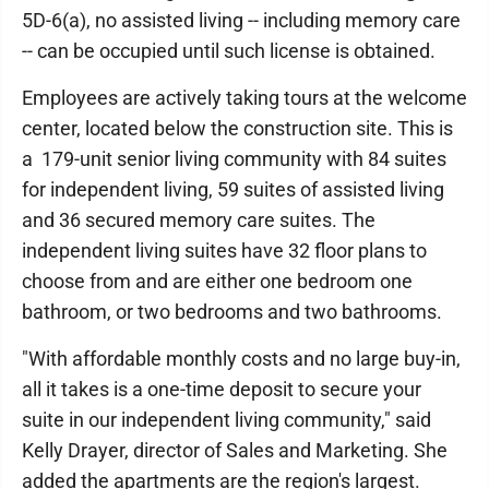
5D-6(a), no assisted living -- including memory care
-- can be occupied until such license is obtained.
Employees are actively taking tours at the welcome
center, located below the construction site. This is
a 179-unit senior living community with 84 suites
for independent living, 59 suites of assisted living
and 36 secured memory care suites. The
independent living suites have 32 floor plans to
choose from and are either one bedroom one
bathroom, or two bedrooms and two bathrooms.
"With affordable monthly costs and no large buy-in,
all it takes is a one-time deposit to secure your
suite in our independent living community," said
Kelly Drayer, director of Sales and Marketing. She
added the apartments are the region's largest.