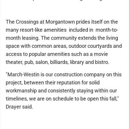
The Crossings at Morgantown prides itself on the
many resort-like amenities included in month-to-
month leasing. The community extends the living
space with common areas, outdoor courtyards and
access to popular amenities such as a movie
theater, pub, salon, billiards, library and bistro.
"March-Westin is our construction company on this
project, between their reputation for solid
workmanship and consistently staying within our
timelines, we are on schedule to be open this fall,"
Drayer said.