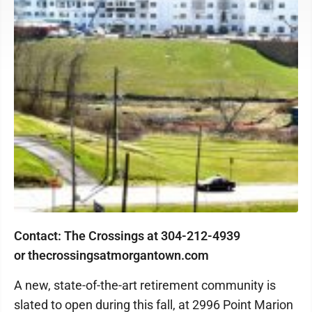
Contact: The Crossings at 304-212-4939
or thecrossingsatmorgantown.com
A new, state-of-the-art retirement community is
slated to open during this fall, at 2996 Point Marion