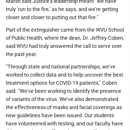
Marsh said Justice's leadership meant "we have
truly 'run to the fire,' as he says, and we're getting
closer and closer to putting out that fire."
Part of the extinguisher came from the WVU School
of Public Health, where the dean, Dr. Jeffrey Coben,
said WVU had truly answered the call to serve over
the past year.
"Through state and national partnerships, we've
worked to collect data and to help uncover the best
treatment options for COVID-19 patients," Coben
said. "We've been working to identify the presence
of variants of the virus. We've also demonstrated
the effectiveness of masks and facial coverings as
new guidelines have been issued. Our students
have volunteered with testing, and our faculty have