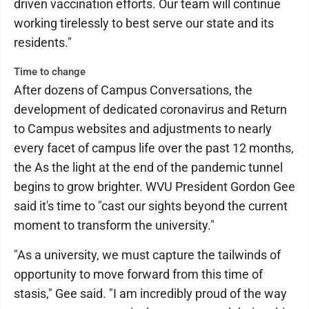
driven vaccination efforts. Our team will continue
working tirelessly to best serve our state and its
residents."
Time to change
After dozens of Campus Conversations, the
development of dedicated coronavirus and Return
to Campus websites and adjustments to nearly
every facet of campus life over the past 12 months,
the As the light at the end of the pandemic tunnel
begins to grow brighter. WVU President Gordon Gee
said it's time to "cast our sights beyond the current
moment to transform the university."
"As a university, we must capture the tailwinds of
opportunity to move forward from this time of
stasis," Gee said. "I am incredibly proud of the way