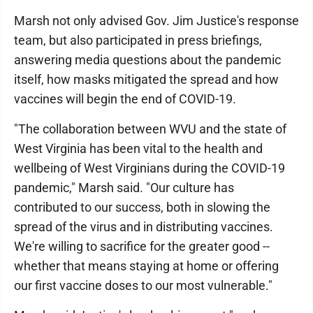
Marsh not only advised Gov. Jim Justice's response
team, but also participated in press briefings,
answering media questions about the pandemic
itself, how masks mitigated the spread and how
vaccines will begin the end of COVID-19.
"The collaboration between WVU and the state of
West Virginia has been vital to the health and
wellbeing of West Virginians during the COVID-19
pandemic," Marsh said. "Our culture has
contributed to our success, both in slowing the
spread of the virus and in distributing vaccines.
We're willing to sacrifice for the greater good --
whether that means staying at home or offering
our first vaccine doses to our most vulnerable."