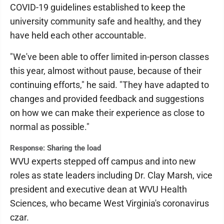
COVID-19 guidelines established to keep the
university community safe and healthy, and they
have held each other accountable.
"We've been able to offer limited in-person classes
this year, almost without pause, because of their
continuing efforts," he said. "They have adapted to
changes and provided feedback and suggestions
on how we can make their experience as close to
normal as possible."
Response: Sharing the load
WVU experts stepped off campus and into new
roles as state leaders including Dr. Clay Marsh, vice
president and executive dean at WVU Health
Sciences, who became West Virginia's coronavirus
czar.