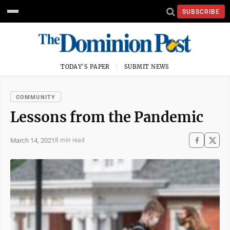
SUBSCRIBE
TODAY'S PAPER
SUBMIT NEWS
COMMUNITY
Lessons from the Pandemic
March 14, 2021
8 min read