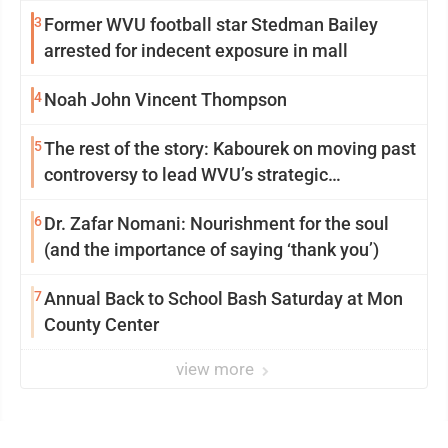
3
Former WVU football star Stedman Bailey
arrested for indecent exposure in mall
4
Noah John Vincent Thompson
5
The rest of the story: Kabourek on moving past
controversy to lead WVU’s strategic
reinvention
6
Dr. Zafar Nomani: Nourishment for the soul
(and the importance of saying ‘thank you’)
7
Annual Back to School Bash Saturday at Mon
County Center
view more