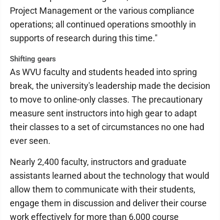
Project Management or the various compliance
operations; all continued operations smoothly in
supports of research during this time."
Shifting gears
As WVU faculty and students headed into spring
break, the university's leadership made the decision
to move to online-only classes. The precautionary
measure sent instructors into high gear to adapt
their classes to a set of circumstances no one had
ever seen.
Nearly 2,400 faculty, instructors and graduate
assistants learned about the technology that would
allow them to communicate with their students,
engage them in discussion and deliver their course
work effectively for more than 6,000 course