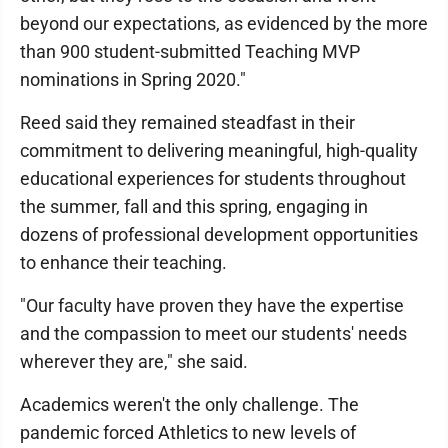
beyond our expectations, as evidenced by the more
than 900 student-submitted Teaching MVP
nominations in Spring 2020."
Reed said they remained steadfast in their
commitment to delivering meaningful, high-quality
educational experiences for students throughout
the summer, fall and this spring, engaging in
dozens of professional development opportunities
to enhance their teaching.
"Our faculty have proven they have the expertise
and the compassion to meet our students' needs
wherever they are," she said.
Academics weren't the only challenge. The
pandemic forced Athletics to new levels of