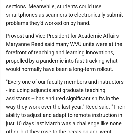
sections. Meanwhile, students could use
smartphones as scanners to electronically submit
problems they'd worked on by hand.
Provost and Vice President for Academic Affairs
Maryanne Reed said many WVU units were at the
forefront of teaching and learning innovations,
propelled by a pandemic into fast-tracking what
would normally have been a long-term rollout.
"Every one of our faculty members and instructors -
- including adjuncts and graduate teaching
assistants -- has endured significant shifts in the
way they work over the last year," Reed said. "Their
ability to adjust and adapt to remote instruction in
just 10 days last March was a challenge like none
other, but they rose to the occasion and went