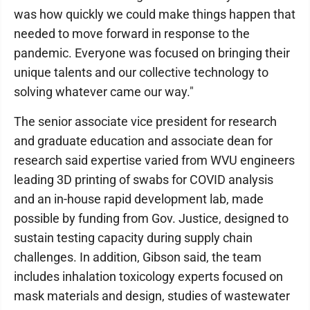
was how quickly we could make things happen that
needed to move forward in response to the
pandemic. Everyone was focused on bringing their
unique talents and our collective technology to
solving whatever came our way."
The senior associate vice president for research
and graduate education and associate dean for
research said expertise varied from WVU engineers
leading 3D printing of swabs for COVID analysis
and an in-house rapid development lab, made
possible by funding from Gov. Justice, designed to
sustain testing capacity during supply chain
challenges. In addition, Gibson said, the team
includes inhalation toxicology experts focused on
mask materials and design, studies of wastewater