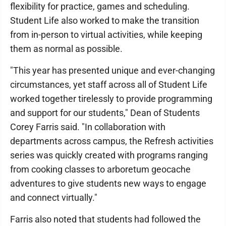
flexibility for practice, games and scheduling.
Student Life also worked to make the transition
from in-person to virtual activities, while keeping
them as normal as possible.
"This year has presented unique and ever-changing
circumstances, yet staff across all of Student Life
worked together tirelessly to provide programming
and support for our students," Dean of Students
Corey Farris said. "In collaboration with
departments across campus, the Refresh activities
series was quickly created with programs ranging
from cooking classes to arboretum geocache
adventures to give students new ways to engage
and connect virtually."
Farris also noted that students had followed the