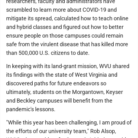
researchers, faculty and administrators have
scrambled to learn more about COVID-19 and
mitigate its spread, calculated how to teach online
and hybrid classes and figured out how to better
ensure people on those campuses could remain
safe from the virulent disease that has killed more
than 500,000 U.S. citizens to date.
In keeping with its land-grant mission, WVU shared
its findings with the state of West Virginia and
discovered paths for future endeavors so
ultimately, students on the Morgantown, Keyser
and Beckley campuses will benefit from the
pandemic's lessons.
"While this year has been challenging, I am proud of
the efforts of our university team," Rob Alsop,