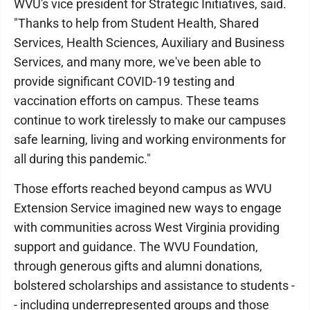
WVU's vice president for Strategic Initiatives, said.
"Thanks to help from Student Health, Shared
Services, Health Sciences, Auxiliary and Business
Services, and many more, we've been able to
provide significant COVID-19 testing and
vaccination efforts on campus. These teams
continue to work tirelessly to make our campuses
safe learning, living and working environments for
all during this pandemic."
Those efforts reached beyond campus as WVU
Extension Service imagined new ways to engage
with communities across West Virginia providing
support and guidance. The WVU Foundation,
through generous gifts and alumni donations,
bolstered scholarships and assistance to students -
- including underrepresented groups and those