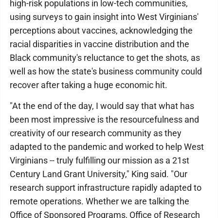
high-risk populations in low-tech communities,
using surveys to gain insight into West Virginians'
perceptions about vaccines, acknowledging the
racial disparities in vaccine distribution and the
Black community's reluctance to get the shots, as
well as how the state's business community could
recover after taking a huge economic hit.
"At the end of the day, I would say that what has
been most impressive is the resourcefulness and
creativity of our research community as they
adapted to the pandemic and worked to help West
Virginians -- truly fulfilling our mission as a 21st
Century Land Grant University," King said. "Our
research support infrastructure rapidly adapted to
remote operations. Whether we are talking the
Office of Sponsored Programs, Office of Research