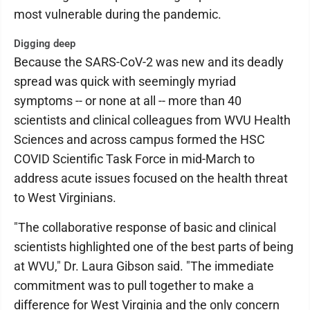
most vulnerable during the pandemic.
Digging deep
Because the SARS-CoV-2 was new and its deadly
spread was quick with seemingly myriad
symptoms -- or none at all -- more than 40
scientists and clinical colleagues from WVU Health
Sciences and across campus formed the HSC
COVID Scientific Task Force in mid-March to
address acute issues focused on the health threat
to West Virginians.
"The collaborative response of basic and clinical
scientists highlighted one of the best parts of being
at WVU," Dr. Laura Gibson said. "The immediate
commitment was to pull together to make a
difference for West Virginia and the only concern