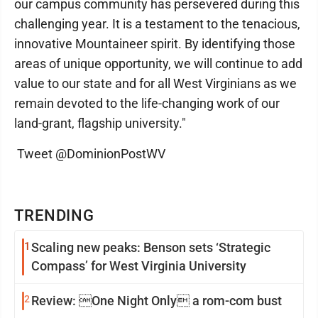
our campus community has persevered during this
challenging year. It is a testament to the tenacious,
innovative Mountaineer spirit. By identifying those
areas of unique opportunity, we will continue to add
value to our state and for all West Virginians as we
remain devoted to the life-changing work of our
land-grant, flagship university."
Tweet @DominionPostWV
TRENDING
1
Scaling new peaks: Benson sets ‘Strategic
Compass’ for West Virginia University
2
Review: One Night Only a rom-com bust