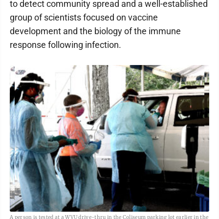
to detect community spread and a well-established
group of scientists focused on vaccine
development and the biology of the immune
response following infection.
A person is tested at a WVU drive-thru in the Coliseum parking lot earlier in the