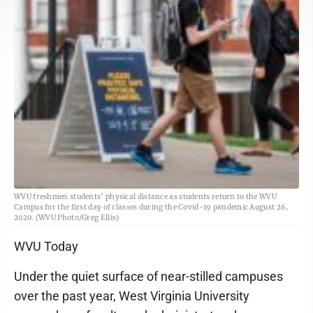
WVU freshmen students’ physical distance as students return to the WVU
Campus for the first day of classes during the Covid-19 pandemic August 26,
2020. (WVU Photo/Greg Ellis)
WVU Today
Under the quiet surface of near-stilled campuses
over the past year, West Virginia University