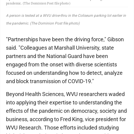
pandemic. (The Dominion Post file photo)
A person is tested at a WVU drive-thru in the Coliseum parking lot earlier in
the pandemic. (The Dominion Post file photo)
"Partnerships have been the driving force," Gibson
said. "Colleagues at Marshall University, state
partners and the National Guard have been
engaged from the onset with diverse scientists
focused on understanding how to detect, analyze
and block transmission of COVID-19."
Beyond Health Sciences, WVU researchers waded
into applying their expertise to understanding the
effects of the pandemic on democracy, society and
business, according to Fred King, vice president for
WVU Research. Those efforts included studying