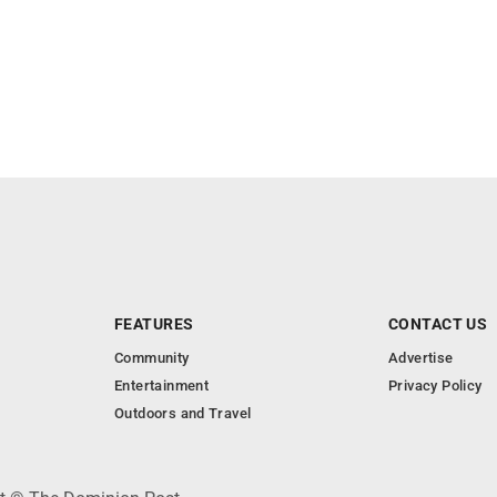
FEATURES
CONTACT US
Community
Advertise
Entertainment
Privacy Policy
Outdoors and Travel