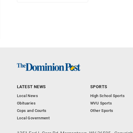
LATEST NEWS
SPORTS
Local News
High School Sports
Obituaries
WVU Sports
Cops and Courts
Other Sports
Local Government