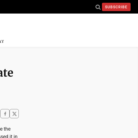
SUBSCRIBE
AY
ate
e the
ed it in