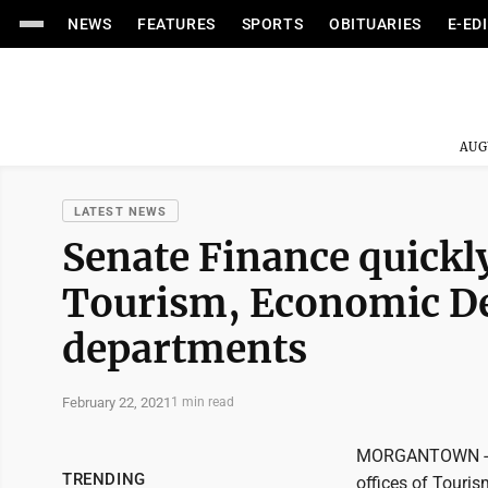
NEWS
FEATURES
SPORTS
OBITUARIES
E-ED
AUG
LATEST NEWS
Senate Finance quickly
Tourism, Economic De
departments
February 22, 2021
1 min read
MORGANTOWN - Th
TRENDING
offices of Touri