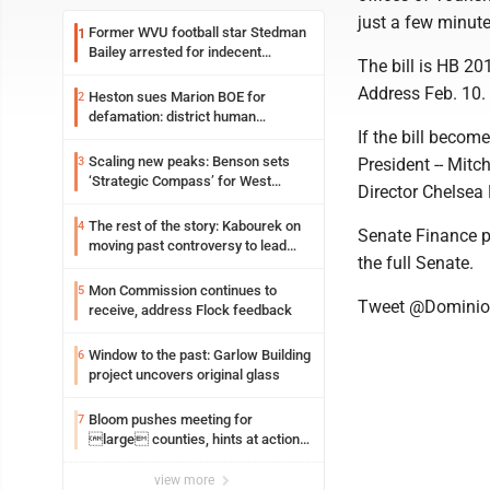
just a few minute
Former WVU football star Stedman
1
Bailey arrested for indecent
The bill is HB 20
exposure in mall
Address Feb. 10.
Heston sues Marion BOE for
2
defamation: district human
If the bill becom
resources officer also files suit
Scaling new peaks: Benson sets
3
President -- Mit
‘Strategic Compass’ for West
Director Chelsea
Virginia University
The rest of the story: Kabourek on
4
Senate Finance p
moving past controversy to lead
the full Senate.
WVU’s strategic reinvention
Mon Commission continues to
5
Tweet @Domini
receive, address Flock feedback
Window to the past: Garlow Building
6
project uncovers original glass
Bloom pushes meeting for
7
large counties, hints at action
on jail bills
view more