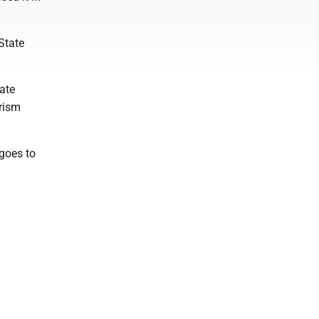
State
ate
rism
goes to