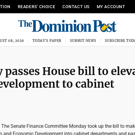
ITION
READERS’ CHOICE
CONTACT US
MY ACCOUNT
UST 08, 2026
TODAY'S PAPER
SUBMIT NEWS
SUBSCRIBE TOD
 passes House bill to elev
velopment to cabinet
e Senate Finance Committee Monday took up the bill to mak
sm and Economic Development into cabinet departments and pass