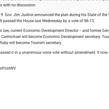
s with no discussion.
19. Gov. Jim Justice announced the plan during his State of the 
 It passed the House last Wednesday by a vote of 86-13.
es law, current Economic Development Director -- and former Sen
ch Carmichael will become Economic Development secretary. Tou
 Ruby will become Tourism secretary.
assed it in a unanimous voice vote without amendment. It now 
onPostWV