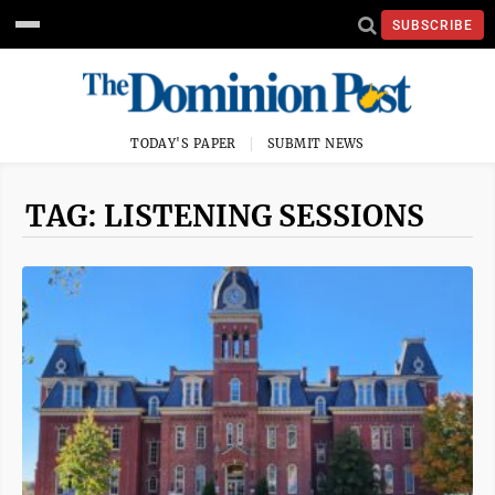
SUBSCRIBE
TODAY'S PAPER
SUBMIT NEWS
TAG: LISTENING SESSIONS