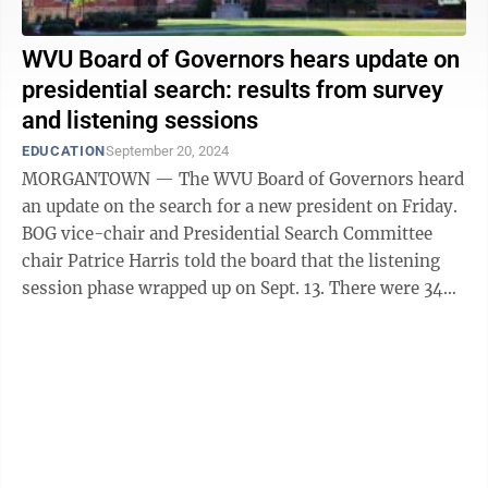
WVU Board of Governors hears update on
presidential search: results from survey
and listening sessions
EDUCATION
September 20, 2024
MORGANTOWN — The WVU Board of Governors heard
an update on the search for a new president on Friday.
BOG vice-chair and Presidential Search Committee
chair Patrice Harris told the board that the listening
session phase wrapped up on Sept. 13. There were 34
sessions, including nine for ...