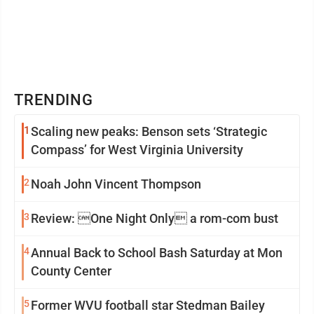
TRENDING
1
Scaling new peaks: Benson sets ‘Strategic
Compass’ for West Virginia University
2
Noah John Vincent Thompson
3
Review: One Night Only a rom-com bust
4
Annual Back to School Bash Saturday at Mon
County Center
5
Former WVU football star Stedman Bailey