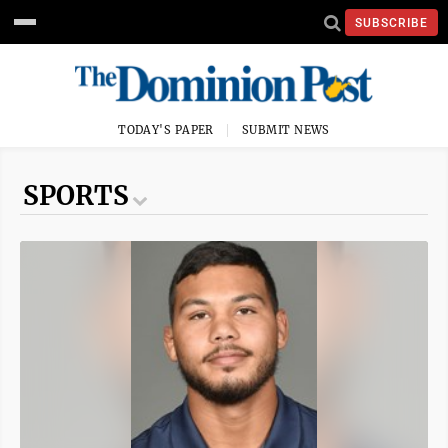
SUBSCRIBE
TODAY'S PAPER
SUBMIT NEWS
SPORTS