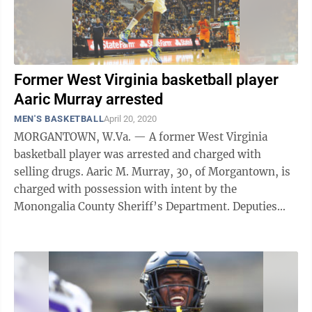
Former West Virginia basketball player
Aaric Murray arrested
MEN'S BASKETBALL
April 20, 2020
MORGANTOWN, W.Va. — A former West Virginia
basketball player was arrested and charged with
selling drugs. Aaric M. Murray, 30, of Morgantown, is
charged with possession with intent by the
Monongalia County Sheriff’s Department. Deputies
were called to Independence Hills Village for ...