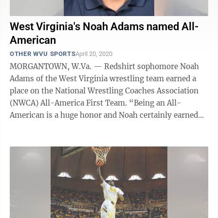
West Virginia's Noah Adams named All-
American
OTHER WVU SPORTS
April 20, 2020
MORGANTOWN, W.Va. — Redshirt sophomore Noah
Adams of the West Virginia wrestling team earned a
place on the National Wrestling Coaches Association
(NWCA) All-America First Team. “Being an All-
American is a huge honor and Noah certainly earned
this award,” WVU coach Tim Flynn said. ...