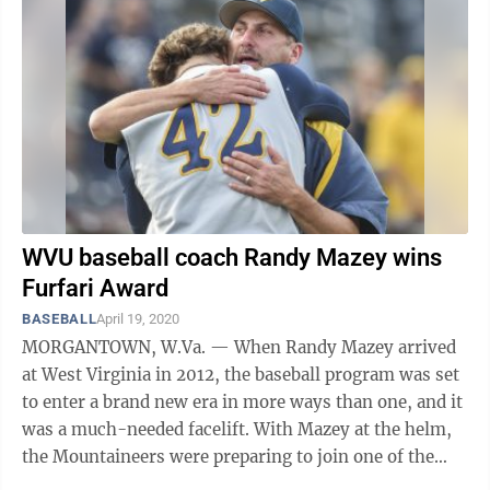
WVU baseball coach Randy Mazey wins
Furfari Award
BASEBALL
April 19, 2020
MORGANTOWN, W.Va. — When Randy Mazey arrived
at West Virginia in 2012, the baseball program was set
to enter a brand new era in more ways than one, and it
was a much-needed facelift. With Mazey at the helm,
the Mountaineers were preparing to join one of the
premier college baseball ...