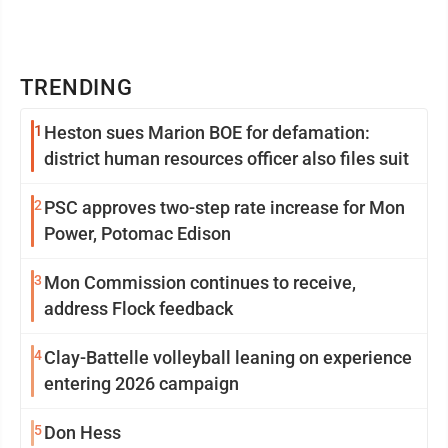
TRENDING
1
Heston sues Marion BOE for defamation:
district human resources officer also files suit
2
PSC approves two-step rate increase for Mon
Power, Potomac Edison
3
Mon Commission continues to receive,
address Flock feedback
4
Clay-Battelle volleyball leaning on experience
entering 2026 campaign
5
Don Hess