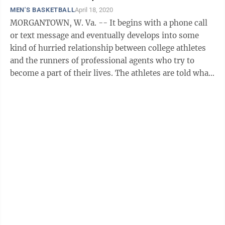
MEN'S BASKETBALL
April 18, 2020
MORGANTOWN, W. Va. -- It begins with a phone call
or text message and eventually develops into some
kind of hurried relationship between college athletes
and the runners of professional agents who try to
become a part of their lives. The athletes are told what
they want to hear from ...