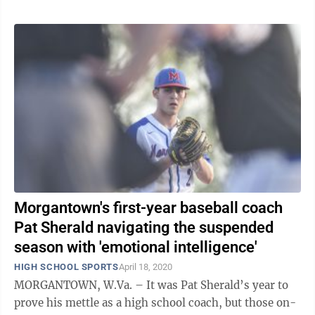
Morgantown's first-year baseball coach
Pat Sherald navigating the suspended
season with 'emotional intelligence'
HIGH SCHOOL SPORTS
April 18, 2020
MORGANTOWN, W.Va. – It was Pat Sherald’s year to
prove his mettle as a high school coach, but those on-