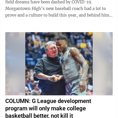
field dreams have been dashed by COVID-19.
Morgantown High’s new baseball coach had a lot to
prove and a culture to build this year, and behind him
was a team ready to make a ...
COLUMN: G League development
program will only make college
basketball better, not kill it