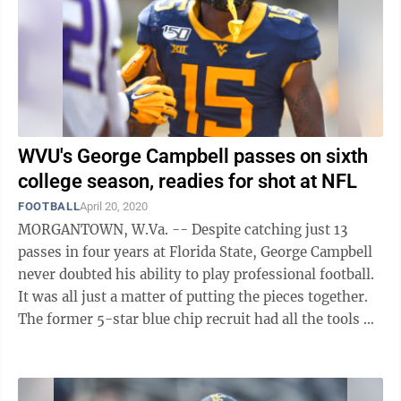
WVU's George Campbell passes on sixth
college season, readies for shot at NFL
FOOTBALL
April 20, 2020
MORGANTOWN, W.Va. -- Despite catching just 13
passes in four years at Florida State, George Campbell
never doubted his ability to play professional football.
It was all just a matter of putting the pieces together.
The former 5-star blue chip recruit had all the tools —
speed, size ...